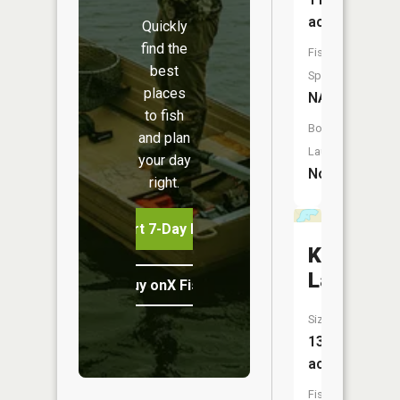
acres
Quickly
find the
Fish
best
Species:
places
NA
to fish
Boat
and plan
Launch:
your day
No
right.
Start 7-Day Free Trial
Kutka
Lake
Buy onX Fish Midwest
Size:
13
acres
Fish