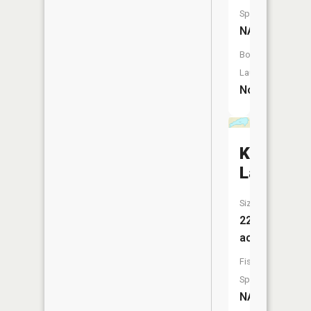
Species:
NA
Boat
Launch:
No
Kayoskh
Lake
Size:
22
acres
Fish
Species:
NA