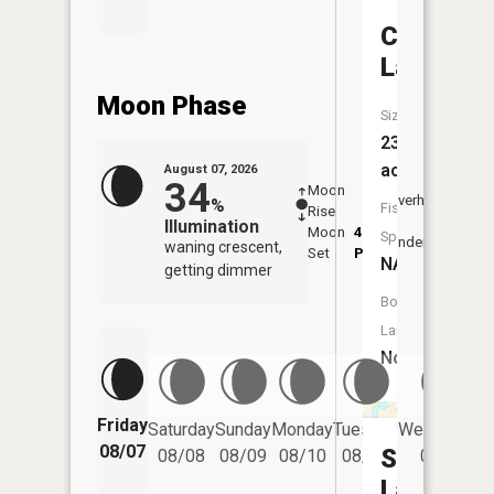
Cargo
Lake
Moon Phase
Size:
23
acres
August 07, 2026
34
Moon
-
8:06
Overhead
%
Fish
Rise
-
AM
Illumination
Moon
4:43
8:3
Species:
Underfoot
waning crescent,
Set
PM
PM
NA
getting dimmer
Boat
Launch:
No
Friday
Saturday
Sunday
Monday
Tuesday
Wednesday
08/07
Superstit
08/08
08/09
08/10
08/11
08/12
Lake