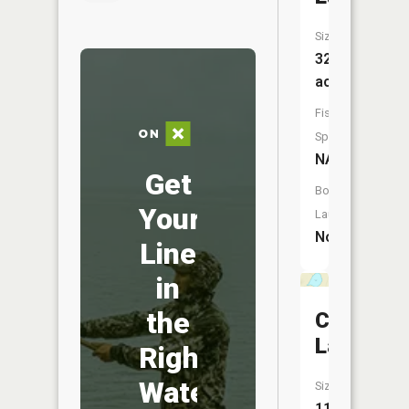
Size:
32
acres
Fish
Species:
NA
Get
Boat
Your
Launch:
No
Line
in
the
Campfire
Lake
Right
Water
Size:
11