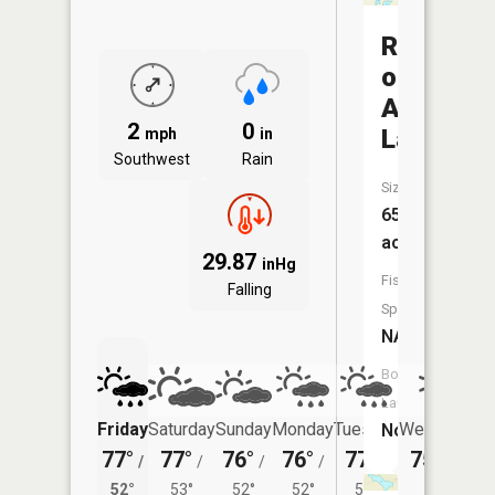
Rock
of
Ages
2
0
Lake
mph
in
Southwest
Rain
Size:
65
acres
29.87
inHg
Fish
Falling
Species:
NA
Boat
Launch:
Friday
Saturday
Sunday
Monday
Tuesday
Wednesday
No
77°
77°
76°
76°
77°
75°
/
/
/
/
/
/
53°
52°
53°
52°
52°
54°