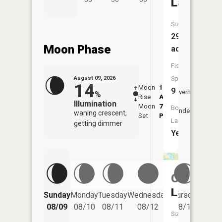
Lake
Size:
292
Moon Phase
acres
Fish
August 09, 2026
Species:
14
Moon
1:48
10:2
9
Overhead
%
Rise
AM
AM
Illumination
Moon
7:03
11:
Boat
Underfoot
waning crescent,
Set
PM
PM
Launch:
getting dimmer
Yes
Churchill
Lake
Friday
Sunday
Monday
Tuesday
Wednesday
Thursday
08/14
08/09
08/10
08/11
08/12
08/13
Size: