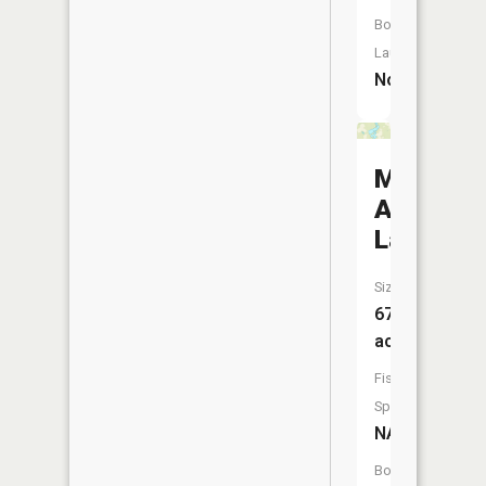
Boat
Launch:
No
Many
Arm
Lake
Size:
67
acres
Fish
Species:
NA
Boat