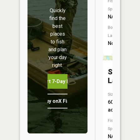
Fish
Species:
Quickly
NA
find the
best
Boat
places
Launch:
to fish
No
and plan
your day
right.
Stony
Lake
Start 7-Day Free Trial
Size:
Buy onX Fish Midwest
60
acres
Fish
Species:
NA