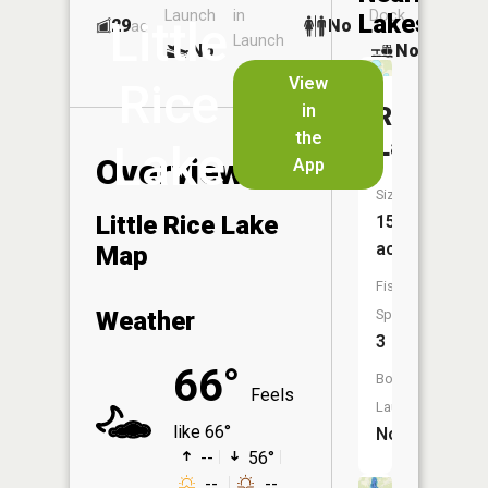
Launch
in
Dock
Lakes
Little
29
No
ac
Launch
No
No
No
View
Rice
in
Rice
the
Lake
Lake
Overview
App
Size:
Little Rice Lake
154
acres
Map
Fish
Weather
Species:
3
66°
Boat
Feels
Launch:
like 66°
No
--
56°
--
--