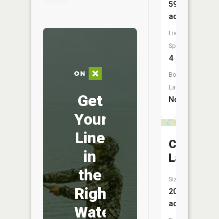
59
acres
Fish
Species:
4
Boat
Launch:
Get
No
Your
Line
Crooked
in
Lake
the
Size:
Right
20
acres
Water