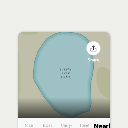
Share
Nearby
Size
Boat
Carry-
Toilet
Boat