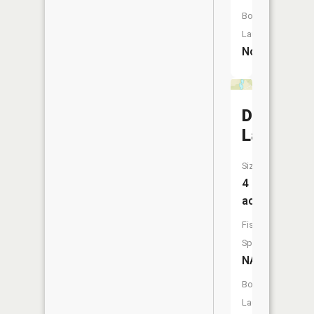
Boat
Launch:
No
Dog
Lake
Size:
4
acres
Fish
Species:
NA
Boat
Launch: