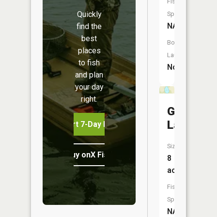
Fish
Quickly
Species:
NA
find the
best
Boat
places
Launch:
to fish
No
and plan
your day
right.
Goose
Lake
Start 7-Day Free Trial
Size:
Buy onX Fish Midwest
8
acres
Fish
Species:
NA