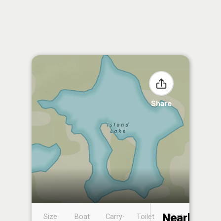
Share
Nearby
Size
Boat
Carry-
Toilet
Boat