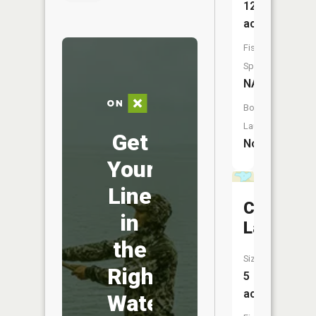
12
acres
Fish
Species:
NA
Boat
Launch:
Get
No
Your
Line
Cliff
in
Lake
the
Size:
Right
5
acres
Water