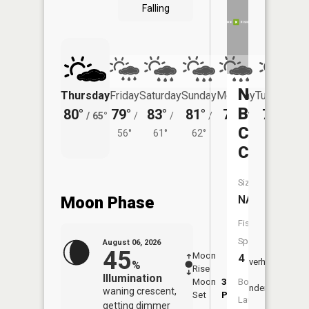
Falling
North
Thursday
Friday
Saturday
Sunday
Monday
Tuesday
Branch
80°
79°
83°
81°
76°
75°
/
65°
/
/
/
/
/
Chanara
56°
61°
62°
59°
62°
Creek
Size:
Moon Phase
NA
Fish
Species:
August 06, 2026
45
Moon
-
7:26
4
Overhead
%
Rise
-
AM
Illumination
Moon
3:25
7:5
Boat
Underfoot
waning crescent,
Set
PM
PM
Launch:
getting dimmer