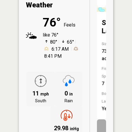
Weather
76°
Summit
Feels
Lake
like 76°
80°
65°
Size:
6:17 AM
73
8:41 PM
acres
Fish
Species:
7
11
0
Boat
mph
in
South
Rain
Launch:
Yes
29.98
inHg