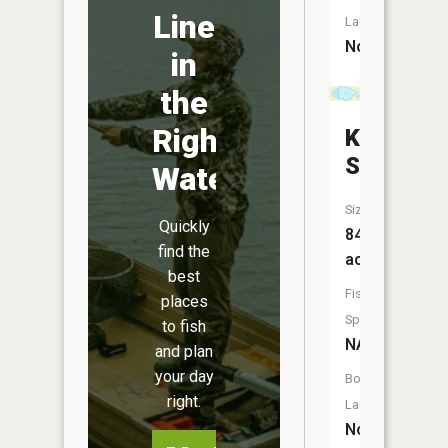
Line
Launch:
No
in
the
Right
Klinker
Slough
Water
Size:
Quickly
84
find the
acres
best
Fish
places
Species:
to fish
NA
and plan
your day
Boat
right.
Launch:
No