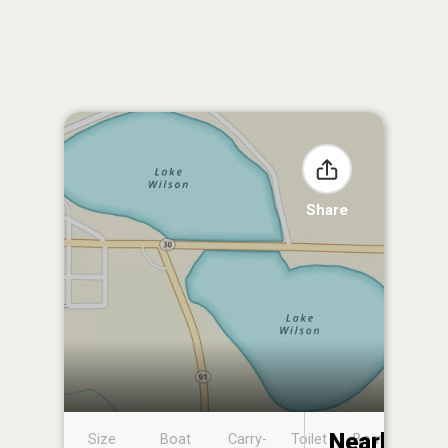
Share
Nearby
Size
Boat
Carry-
Toilet
Boat