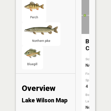
Perch
Beaver
Northern pike
Creek
Size:
Bluegill
NA
Fish
Species:
Overview
4
Boat
Lake Wilson Map
Launch:
No