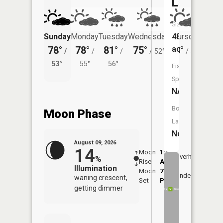
Lake
Size:
Sunday
Monday
Tuesday
Wednesday
Thursday
48
Friday
78°
78°
81°
75°
73°
acres
74°
/
/
/
/
52°
/
51°
/
53°
55°
56°
58°
Fish
Species:
NA
Boat
Moon Phase
Launch:
No
August 09, 2026
14
Moon
1:51
10:3
Overhead
%
Rise
AM
AM
Illumination
Moon
7:08
11:
Underfoot
waning crescent,
Set
PM
PM
getting dimmer