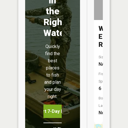
in
the
Right
White
Water
Earth
River
Quickly
find the
Size:
best
NA
places
Fish
to fish
Species:
and plan
6
your day
right.
Boat
Launch:
Start 7-Day Free Trial
No