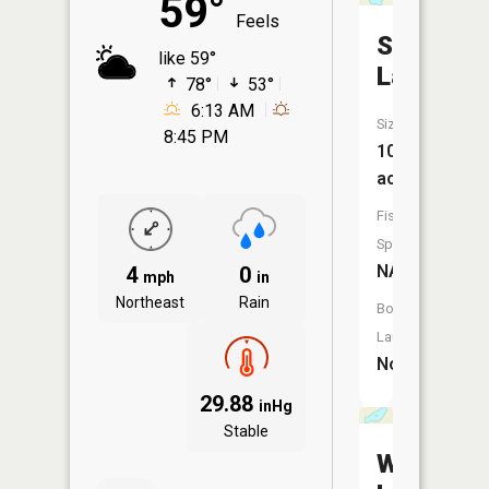
59°
Feels
Santwire
like 59°
Lake
78°
53°
6:13 AM
Size:
8:45 PM
102
acres
Fish
Species:
NA
4
0
mph
in
Northeast
Rain
Boat
Launch:
No
29.88
inHg
Stable
Waubun