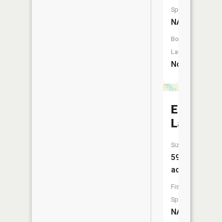
Species:
NA
Boat
Launch:
No
Edwin
Lake
Size:
59
acres
Fish
Species:
NA