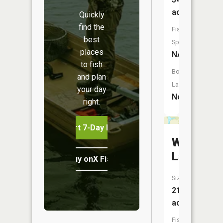
acres
Quickly
find the
Fish
best
Species:
places
NA
to fish
Boat
and plan
Launch:
your day
No
right.
Start 7-Day Free Trial
Wambac
Lake
Buy onX Fish Midwest
Size:
21
acres
Fish