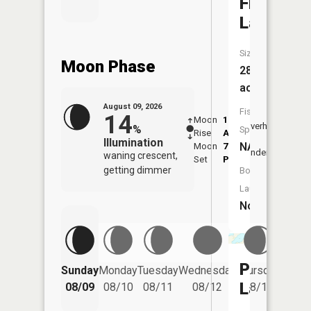
Fish
Lake
Size:
Moon Phase
288
acres
August 09, 2026
Fish
14
Moon
1:50
10:3
Overhead
%
Species:
Rise
AM
AM
Illumination
NA
Moon
7:08
11:
Underfoot
waning crescent,
Set
PM
PM
getting dimmer
Boat
Launch:
No
Friday
Perch
Sunday
Monday
Tuesday
Wednesday
Thursday
08/14
Lake
08/09
08/10
08/11
08/12
08/13