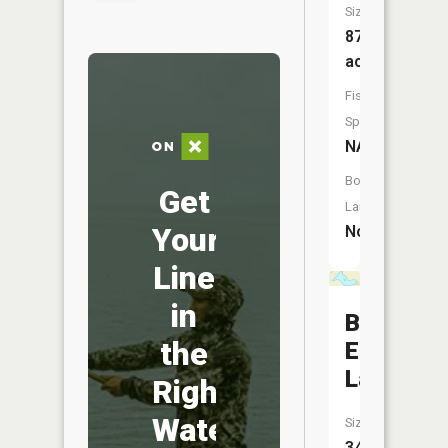
Size:
87
acres
Fish
Species:
NA
Boat
Get
Launch:
Your
No
Line
in
Burns
the
Eighty
Lake
Right
Water
Size:
34