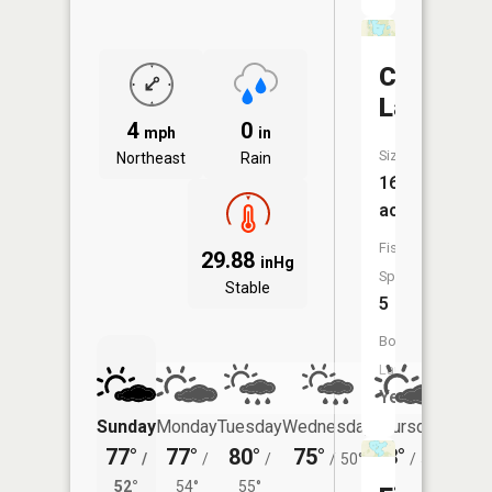
Church
Lake
4
0
mph
in
Size:
Northeast
Rain
167
acres
Fish
29.88
inHg
Species:
Stable
5
Boat
Launch:
Yes
Sunday
Monday
Tuesday
Wednesday
Thursday
Friday
77°
77°
80°
75°
73°
74°
/
/
/
/
50°
/
50°
/
52°
54°
55°
57°