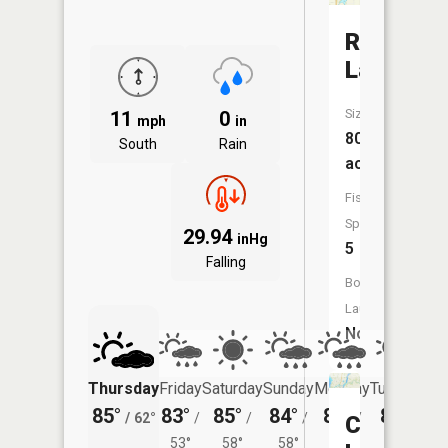
Rock
Lake
Size:
11
0
mph
in
80
South
Rain
acres
Fish
Species:
29.94
inHg
5
Falling
Boat
Launch:
No
Thursday
Friday
Saturday
Sunday
Monday
Tuesday
85°
83°
85°
84°
82°
82°
/
62°
/
/
/
/
/
Cross
53°
58°
58°
56°
57°