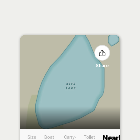
Share
Nearby
Size
Boat
Carry-
Toilet
Boat