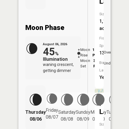
Lake
Size:
1,127
Moon Phase
acres
Fish
August 06, 2026
Species:
45
Moon
11:58
7:1
13
Overhead
%
Rise
PM
AM
Illumination
Moon
3:20
7:
Boat
Underfoot
waning crescent,
Set
PM
P
Launch:
getting dimmer
Yes
Pokegam
Friday
Lake
Thursday
Saturday
Sunday
Monday
Tuesday
We
08/07
08/06
08/08
08/09
08/10
08/11
Size: