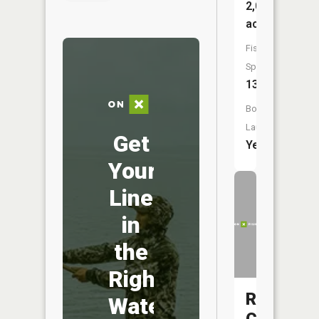
2,053
acres
Fish
Species:
13
Boat
Launch:
Get
Yes
Your
Line
in
the
Right
Rock
Water