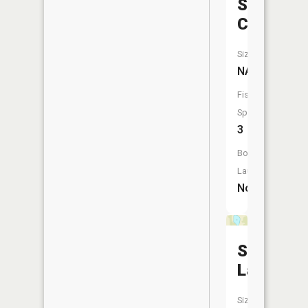
Stevens
Creek
Size:
NA
Fish
Species:
3
Boat
Launch:
No
Silberg
Lake
Size: