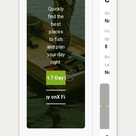
Creek
Quickly
Size:
find the
NA
best
places
Fish
to fish
Species:
8
and plan
your day
Boat
right.
Launch:
No
Start 7-Day Free Trial
Buy onX Fish Midwest