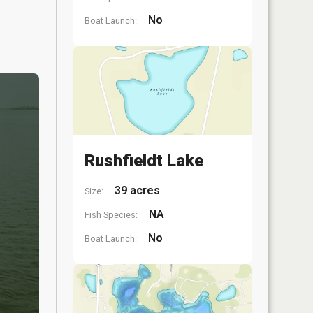
No
Boat Launch:
Rushfieldt Lake
39 acres
Size:
NA
Fish Species:
No
Boat Launch: