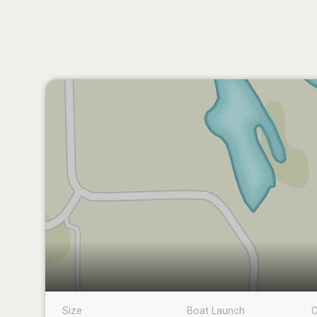
Size
Boat Launch
C