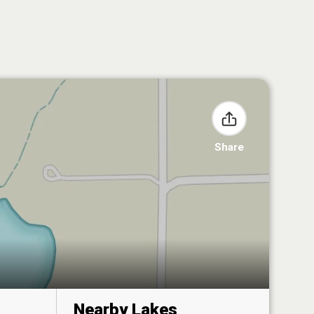
Share
Nearby Lakes