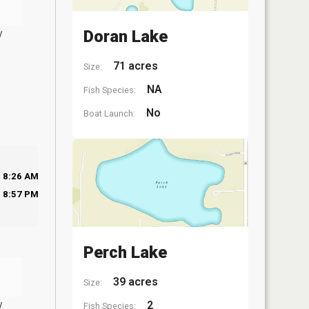
y
Doran Lake
71 acres
Size:
NA
Fish Species:
No
Boat Launch:
8:26 AM
8:57 PM
Perch Lake
39 acres
Size:
y
2
Fish Species: