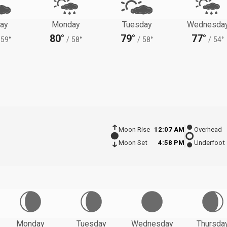
ay
Monday
Tuesday
Wednesda
80°
79°
77°
59°
/
58°
/
58°
/
54°
Moon Rise
12:07 AM
Overhead
Moon Set
4:58 PM
Underfoot
Monday
Tuesday
Wednesday
Thursda