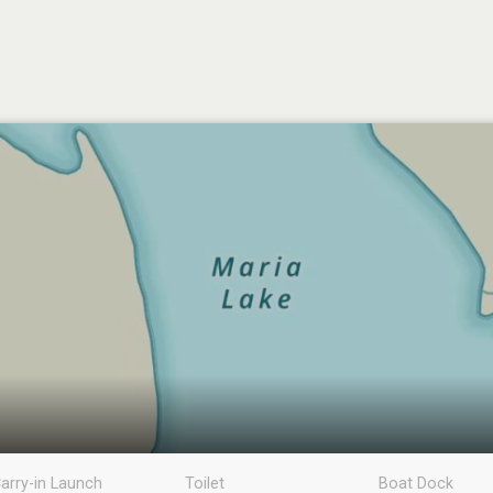
arry-in Launch
Toilet
Boat Dock