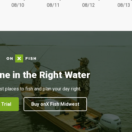
08/10
08/11
08/12
08/13
ne in the Right Water
st places to fish and plan your day right.
 Trial
Buy onX Fish Midwest