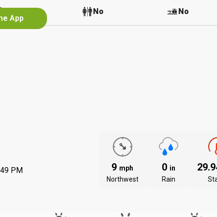
No
No
No
the App
9
0
29.
mph
in
:49 PM
Northwest
Rain
St