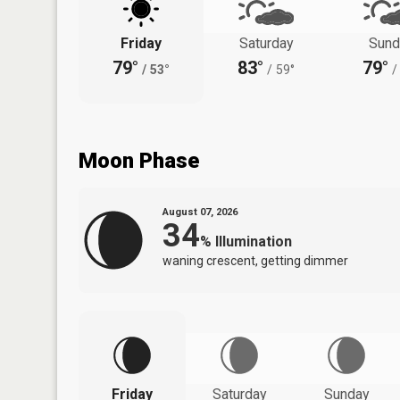
Friday
Saturday
Sund
79°
83°
79°
/
53°
/
59°
/
Moon Phase
August 07, 2026
34
%
Illumination
waning crescent, getting dimmer
Friday
Saturday
Sunday