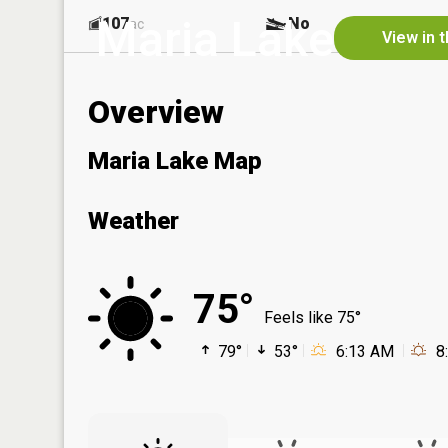
Maria Lake
107
No
ac
View in 
Overview
Maria Lake Map
Weather
75°
Feels like 75°
79°
53°
6:13 AM
8