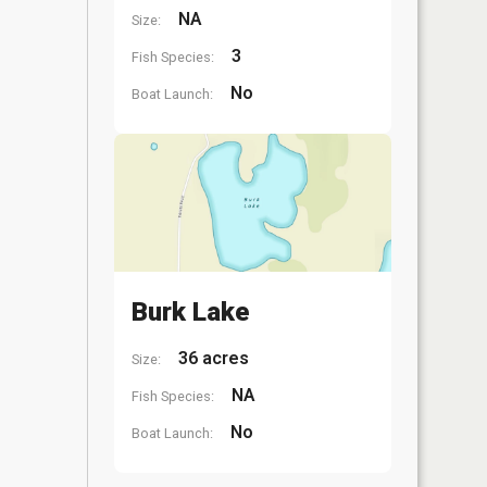
NA
Size:
3
Fish Species:
No
Boat Launch:
Burk Lake
36 acres
Size:
NA
Fish Species:
No
Boat Launch: