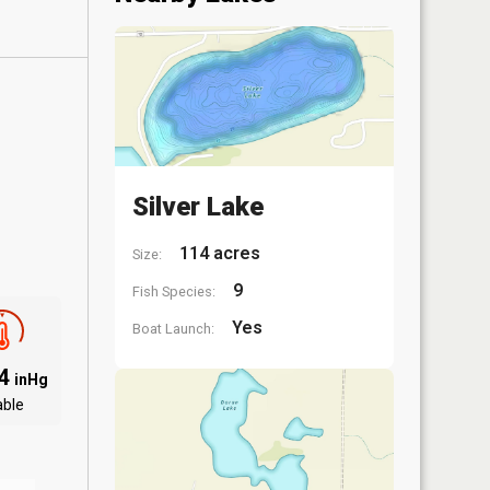
Silver Lake
114 acres
Size:
9
Fish Species:
Yes
Boat Launch:
94
inHg
able