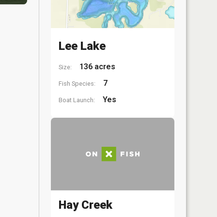
Lee Lake
136 acres
Size:
7
Fish Species:
Yes
Boat Launch:
Hay Creek