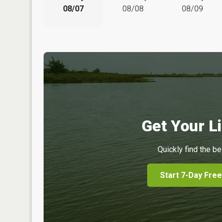
08/07
08/08
08/09
Get Your Li
Quickly find the be
Start 7-Day Free