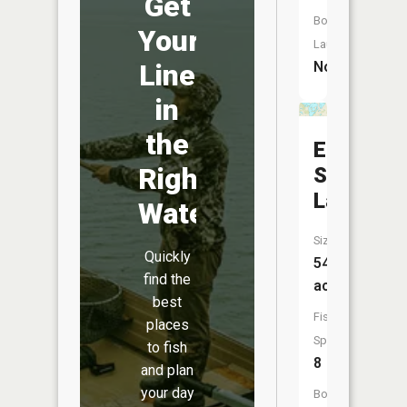
Get
Boat
Your
Launch:
No
Line
in
the
East
Right
Spirit
Lake
Water
Size:
Quickly
541
find the
acres
best
Fish
places
Species:
to fish
8
and plan
your day
Boat