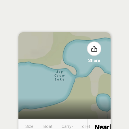
Share
Nearby
Size
Boat
Carry-
Toilet
Boat