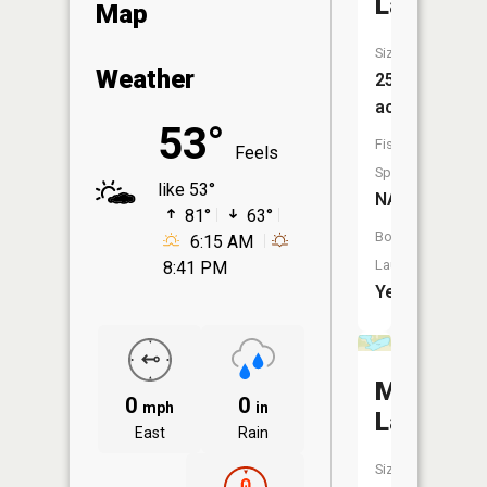
Lake
Map
Size:
Weather
258
acres
53°
Fish
Feels
Species:
like 53°
NA
81°
63°
Boat
6:15 AM
Launch:
8:41 PM
Yes
McCollu
0
0
mph
in
Lake
East
Rain
Size: