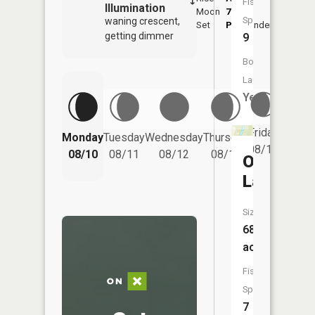
Fish
Illumination
Moon
7:48
Species:
waning crescent,
Set
PM
Underfoot
-
getting dimmer
9
Boat
Launch:
Yes
Friday
Monday
Tuesday
Wednesday
Thursday
Saturd
08/14
08/10
08/11
08/12
08/13
08/15
Otter
Lake
Size:
68
acres
Fish
Species:
7