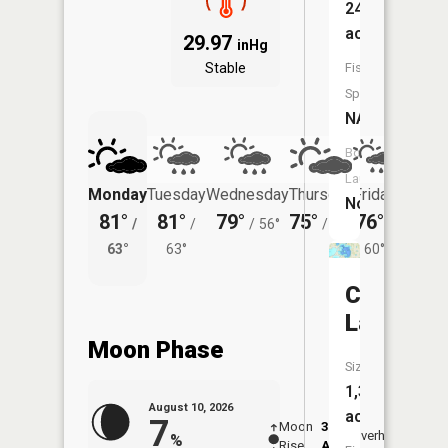
24
acres
29.97
inHg
Stable
Fish
Species:
NA
Boat
Launch:
Monday
Tuesday
Wednesday
Thursday
Friday
Saturd
No
81°
81°
79°
75°
76°
72°
/
/
/
56°
/
57°
/
/
63°
63°
60°
60°
Crystal
Lake
Moon Phase
Size:
1,396
August 10, 2026
acres
7
Moon
3:10
11:3
Overhead
%
Rise
AM
AM