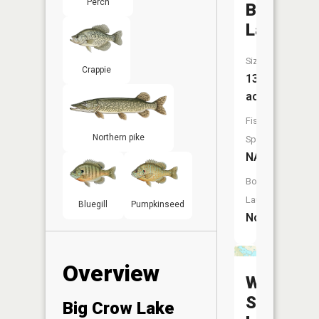
Perch
Beininge
Lake
Size:
Crappie
13
acres
Fish
Northern pike
Species:
NA
Boat
Launch:
Bluegill
Pumpkinseed
No
Overview
West
Spirit
Big Crow Lake