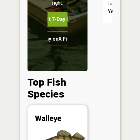
right.
Launch:
Yes
Start 7-Day Free Trial
Buy onX Fish Midwest
Top Fish
Species
Abunda
Walleye
(CPUE)
Vi
in th