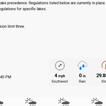
ake precedence. Regulations listed below are currently in place. 
gulations for specific lakes.
ion limit three.
4
0
29.
mph
in
:40 PM
Southwest
Rain
St