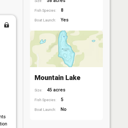
58 acres
Size:
8
Fish Species:
Yes
Boat Launch:
Mountain Lake
45 acres
Size:
5
Fish Species:
No
Boat Launch:
nts
tion