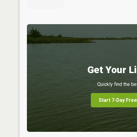
Get Your Li
Quickly find the be
Start 7-Day Free