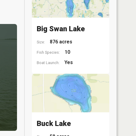
Big Swan Lake
876 acres
Size:
10
Fish Species:
Yes
Boat Launch:
Buck Lake