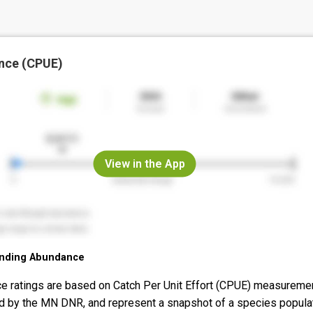
nce (CPUE)
View in the App
nding Abundance
e ratings are based on Catch Per Unit Effort (CPUE) measureme
d by the MN DNR, and represent a snapshot of a species popula