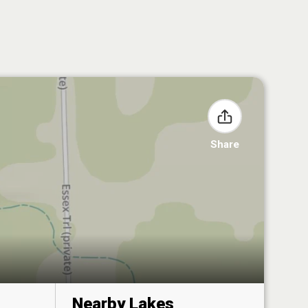
Share
Nearby Lakes