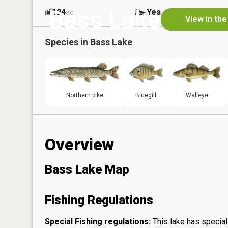
Bass Lake
124
Yes
ac
View in th
Species in
Bass Lake
Northern pike
Bluegill
Walleye
Overview
Bass Lake Map
Fishing Regulations
Special Fishing regulations:
This lake has special 