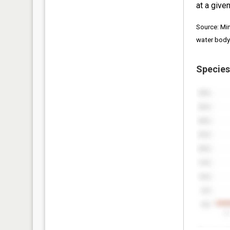
at a given
Source: Mi
water body
Species