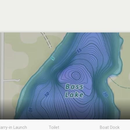
arry-in Launch
Toilet
Boat Dock