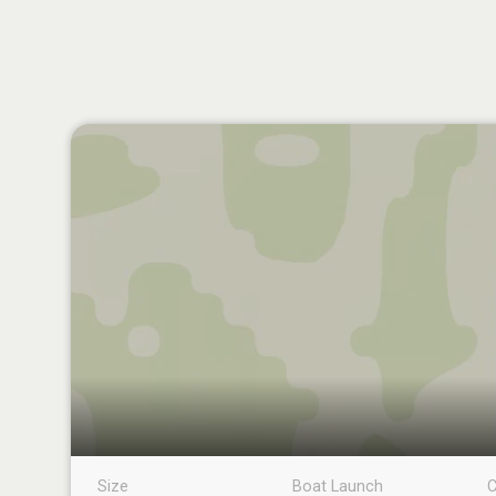
Size
Boat Launch
C