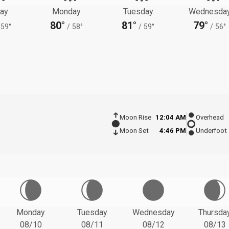
ay
Monday
Tuesday
Wednesda
80°
81°
79°
59°
/
58°
/
59°
/
56°
Moon Rise
12:04 AM
Overhead
Moon Set
4:46 PM
Underfoot
Monday
Tuesday
Wednesday
Thursda
08/10
08/11
08/12
08/13