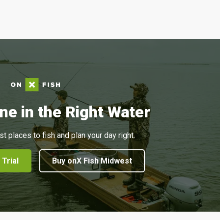
ne in the Right Water
st places to fish and plan your day right.
 Trial
Buy onX Fish Midwest