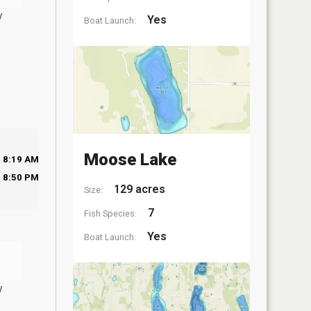
y
Yes
Boat Launch:
Moose Lake
8:19 AM
8:50 PM
129 acres
Size:
7
Fish Species:
Yes
Boat Launch:
y