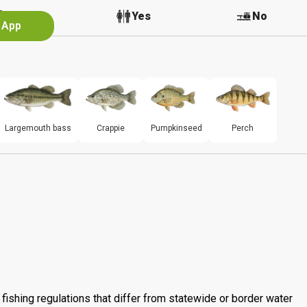
No
Yes
No
e App
Largemouth bass
Crappie
Pumpkinseed
Perch
fishing regulations that differ from statewide or border water