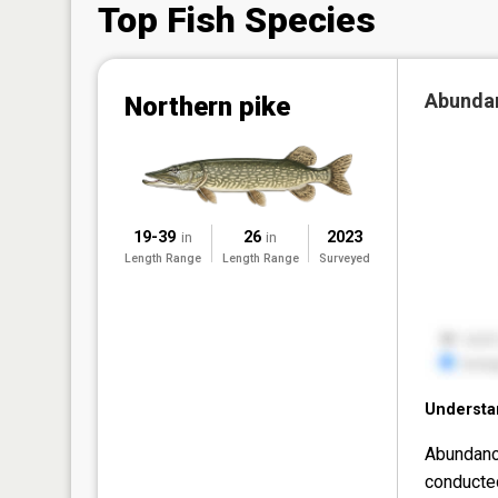
Top Fish Species
Abunda
Northern pike
19-39
26
2023
in
in
Length Range
Length Range
Surveyed
Understa
Abundanc
conducte