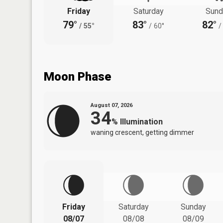
Friday
Saturday
Sund
79°
83°
82°
/
55°
/
60°
/
Moon Phase
August 07, 2026
34
%
Illumination
waning crescent, getting dimmer
Friday
Saturday
Sunday
08/07
08/08
08/09