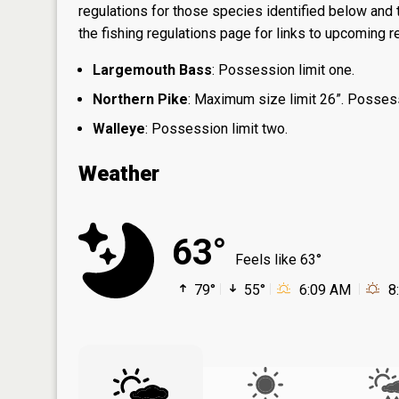
regulations for those species identified below and t
the
fishing regulations page
for links to upcoming re
Largemouth Bass
: Possession limit one.
Northern Pike
: Maximum size limit 26”. Possess
Walleye
: Possession limit two.
Weather
63°
Feels like 63°
79°
55°
6:09 AM
8