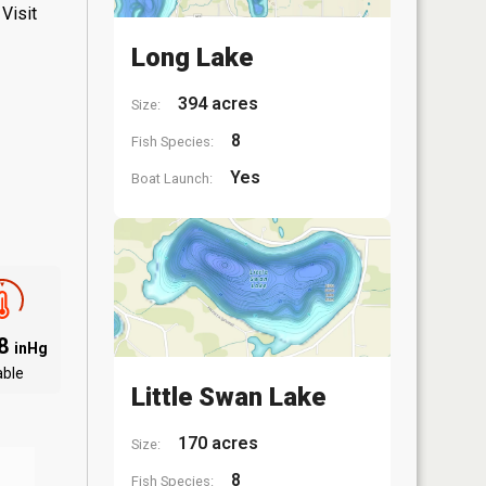
Visit
Long Lake
394 acres
Size:
8
Fish Species:
Yes
Boat Launch:
88
inHg
able
Little Swan Lake
170 acres
Size:
8
Fish Species: