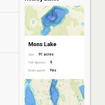
Mons Lake
91 acres
Size:
9
Fish Species:
Yes
Boat Launch: