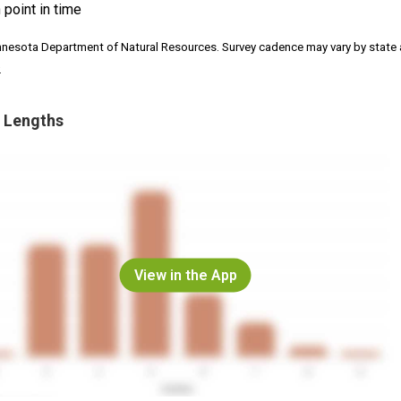
 point in time
nnesota Department of Natural Resources. Survey cadence may vary by state
.
 Lengths
View in the App