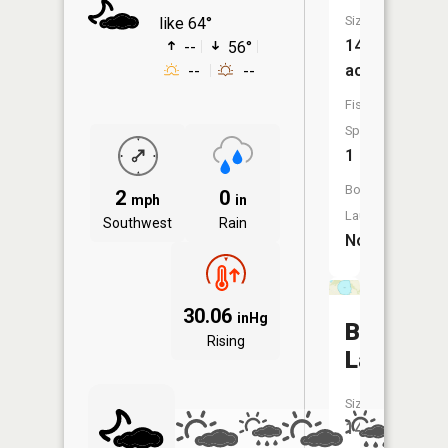
Size:
like 64°
14
--
56°
acres
--
--
Fish
Species:
1
Boat
2
0
mph
in
Launch:
Southwest
Rain
No
30.06
inHg
Bloom
Rising
Lake
Size:
148