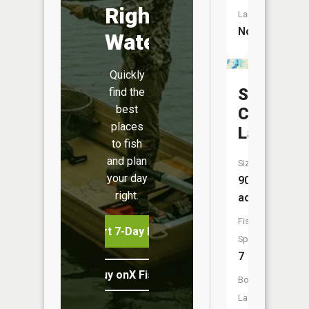
Right
Launch:
No
Water
Quickly
South
find the
best
Center
places
Lake
to fish
and plan
Size:
your day
909
right.
acres
Fish
Start 7-Day Free Trial
Species:
7
Buy onX Fish Midwest
Boat
Launch: