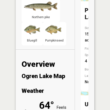
Peterson
Lake
Northern pike
Size:
15
acres
Bluegill
Pumpkinseed
Fish
Species:
4
Overview
Boat
Ogren Lake Map
Launch:
No
Weather
64°
Unnamed
Feels