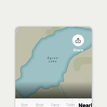
Share
Nearby
Size
Boat
Carry-
Toilet
Boat