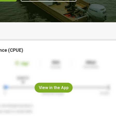
nce (CPUE)
View in the App