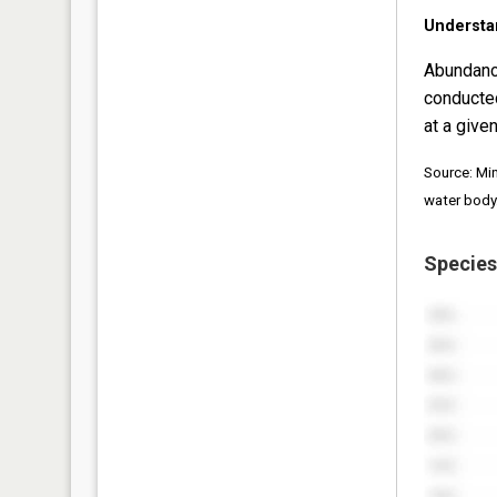
Understa
Abundanc
conducte
at a given
Source: Mi
water body
Species