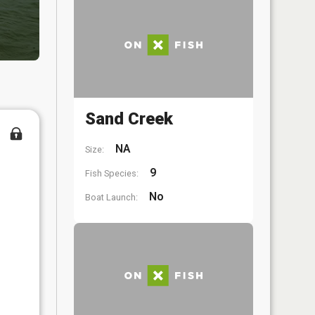
Sand Creek
NA
Size:
9
Fish Species:
No
Boat Launch: