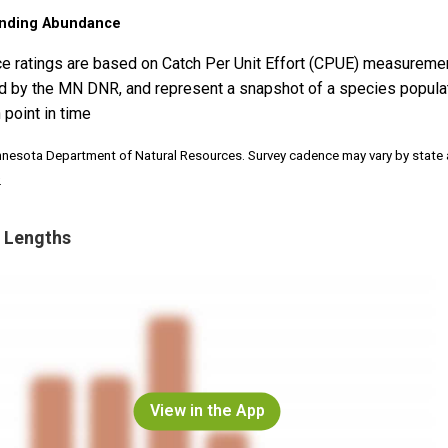
nding Abundance
e ratings are based on Catch Per Unit Effort (CPUE) measureme
d by the MN DNR, and represent a snapshot of a species popula
 point in time
nnesota Department of Natural Resources. Survey cadence may vary by state
.
 Lengths
View in the App