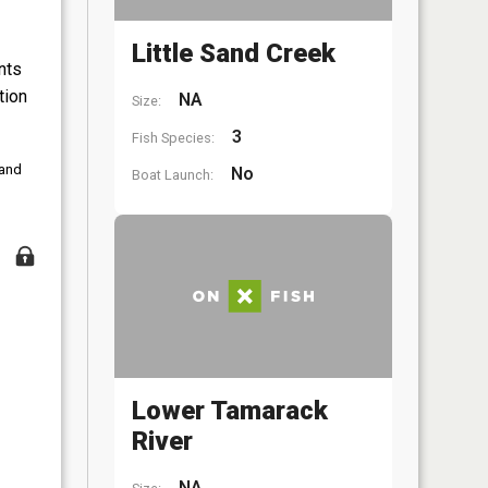
Little Sand Creek
nts
tion
NA
Size:
3
Fish Species:
 and
No
Boat Launch:
Lower Tamarack
River
NA