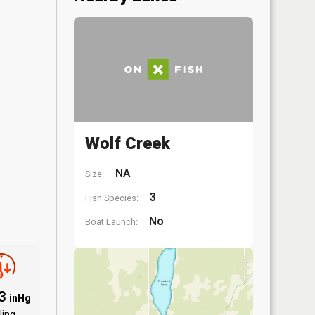
Wolf Creek
NA
Size:
3
Fish Species:
No
Boat Launch:
93
inHg
ling