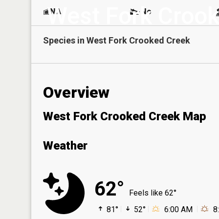
West Fork Croo
NA
No
Species in
West Fork Crooked Creek
Overview
West Fork Crooked Creek Map
Weather
62°
Feels like 62°
81°
52°
6:00 AM
8