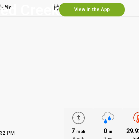
ked Creek
No
No
No
View in the App
7
0
29.
mph
in
:32 PM
South
Rain
Fal