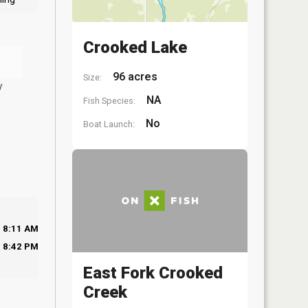
Crooked Lake
96 acres
Size:
y
NA
Fish Species:
No
Boat Launch:
8:11 AM
8:42 PM
East Fork Crooked
Creek