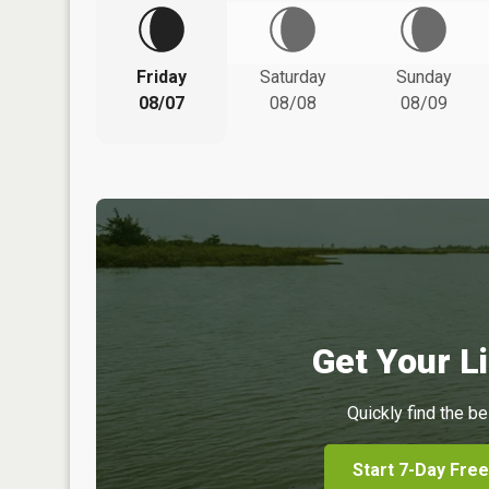
Friday
Saturday
Sunday
08/07
08/08
08/09
Get Your Li
Quickly find the be
Start 7-Day Free