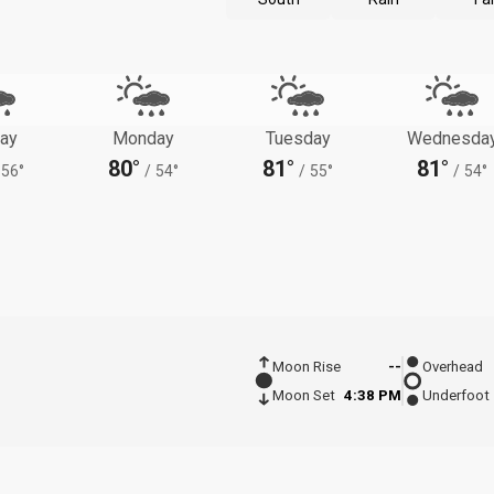
ay
Monday
Tuesday
Wednesda
80°
81°
81°
56°
/
54°
/
55°
/
54°
Moon Rise
--
Overhead
Moon Set
4:38 PM
Underfoot