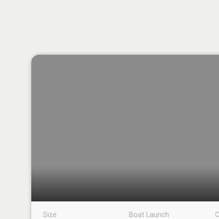
Size
Boat Launch
C