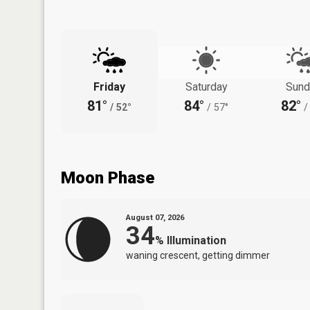
Friday
Saturday
Sund
81°
84°
82°
/
52°
/
57°
/
Moon Phase
August 07, 2026
34
%
Illumination
waning crescent, getting dimmer