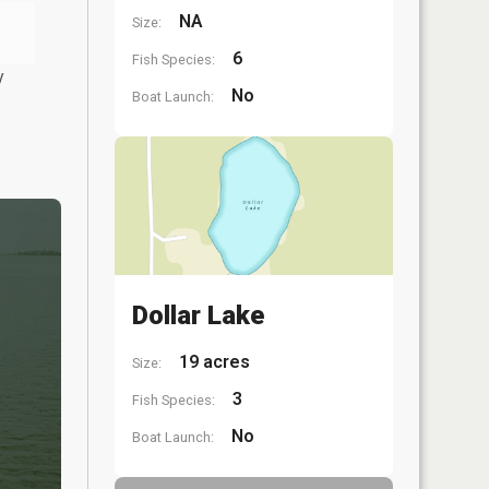
NA
Size:
6
Fish Species:
y
No
Boat Launch:
Dollar Lake
19 acres
Size:
3
Fish Species:
No
Boat Launch: