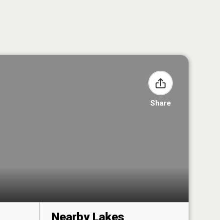
Share
Nearby Lakes