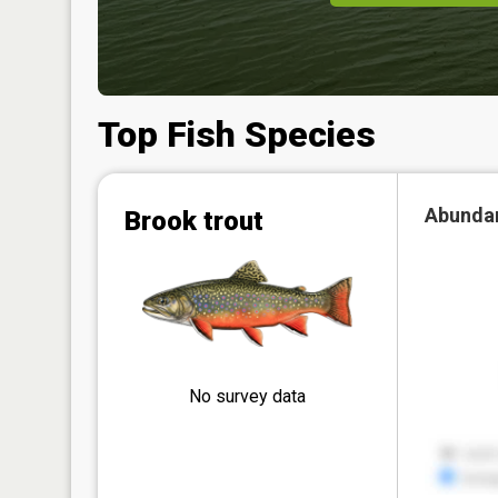
Top Fish Species
Abunda
Brook trout
No survey data