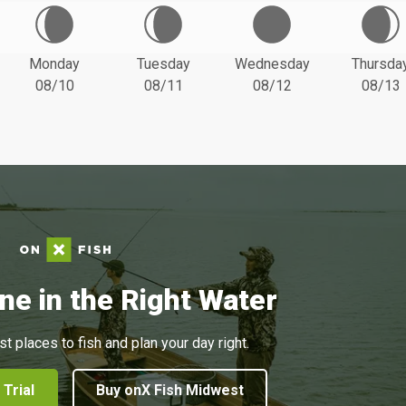
Monday
Tuesday
Wednesday
Thursda
08/10
08/11
08/12
08/13
ne in the Right Water
st places to fish and plan your day right.
 Trial
Buy onX Fish Midwest