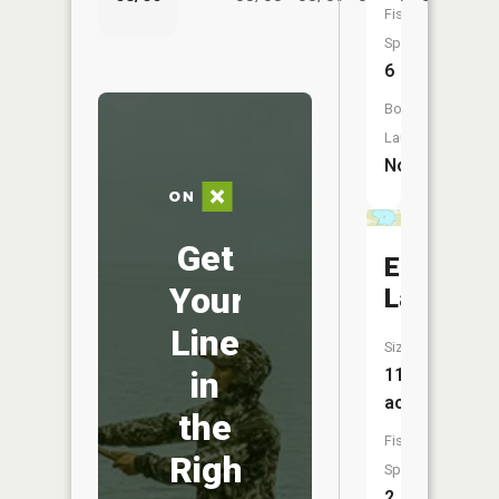
Fish
Species:
6
Boat
Launch:
No
Get
Eagle
Your
Lake
Line
Size:
in
117
acres
the
Fish
Right
Species:
2