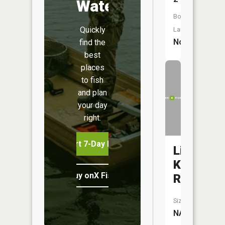
Water
Boat
Quickly
Launch:
No
find the
best
places
to fish
and plan
your day
right.
Start 7-Day Free Trial
Little
Knife
Buy onX Fish Midwest
River
Size:
NA