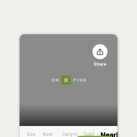
Share
Nearby
Size
Boat
Carry-in
Toilet
Boat