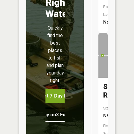
Right
Boat
Water
Launch:
No
Quickly
find the
best
places
to fish
and plan
your day
right.
Shannon
River
Start 7-Day Free Trial
Size:
Buy onX Fish Midwest
NA
Fish
Species: