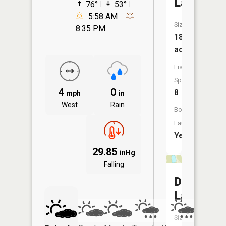
Lake
76°
53°
5:58 AM
Size:
8:35 PM
184
acres
Fish
Species:
4
0
8
mph
in
West
Rain
Boat
Launch:
Yes
29.85
inHg
Falling
Dollar
Lake
Size: