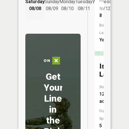
Fish
Saturday
Sunday
Monday
Tuesday
Wednesday
Thurs
08/08
08/09
08/10
08/11
08/12
08/
Species:
8
Boat
Launch:
Yes
Island
Lake
Get
Your
Size:
128
Line
acres
in
Fish
the
Species:
5