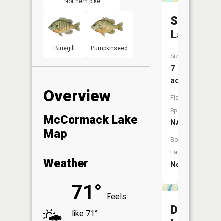
Northern pike
Sunset
Lake
Bluegill
Pumpkinseed
Size:
7
acres
Overview
Fish
Species:
McCormack Lake
NA
Map
Boat
Launch:
Weather
No
71°
Feels
Dewey
like 71°