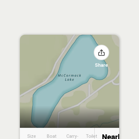
Share
Nearby
Size
Boat
Carry-
Toilet
Boat