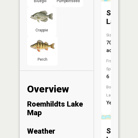
Bluegill
Pumpkinseed
Steele
Lake
Crappie
Size:
70
acres
Perch
Fish
Species:
6
Overview
Boat
Launch:
Roemhildts Lake
Yes
Map
Silver
Weather