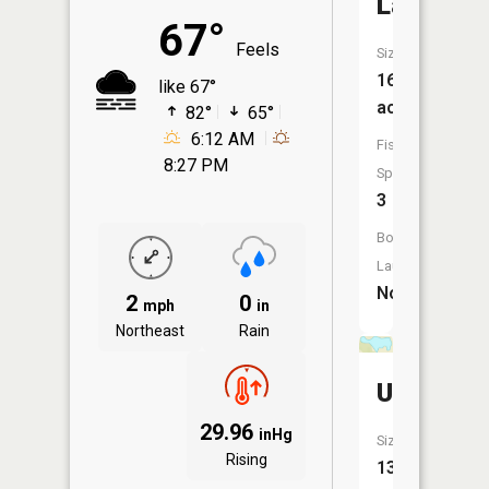
Lake
67°
Feels
Size:
16
like 67°
acres
82°
65°
6:12 AM
Fish
8:27 PM
Species:
3
Boat
Launch:
No
2
0
mph
in
Northeast
Rain
Unnamed
29.96
inHg
Size:
Rising
13