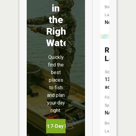
in
Boat
Launch:
the
No
Right
Water
Round
Quickly
Lake
find the
best
Size:
130
places
acres
to fish
and plan
Fish
your day
Species:
right.
NA
Boat
Start 7-Day Free Trial
Launch: