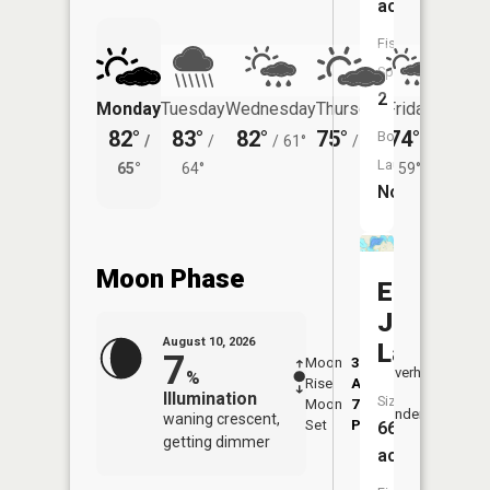
acres
Fish
Species:
2
Monday
Tuesday
Wednesday
Thursday
Friday
Saturd
82°
83°
82°
75°
74°
73°
Boat
/
/
/
61°
/
58°
/
/
Launch:
65°
64°
59°
62°
No
Moon Phase
East
Jefferso
August 10, 2026
Lake
7
Moon
3:12
11:2
Overhead
%
Rise
AM
AM
Illumination
Size:
Moon
7:30
11:
Underfoot
waning crescent,
Set
PM
PM
660
getting dimmer
acres