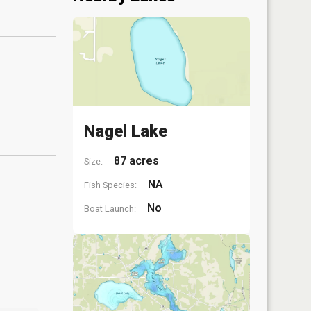
Nagel Lake
87 acres
Size:
NA
Fish Species:
No
Boat Launch: