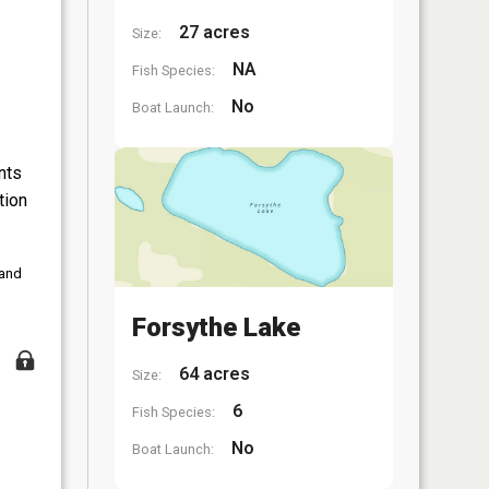
27 acres
Size:
NA
Fish Species:
No
Boat Launch:
nts
tion
 and
Forsythe Lake
64 acres
Size:
6
Fish Species:
No
Boat Launch: