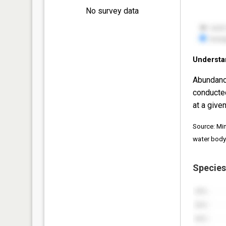
No survey data
Understa
Abundanc
conducte
at a given
Source: Mi
water body
Species