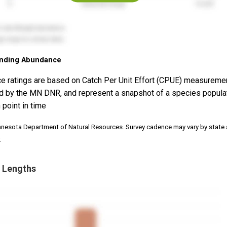
nding Abundance
e ratings are based on Catch Per Unit Effort (CPUE) measureme
d by the MN DNR, and represent a snapshot of a species popula
 point in time
nnesota Department of Natural Resources. Survey cadence may vary by state
.
 Lengths