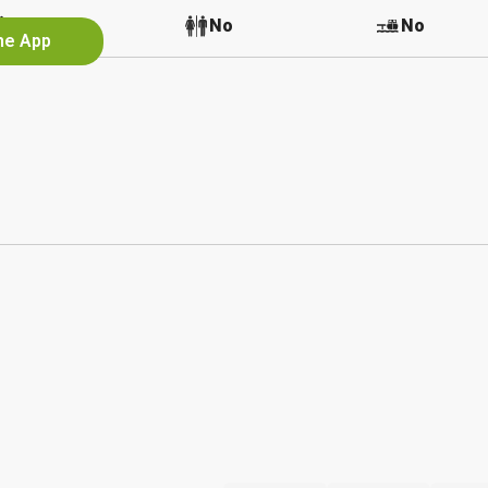
No
No
No
the App