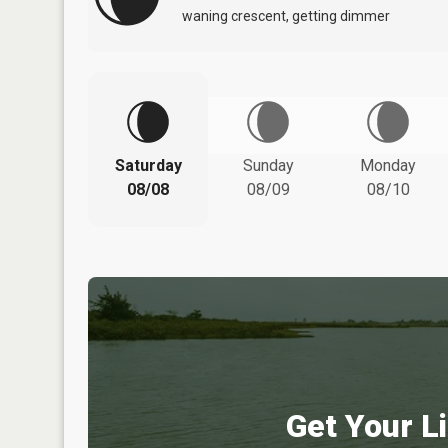
waning crescent, getting dimmer
Saturday
Sunday
Monday
08/08
08/09
08/10
Get Your Li