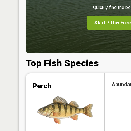
Quickly find the be
Start 7-Day Free
Top Fish Species
Abunda
Perch