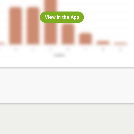
View in the App