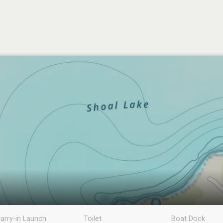
arry-in Launch
Toilet
Boat Dock