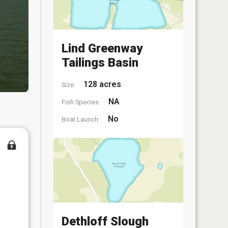
Lind Greenway
Tailings Basin
128 acres
Size:
NA
Fish Species:
No
Boat Launch:
Dethloff Slough