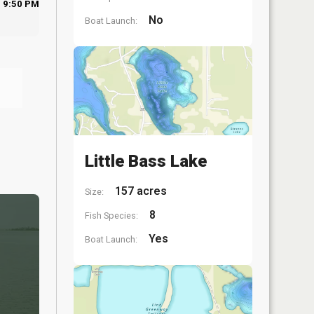
9:50 PM
No
Boat Launch:
Little Bass Lake
157 acres
Size:
8
Fish Species:
Yes
Boat Launch: