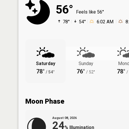
56°
Feels like 56°
78°
54°
6:02 AM
8
Saturday
Sunday
Mond
78°
76°
78°
/
54°
/
52°
/
Moon Phase
August 08, 2026
24
%
Illumination