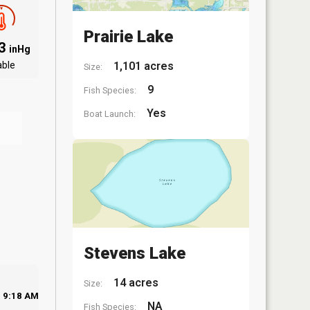
Prairie Lake
03
inHg
able
1,101 acres
Size:
9
Fish Species:
Yes
Boat Launch:
Stevens Lake
14 acres
Size:
9:18 AM
NA
Fish Species: