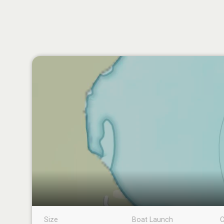
Size
Boat Launch
C