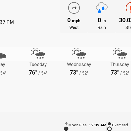
0
0
30.
mph
in
:37 PM
West
Rain
St
ay
Tuesday
Wednesday
Thursday
76°
73°
73°
54°
/
54°
/
52°
/
52°
Moon Rise
12:39 AM
Overhead