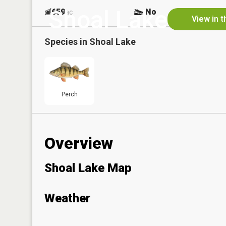
Shoal Lake
659
No
ac
View in 
Species in
Shoal Lake
Perch
Overview
Shoal Lake Map
Weather