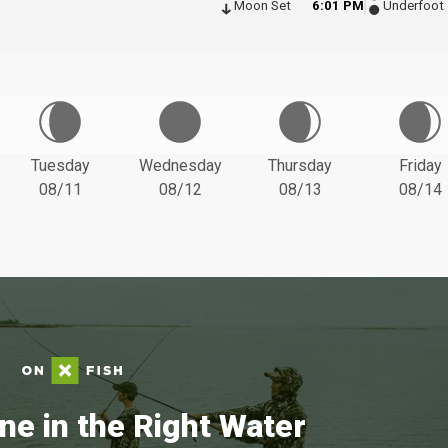
Moon Set
6:01 PM
Underfoot
Tuesday
Wednesday
Thursday
Friday
08/11
08/12
08/13
08/14
ne in the Right Water