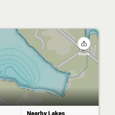
Share
Nearby Lakes