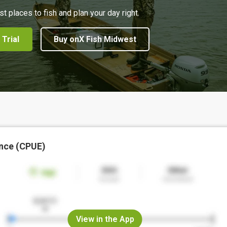
st places to fish and plan your day right.
 Trial
Buy onX Fish Midwest
nce (CPUE)
View in the App