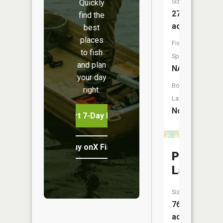
Size:
Quickly
27
find the
acres
best
places
Fish
to fish
Species:
and plan
NA
your day
Boat
right.
Launch:
No
Start 7-Day Free Trial
Buy onX Fish Midwest
Pistol
Lake
Size:
76
acres