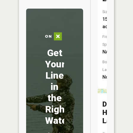
Size:
15
acres
Fish
Species:
Get
NA
Your
Boat
Launch:
Line
No
in
the
Dirty
Right
House
Water
Lake