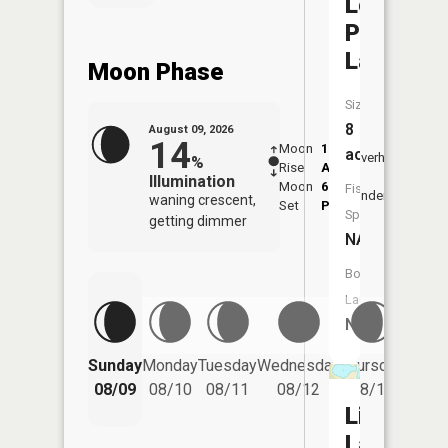
Lone
Pine
Lake
Moon Phase
Size:
8
August 09, 2026
14
Moon
1:46
10:2
acres
Overhead
%
Rise
AM
AM
Illumination
Moon
6:58
10:
Fish
Underfoot
waning crescent,
Set
PM
PM
Species:
getting dimmer
NA
Boat
Launch:
No
Friday
Sunday
Monday
Tuesday
Wednesday
Thursday
08/14
08/09
08/10
08/11
08/12
08/13
Lily
Lake