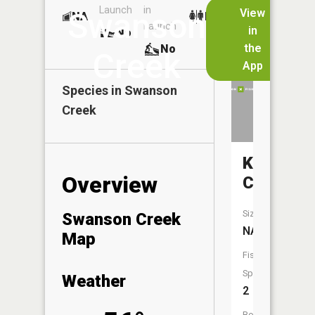
Launch
in
Dock
Lakes
View
Swanson
NA
No
Launch
in
No
No
the
No
Creek
App
Species in
Swanson
Creek
Koski
Overview
Creek
Size:
Swanson Creek
NA
Map
Fish
Species:
Weather
2
Boat