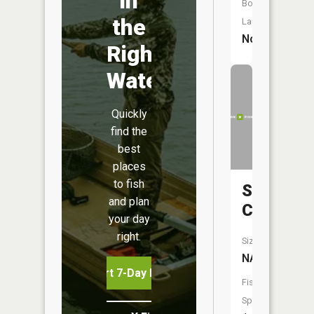
in
Boat
the
Launch:
No
Right
Water
Quickly
find the
best
places
to fish
Sawbill
and plan
Creek
your day
right.
Size:
NA
Start 7-Day Free Trial
Fish
Species: