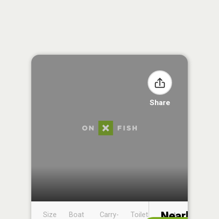
Share
Nearby
Size
Boat
Carry-
Toilet
Boat