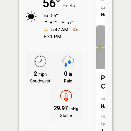
56°
Feels
Launch:
No
like 56°
81°
57°
5:47 AM
8:31 PM
2
0
mph
in
Plouff
Southwest
Rain
Creek
Size:
NA
29.97
inHg
Stable
Fish
Species: