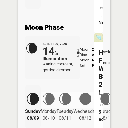
Boat
Launch:
No
Moon Phase
August 09, 2026
14
Moon
2:21
10:2
Hoover
Overhead
%
Rise
AM
AM
Illumination
Frankum
Moon
6:33
11:
Underfoot
waning crescent,
Set
PM
PM
Watersh
getting dimmer
B-
23
Lake
Size:
Friday
Sunday
Monday
Tuesday
Wednesday
Thursday
5
08/14
08/09
08/10
08/11
08/12
08/13
acres