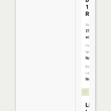
D
12
Reservoi
Size:
29
acres
Fish
Species:
NA
Boat
Launch:
No
Linville