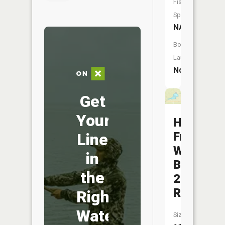
Fish
Species:
NA
Boat
Launch:
No
Get
Your
Hoover
Frankum
Line
Watersh
in
B
the
20
Reservoi
Right
Water
Size: