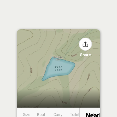
Share
Nearby
Size
Boat
Carry-
Toilet
Boat