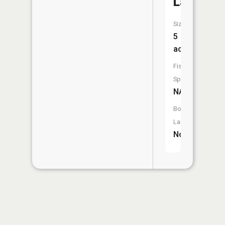
Lake
Size:
5
acres
Fish
Species:
NA
Boat
Launch:
No