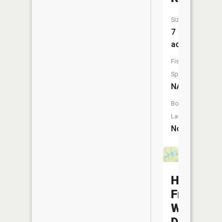
Size:
7
acres
Fish
Species:
NA
Boat
Launch:
No
Hoover
Frankum
Watersh