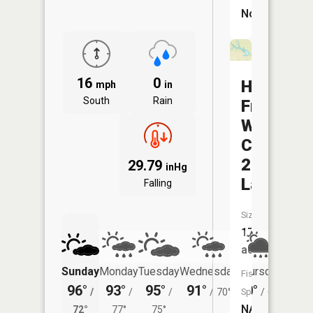
No
16
0
Hoover-
mph
in
South
Rain
Frankum
Watersh
C-
22
29.79
inHg
Lake
Falling
Size:
17
acres
Sunday
Monday
Tuesday
Wednesday
Thursday
Friday
Fish
96°
93°
95°
91°
80°
78°
/
/
/
/
70°
Species:
/
66°
/
NA
72°
77°
75°
68°