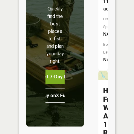
11
Quickly
acres
find the
Fish
best
Species:
places
NA
to fish
Boat
and plan
Launch:
your day
No
right.
Start 7-Day Free Trial
Hoover
Buy onX Fish Midwest
Frankum
Watersh
A-
11
Reservoi