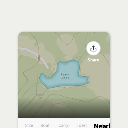
Share
Nearby
Size
Boat
Carry-
Toilet
Boat