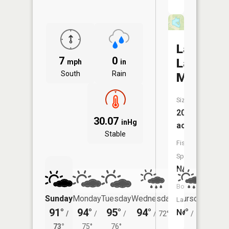
Lake
7
0
La
mph
in
South
Rain
Motte
Size:
20
30.07
inHg
acres
Stable
Fish
Species:
NA
Boat
Sunday
Monday
Tuesday
Wednesday
Thursday
Friday
Launch:
91°
94°
95°
94°
89°
86°
No
/
/
/
/
72°
/
70°
/
73°
75°
76°
72°