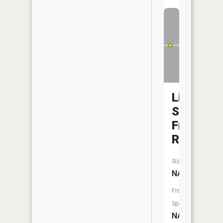
Little
Saint
Francis
River
Size:
NA
Fish
Species:
NA