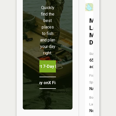
Quickly
find the
Mine
best
La
places
to fish
Motte
and plan
Dam
your day
right.
Size:
65
Start 7-Day Free Trial
acres
Fish
Buy onX Fish Midwest
Species:
NA
Boat
Launch:
No