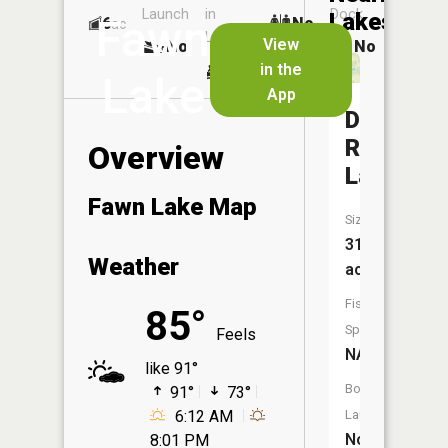
Launch
in
Dock
Lakes
Fawn
6
No
ac
Launch
View
No
No
No
in the
Lake
App
Deer
Run
Overview
Lake
Fawn Lake Map
Size:
31
Weather
acres
Fish
85°
Species:
Feels
NA
like 91°
Boat
91°
73°
6:12 AM
Launch:
No
8:01 PM