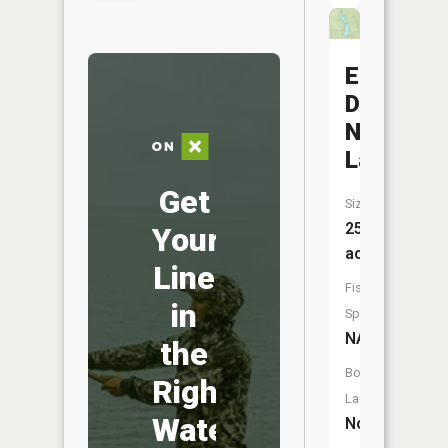
Eugene
D
Nims
Lake
Get
Size:
253
Your
acres
Line
Fish
in
Species:
NA
the
Boat
Right
Launch:
Water
No