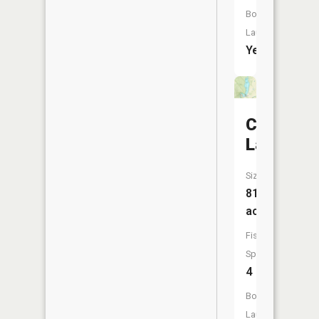
Boat
Launch:
Yes
City
Lake
Size:
81
acres
Fish
Species:
4
Boat
Launch: