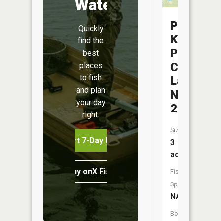
Water
Pilot
Quickly
Knob
find the
Pellet
best
Company
places
to fish
Lake
and plan
Number
your day
2
right.
Size:
Start 7-Day Free Trial
3
acres
Buy onX Fish Midwest
Fish
Species:
NA
Boat