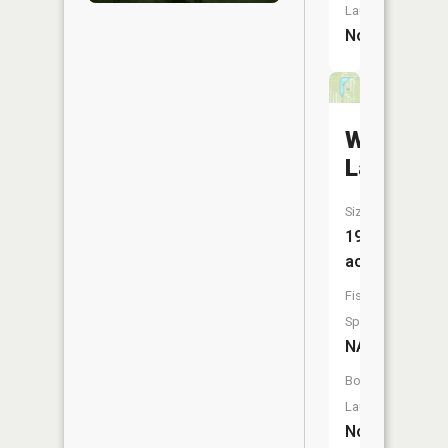
Launch:
No
Wing
Lake
Size:
19
acres
Fish
Species:
NA
Boat
Launch:
No