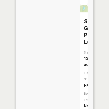
S
G
Powell
Lake
Size:
13
acres
Fish
Species:
NA
Boat
Launch:
No