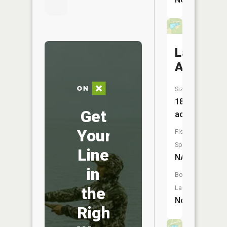
Lake
Avalon
Size:
18
Get
acres
Your
Fish
Species:
Line
NA
in
Boat
the
Launch:
No
Right