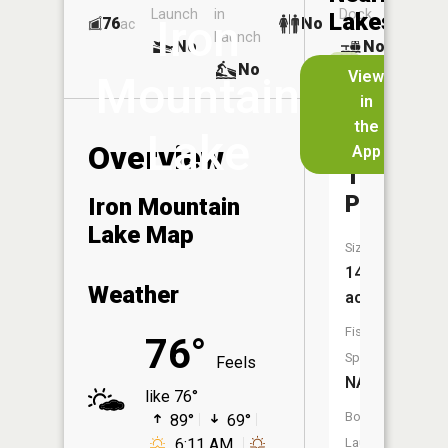
Launch
in
Dock
Lakes
Iron
76
No
ac
Launch
No
No
No
View
Mountain
in
Iron
the
Lake
Mountain
Overview
App
Tailings
Pond
Iron Mountain
Lake Map
Size:
14
Weather
acres
Fish
76°
Species:
Feels
NA
like 76°
Boat
89°
69°
6:11 AM
Launch: