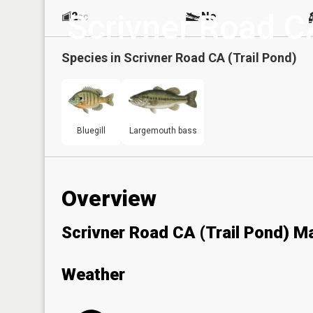
Scrivner Road CA
2
No
ac
Species in
Scrivner Road CA (Trail Pond)
Bluegill
Largemouth bass
Overview
Scrivner Road CA (Trail Pond) M
Weather