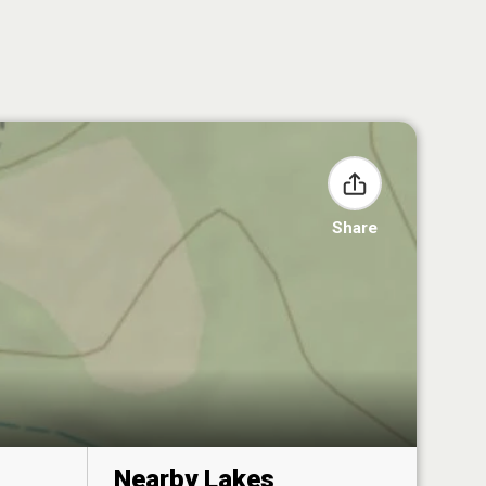
Share
Nearby Lakes