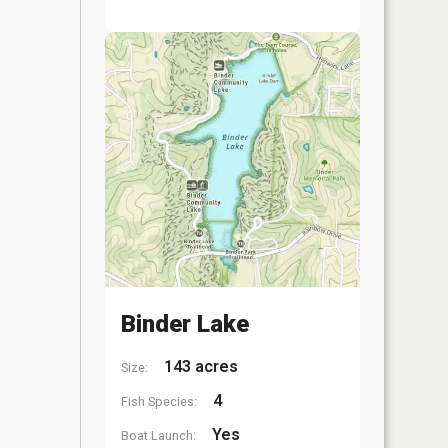
Binder Lake
143 acres
Size:
4
Fish Species:
Yes
Boat Launch: