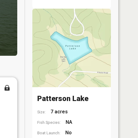
Patterson Lake
7 acres
Size:
NA
Fish Species:
No
Boat Launch: