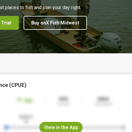
st places to fish and plan your day right.
 Trial
Buy onX Fish Midwest
nce (CPUE)
View in the App