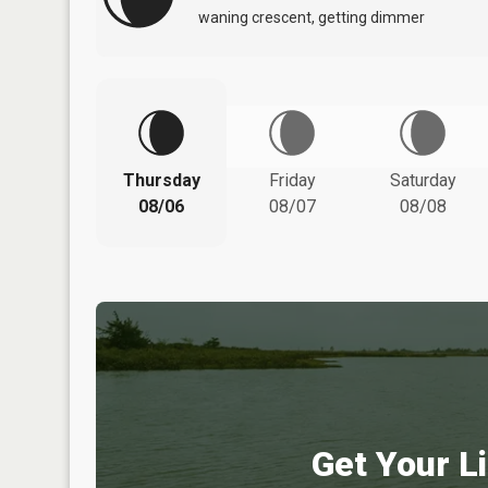
waning crescent, getting dimmer
Thursday
Friday
Saturday
08/06
08/07
08/08
Get Your Li