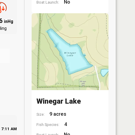
No
Boat Launch:
06
inHg
ling
Winegar Lake
9 acres
Size:
4
Fish Species:
7:11 AM
No
Boat Launch: