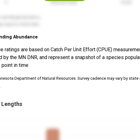
nding Abundance
e ratings are based on Catch Per Unit Effort (CPUE) measureme
d by the MN DNR, and represent a snapshot of a species popula
 point in time
nnesota Department of Natural Resources. Survey cadence may vary by state
.
 Lengths