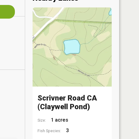
Scrivner Road CA
(Claywell Pond)
1 acres
Size:
3
Fish Species: