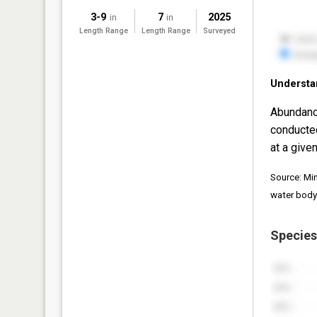
3-9
7
2025
in
in
Length Range
Length Range
Surveyed
Understa
Abundanc
conducte
at a given
Source: Mi
water body
Species