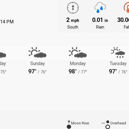
2
0.01
30.
mph
in
:14 PM
South
Rain
Fal
day
Sunday
Monday
Tuesday
97°
98°
97°
75°
/
76°
/
77°
/
76°
Moon Rise
--
Overhead