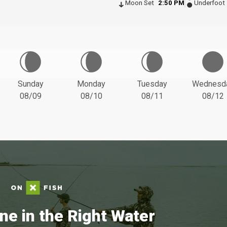
Moon Set
2:50 PM
Underfoot
Sunday
Monday
Tuesday
Wednesd
08/09
08/10
08/11
08/12
ne in the Right Water