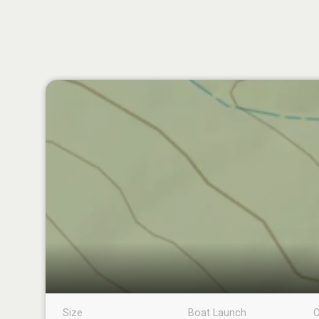
Size
Boat Launch
C