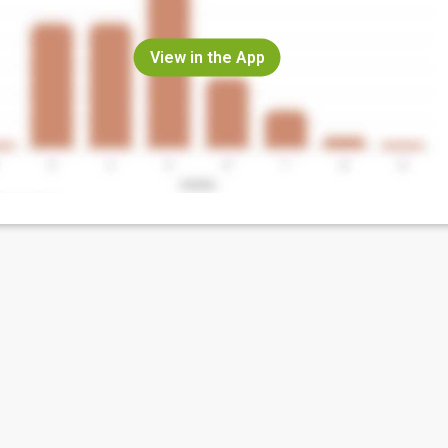
View in the App