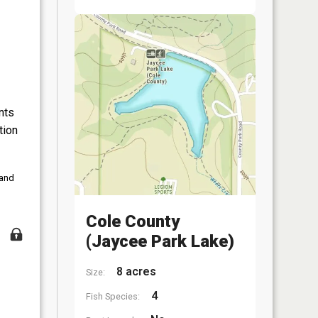
nts
tion
 and
Cole County
(Jaycee Park Lake)
8 acres
Size:
4
Fish Species: