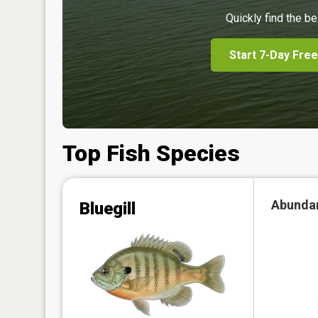
Quickly find the be
Start 7-Day Free
Top Fish Species
Abunda
Bluegill