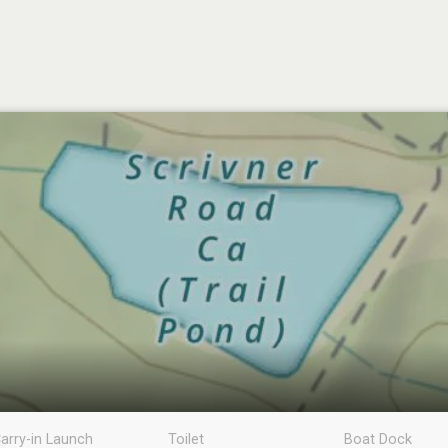
arry-in Launch
Toilet
Boat Dock