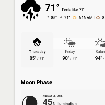
71°
Feels like 71°
85°
71°
6:16 AM
8
Thursday
Friday
Satur
85°
90°
94°
/
71°
/
71°
/
Moon Phase
August 06, 2026
45
%
Illumination