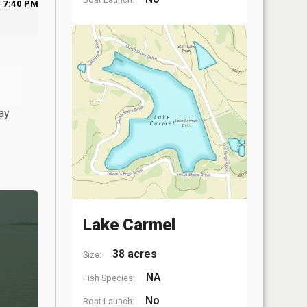
7:40 PM
ay
Lake Carmel
38 acres
Size:
NA
Fish Species:
No
Boat Launch: