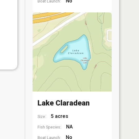
No
Boat Launch:
Lake Claradean
5 acres
Size:
NA
Fish Species:
No
Boat Launch: