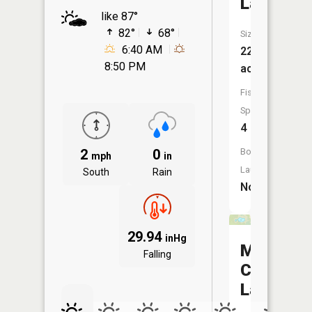
Lake
like 87°
82°
68°
Size:
6:40 AM
22
8:50 PM
acres
Fish
Species:
4
2
0
Boat
mph
in
Launch:
South
Rain
No
29.94
inHg
Middle
Falling
Center
Lake