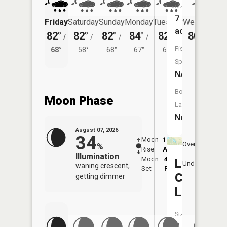
Size:
7
Friday
Saturday
Sunday
Monday
Tuesday
Wednesday
acres
82°
82°
82°
84°
82°
80°
/
/
/
/
/
/
62°
Fish
68°
58°
68°
67°
64°
Species:
NA
Boat
Moon Phase
Launch:
No
August 07, 2026
34
Moon
12:42
8:3
Overhead
%
Rise
AM
AM
Illumination
Moon
4:45
9:
Little
Underfoot
waning crescent,
Set
PM
P
Center
getting dimmer
Lake
Size:
7