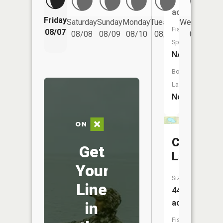
acres
Friday
Saturday
Sunday
Monday
Tuesday
Wednesday
Fish
08/07
08/08
08/09
08/10
08/11
08/12
Species:
NA
Boat
Launch:
No
Center
Get
Lake
Your
Size:
Line
44
acres
in
Fish