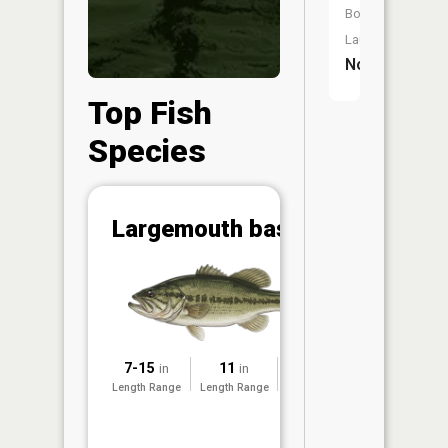
Boat
Launch:
No
Top Fish
Species
Abunda
Largemouth bass
(CPUE)
Vi
in th
App
Understa
Abundan
7-15
11
2015
in
in
Abundan
Length Range
Length Range
Surveyed
ratings a
based on