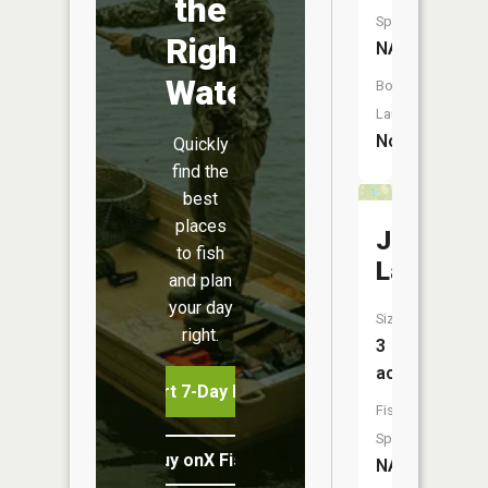
the
Species:
Right
NA
Water
Boat
Launch:
No
Quickly
find the
best
places
Johnson
to fish
Lake
and plan
your day
Size:
right.
3
acres
Start 7-Day Free Trial
Fish
Species:
Buy onX Fish Midwest
NA