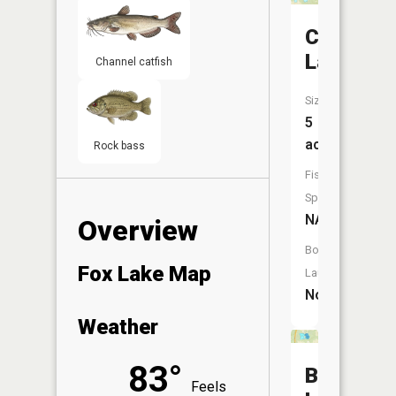
Crockett
Lake
Channel catfish
Size:
5
acres
Rock bass
Fish
Species:
NA
Overview
Boat
Fox Lake Map
Launch:
No
Weather
83°
Buck
Feels