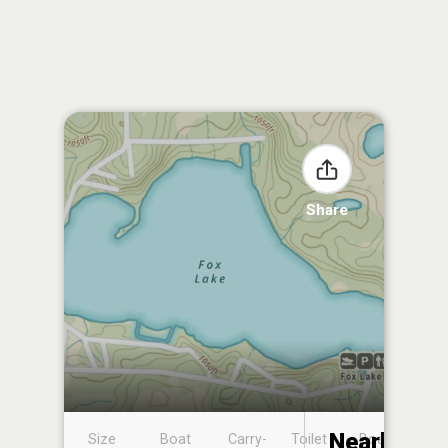
Share
Nearby
Size
Boat
Carry-
Toilet
Boat