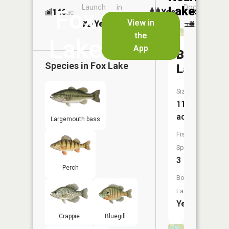
Launch
in
Dock
Lakes
Fox
146
Yes
ac
Launch
View in
Yes
No
No
the
Lake
App
Booth
Species in
Fox Lake
Lake
Size:
11
acres
Largemouth bass
Fish
Species:
3
Perch
Boat
Launch:
Yes
Crappie
Bluegill