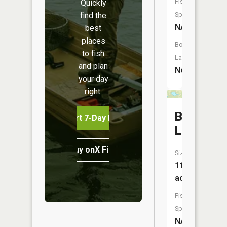
Fish
Quickly
find the
Species:
NA
best
places
Boat
to fish
Launch:
and plan
No
your day
right.
Barr
Start 7-Day Free Trial
Lake
Buy onX Fish Midwest
Size:
11
acres
Fish
Species:
NA