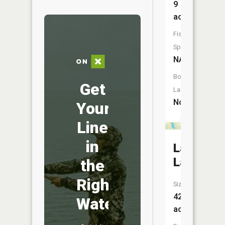
9
acres
Fish
Species:
NA
Boat
Get
Launch:
No
Your
Line
in
Latta
Lake
the
Right
Size:
42
Water
acres