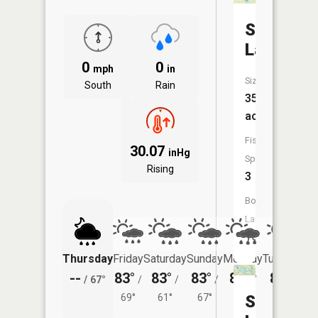
Sacaride
Lake
0
0
mph
in
Size:
South
Rain
35
acres
Fish
30.07
inHg
Species:
Rising
3
Boat
Launch:
Yes
Thursday
Friday
Saturday
Sunday
Monday
Tuesday
--
83°
83°
83°
85°
83°
/
67°
/
/
/
/
/
69°
61°
67°
69°
Sylvan
65°