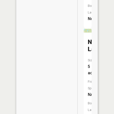
Boat
Launch:
No
Needham
Lake
Size:
5
acres
Fish
Species:
NA
Boat
Launch: