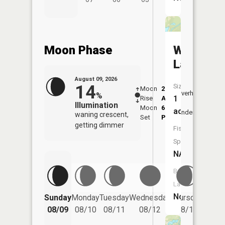
Moon Phase
Westwoo
Lake
August 09, 2026
14
Size:
Moon
2:17
10:2
Overhead
%
1
Rise
AM
AM
Illumination
Moon
6:36
11:
acres
Underfoot
waning crescent,
Set
PM
PM
getting dimmer
Fish
Species:
NA
Boat
Launch:
Friday
No
Sunday
Monday
Tuesday
Wednesday
Thursday
08/14
08/09
08/10
08/11
08/12
08/13