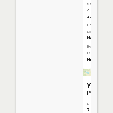
Size:
4
acres
Fish
Species:
NA
Boat
Launch:
No
Yount
Pond
Size:
7