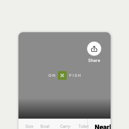
Share
Nearby
Size
Boat
Carry-
Toilet
Boat