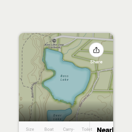
Share
Nearby
Size
Boat
Carry-
Toilet
Boat