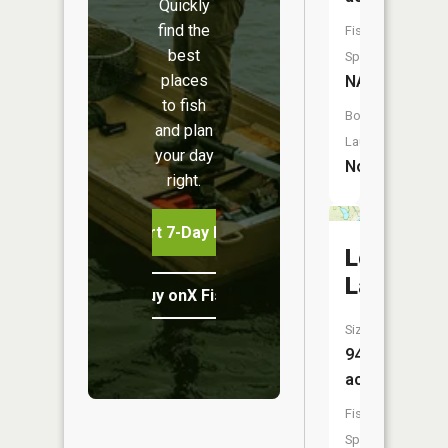
Quickly
find the
Fish
best
Species:
places
NA
to fish
Boat
and plan
Launch:
your day
No
right.
Start 7-Day Free Trial
Loon
Lake
Buy onX Fish Midwest
Size:
94
acres
Fish
Species: