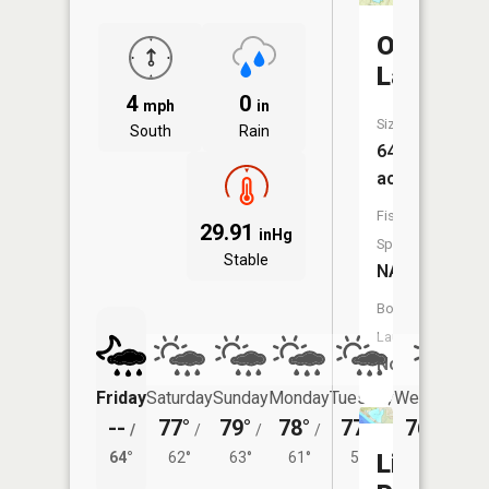
Otter
Lake
4
0
mph
in
Size:
South
Rain
64
acres
Fish
29.91
inHg
Species:
Stable
NA
Boat
Launch:
No
Friday
Saturday
Sunday
Monday
Tuesday
Wednesday
--
77°
79°
78°
77°
76°
/
/
/
/
/
/
58°
64°
62°
63°
61°
59°
Little