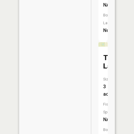
NA
Boat
Launch:
No
Taylor
Lake
Size:
3
acres
Fish
Species:
NA
Boat