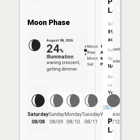
Platte
Lake
Moon Phase
Size:
896
acres
August 08, 2026
24
Moon
1:21
9:46
Overhead
%
Fish
Rise
AM
AM
Illumination
Moon
6:15
10:
Species:
Underfoot
waning crescent,
Set
PM
PM
NA
getting dimmer
Boat
Launch:
Yes
Saturday
Sunday
Monday
Tuesday
Wednesday
Thurs
Platte
08/08
08/09
08/10
08/11
08/12
08/
Lake