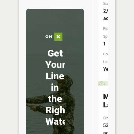
Size:
2,533
acres
Fish
Species:
1
Get
Boat
Your
Launch:
Yes
Line
in
Mud
the
Lake
Right
Water
Size:
53
acres