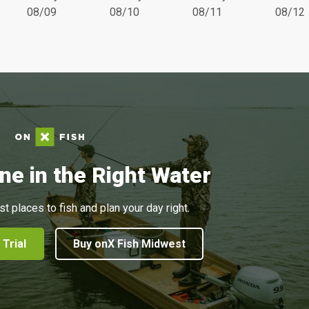
08/09
08/10
08/11
08/12
ne in the Right Water
st places to fish and plan your day right.
 Trial
Buy onX Fish Midwest