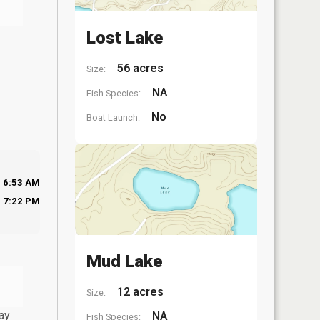
Lost Lake
56 acres
Size:
NA
Fish Species:
No
Boat Launch:
6:53 AM
7:22 PM
Mud Lake
12 acres
Size:
ay
NA
Fish Species: