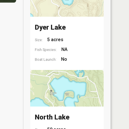
Dyer Lake
5 acres
Size:
NA
Fish Species:
No
Boat Launch:
North Lake