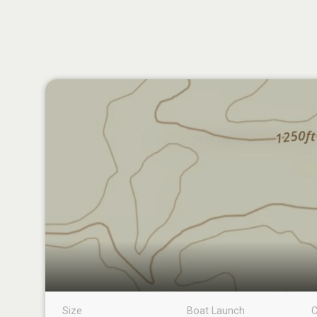
Size
Boat Launch
C