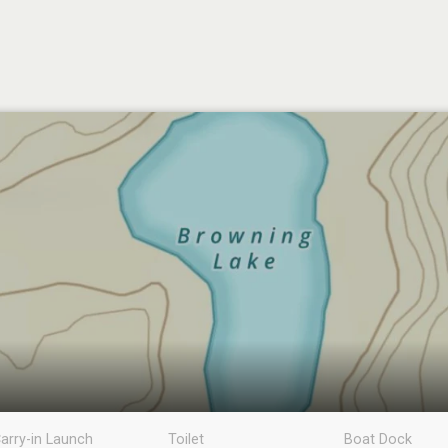
arry-in Launch
Toilet
Boat Dock