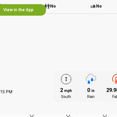
No
No
No
View in the App
2
0
29.
mph
in
:15 PM
South
Rain
Fal