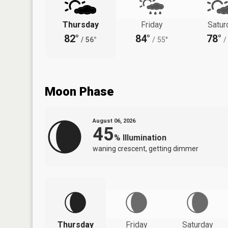
Thursday
Friday
Satur
82°
84°
78°
/
56°
/
55°
/
Moon Phase
August 06, 2026
45
%
Illumination
waning crescent, getting dimmer
Thursday
Friday
Saturday