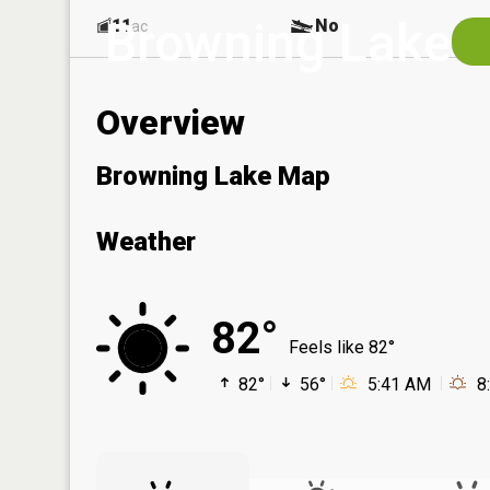
Browning Lake
11
No
ac
Overview
Browning Lake Map
Weather
82°
Feels like 82°
82°
56°
5:41 AM
8