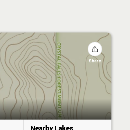
Share
Nearby Lakes