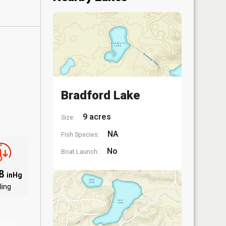
Bradford Lake
9 acres
Size:
NA
Fish Species:
No
Boat Launch:
98
inHg
ling