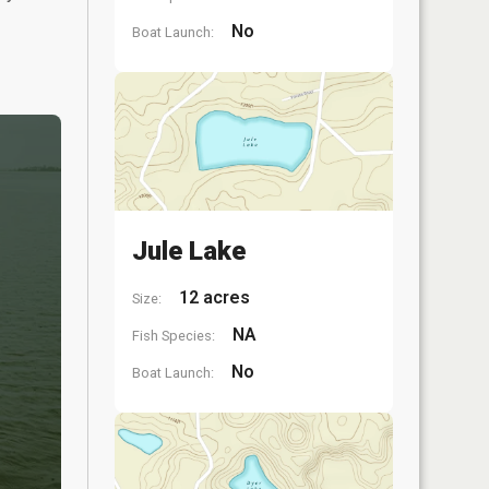
No
Boat Launch:
Jule Lake
12 acres
Size:
NA
Fish Species:
No
Boat Launch: