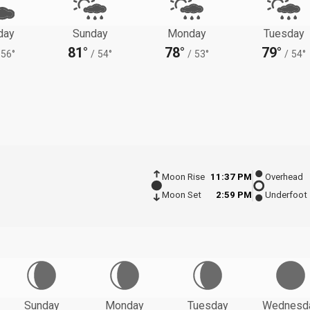
day
Sunday
Monday
Tuesday
81°
78°
79°
56°
/
54°
/
53°
/
54°
Moon Rise
11:37 PM
Overhead
Moon Set
2:59 PM
Underfoot
Sunday
Monday
Tuesday
Wednesd