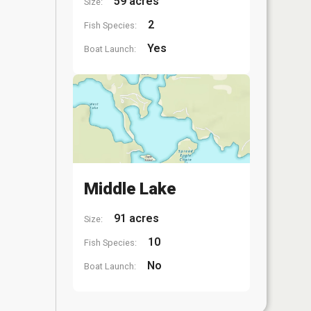
59 acres
Size:
2
Fish Species:
Yes
Boat Launch:
Middle Lake
91 acres
Size:
10
Fish Species:
No
Boat Launch: