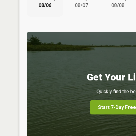
08/06
08/07
08/08
Get Your Li
Quickly find the be
Start 7-Day Free