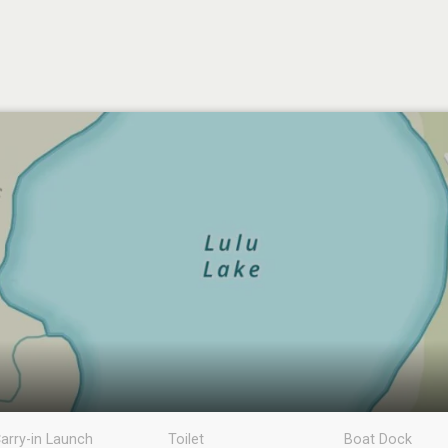
arry-in Launch
Toilet
Boat Dock