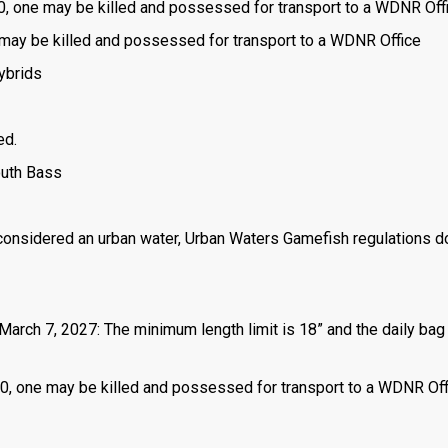
is 0, one may be killed and possessed for transport to a WDNR Off
one may be killed and possessed for transport to a WDNR Office
ybrids
ed.
outh Bass
 considered an urban water, Urban Waters Gamefish regulations d
March 7, 2027: The minimum length limit is 18” and the daily bag 
 is 0, one may be killed and possessed for transport to a WDNR Of