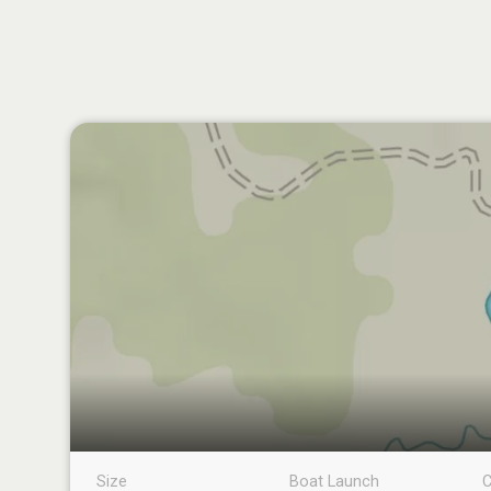
Size
Boat Launch
C