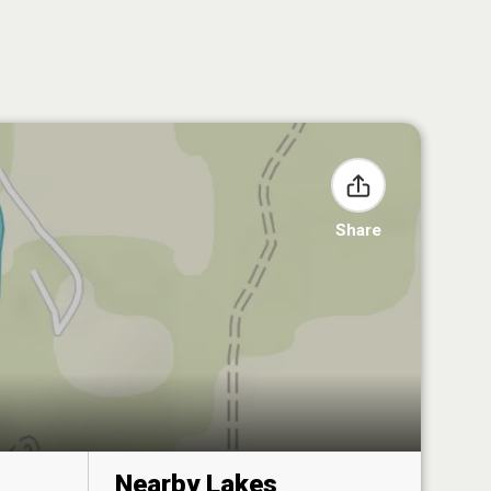
Share
Nearby Lakes