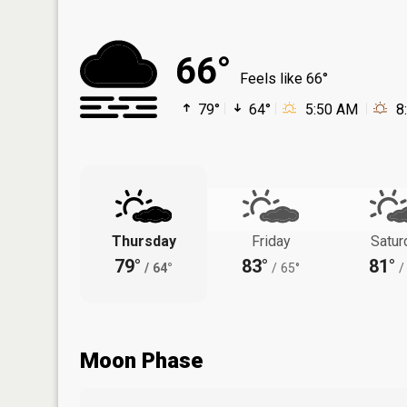
66°
Feels like 66°
79°
64°
5:50 AM
8
Thursday
Friday
Satur
79°
83°
81°
/
64°
/
65°
/
Moon Phase