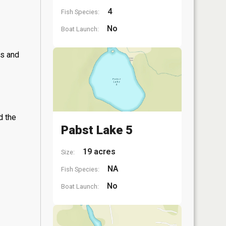
4
Fish Species:
No
Boat Launch:
ss and
d the
Pabst Lake 5
19 acres
Size:
NA
Fish Species:
No
Boat Launch: