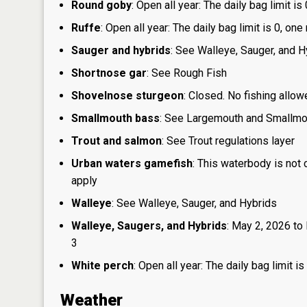
Round goby
: Open all year: The daily bag limit 
Ruffe
: Open all year: The daily bag limit is 0, 
Sauger and hybrids
: See Walleye, Sauger, and H
Shortnose gar
: See Rough Fish
Shovelnose sturgeon
: Closed. No fishing allow
Smallmouth bass
: See Largemouth and Smallm
Trout and salmon
: See Trout regulations layer
Urban waters gamefish
: This waterbody is not
apply
Walleye
: See Walleye, Sauger, and Hybrids
Walleye, Saugers, and Hybrids
: May 2, 2026 to 
3
White perch
: Open all year: The daily bag limit
Weather