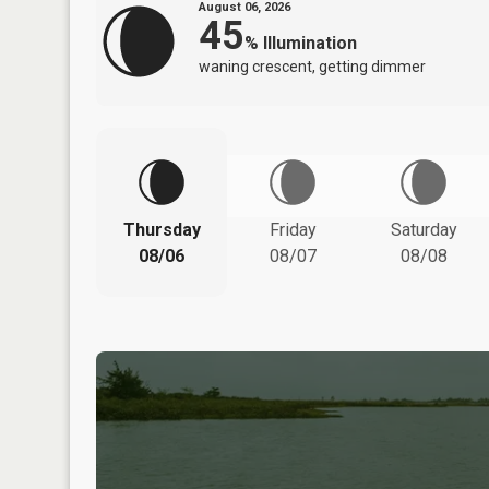
August 06, 2026
45
%
Illumination
waning crescent, getting dimmer
Thursday
Friday
Saturday
08/06
08/07
08/08