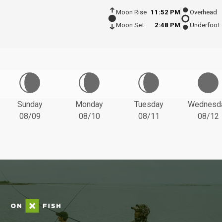
Moon Rise
11:52 PM
Overhead
Moon Set
2:48 PM
Underfoot
Sunday
Monday
Tuesday
Wednesd
08/09
08/10
08/11
08/12