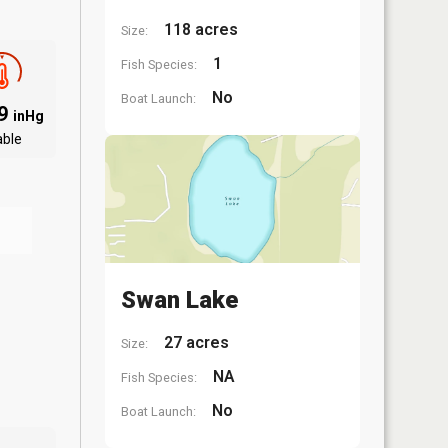
118 acres
Size:
1
Fish Species:
No
Boat Launch:
09
inHg
able
Swan Lake
27 acres
Size:
NA
Fish Species:
No
Boat Launch: