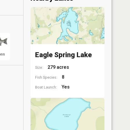
Eagle Spring Lake
ass
279 acres
Size:
8
Fish Species:
Yes
Boat Launch: