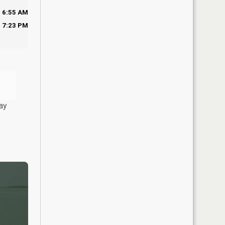
6:55 AM
7:23 PM
ay