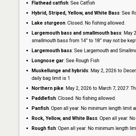
Flathead catfish
: See Catfish
Hybrid, Striped, Yellow, and White Bass
: See R
Lake sturgeon
: Closed. No fishing allowed.
Largemouth bass and smallmouth bass
: May 
smallmouth bass from 14” to 18” may not be kept, 
Largemouth bass
: See Largemouth and Smallm
Longnose gar
: See Rough Fish
Muskellunge and hybrids
: May 2, 2026 to Dece
daily bag limit is 1
Northern pike
: May 2, 2026 to March 7, 2027: The
Paddlefish
: Closed. No fishing allowed.
Panfish
: Open all year: No minimum length limit a
Rock, Yellow, and White Bass
: Open all year: No
Rough fish
: Open all year: No minimum length limi