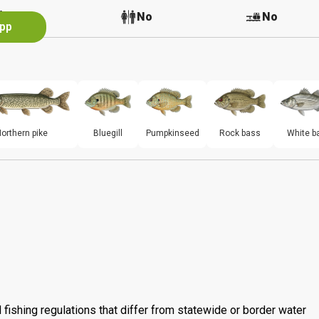
No
No
No
App
orthern pike
Bluegill
Pumpkinseed
Rock bass
White b
 fishing regulations that differ from statewide or border water