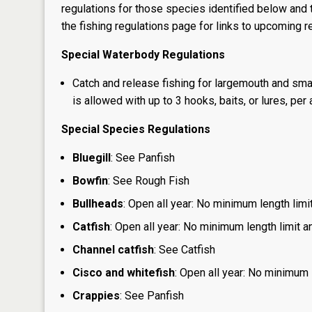
regulations for those species identified below and t
the
fishing regulations page
for links to upcoming re
Special Waterbody Regulations
Catch and release fishing for largemouth and sma
is allowed with up to 3 hooks, baits, or lures, per 
Special Species Regulations
Bluegill
: See Panfish
Bowfin
: See Rough Fish
Bullheads
: Open all year: No minimum length limit
Catfish
: Open all year: No minimum length limit an
Channel catfish
: See Catfish
Cisco and whitefish
: Open all year: No minimum l
Crappies
: See Panfish