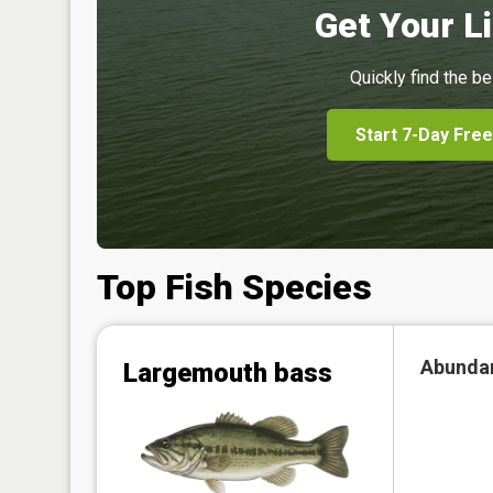
Get Your Li
Quickly find the be
Start 7-Day Free
Top Fish Species
Abunda
Largemouth bass