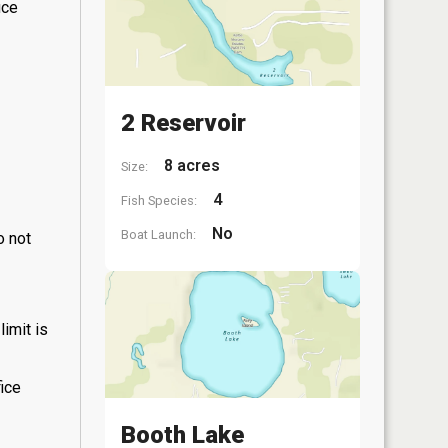
ice
2 Reservoir
8 acres
Size:
4
Fish Species:
No
Boat Launch:
o not
limit is
fice
Booth Lake