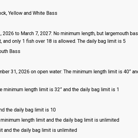
ock, Yellow and White Bass
2, 2026 to March 7, 2027: No minimum length, but largemouth ba
and only 1 fish over 18 is allowed. The daily bag limit is 5
outh Bass
mber 31, 2026 on open water: The minimum length limit is 40” an
 minimum length limit is 32” and the daily bag limit is 1
nd the daily bag limit is 10
 minimum length limit and the daily bag limit is unlimited
t and the daily bag limit is unlimited