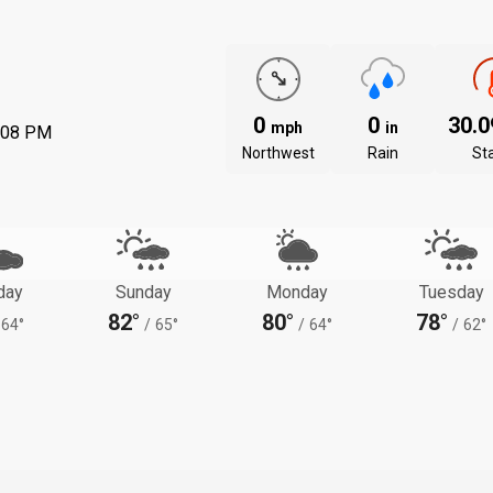
0
0
30.
mph
in
:08 PM
Northwest
Rain
St
day
Sunday
Monday
Tuesday
82°
80°
78°
64°
/
65°
/
64°
/
62°