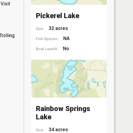
Visit
Pickerel Lake
32 acres
Size:
rolling
NA
Fish Species:
No
Boat Launch:
Rainbow Springs
Lake
34 acres
Size: