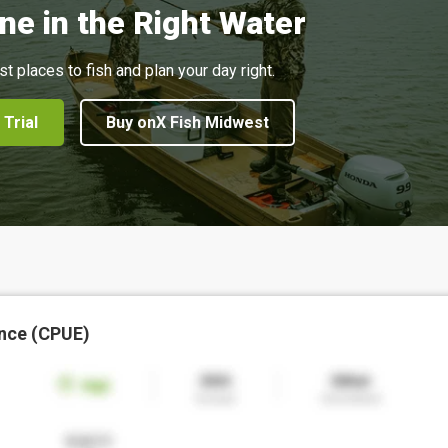
ne in the Right Water
st places to fish and plan your day right.
 Trial
Buy onX Fish Midwest
nce (CPUE)