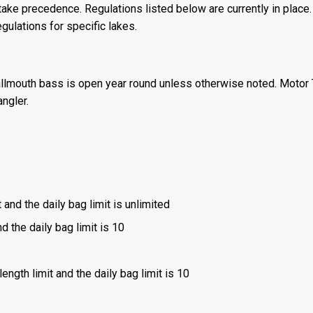
ake precedence. Regulations listed below are currently in place. 
gulations for specific lakes.
llmouth bass is open year round unless otherwise noted. Motor T
angler.
 and the daily bag limit is unlimited
d the daily bag limit is 10
ength limit and the daily bag limit is 10