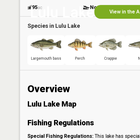
Lulu Lake
95
No
ac
View in the 
Species in
Lulu Lake
Largemouth bass
Perch
Crappie
N
Overview
Lulu Lake Map
Fishing Regulations
Special Fishing Regulations:
This lake has special