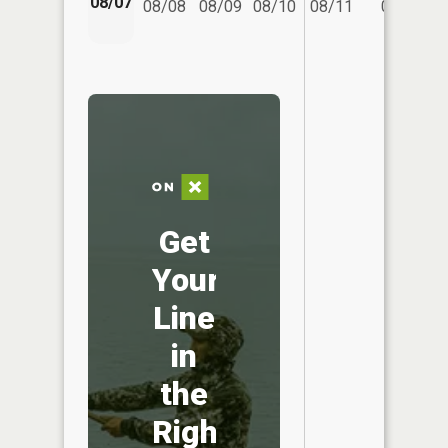
08/07
08/08
08/09
08/10
08/11
08/12
Get
Your
Line
in
the
Right