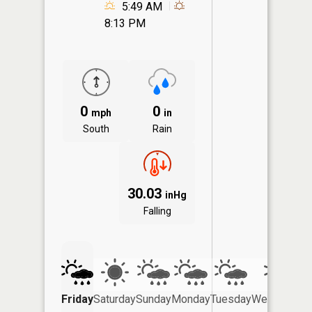
5:49 AM
8:13 PM
0
0
mph
in
South
Rain
30.03
inHg
Falling
Friday
Saturday
Sunday
Monday
Tuesday
Wednesday