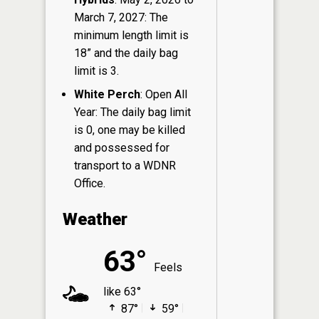
March 7, 2027: The
minimum length limit is
18” and the daily bag
limit is 3.
White Perch
: Open All
Year: The daily bag limit
is 0, one may be killed
and possessed for
transport to a WDNR
Office.
Weather
63°
Feels
like 63°
87°
59°