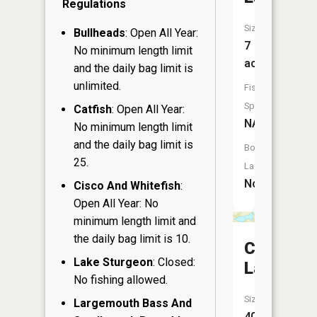
Regulations
Size:
Bullheads
: Open All Year:
7
No minimum length limit
acres
and the daily bag limit is
unlimited.
Fish
Species:
Catfish
: Open All Year:
NA
No minimum length limit
and the daily bag limit is
Boat
25.
Launch:
No
Cisco And Whitefish
:
Open All Year: No
minimum length limit and
the daily bag limit is 10.
Campbell
Lake Sturgeon
: Closed:
Lake
No fishing allowed.
Size:
Largemouth Bass And
40