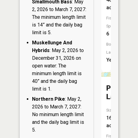
Smallmouth Bass
: May
acres
2, 2026 to March 7, 2027:
The minimum length limit
Fish
is 14” and the daily bag
Species:
limit is 5.
6
Muskellunge And
Boat
Hybrids
: May 2, 2026 to
Launch:
December 31, 2026 on
Yes
open water: The
minimum length limit is
40” and the daily bag
Price
limit is 1.
Lake
Northern Pike
: May 2,
2026 to March 7, 2027:
Size:
No minimum length limit
16
and the daily bag limit is
acres
5.
Fish