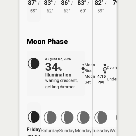
87°
83°
86°
83°
82°
79°
/
/
/
/
/
/
58°
59°
62°
63°
60°
59°
Moon Phase
August 07, 2026
34
Moon
-
7:55
Overhead
%
Rise
-
AM
Illumination
Moon
4:15
8:2
Underfoot
waning crescent,
Set
PM
PM
getting dimmer
Friday
Saturday
Sunday
Monday
Tuesday
Wednesday