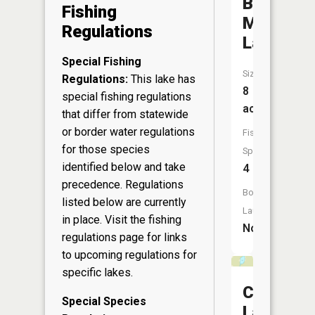
Blue
Fishing
Mountain
Regulations
Lake
Special Fishing
Size:
Regulations:
This lake has
8
special fishing regulations
acres
that differ from statewide
or border water regulations
Fish
for those species
Species:
identified below and take
4
precedence. Regulations
Boat
listed below are currently
Launch:
in place. Visit the
fishing
No
regulations page
for links
to upcoming regulations for
specific lakes.
Chapin
Special Species
Lake