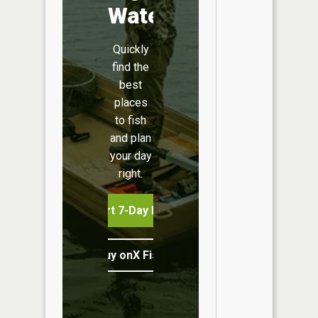
Water
Quickly
find the
best
places
to fish
and plan
your day
right.
Start 7-Day Free Trial
Buy onX Fish Midwest