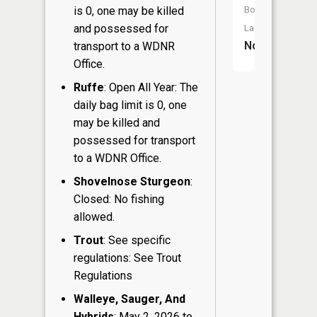
is 0, one may be killed
Boat
and possessed for
Launch:
No
transport to a WDNR
Office.
Ruffe
: Open All Year: The
daily bag limit is 0, one
may be killed and
possessed for transport
to a WDNR Office.
Shovelnose Sturgeon
:
Closed: No fishing
allowed.
Trout
: See specific
regulations: See Trout
Regulations
Walleye, Sauger, And
Hybrids
: May 2, 2026 to