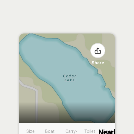
Share
Nearby
Size
Boat
Carry-
Toilet
Boat