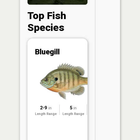
Top Fish
Species
Abunda
Bluegill
(CPUE)
Vi
in th
App
Understa
Abundan
Abundan
2-9
5
2022
in
in
ratings a
Length Range
Length Range
Surveyed
based on
Per Unit 
(CPUE)