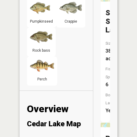
School
Section
Pumpkinseed
Crappie
Lake
Size:
38
Rock bass
acres
Fish
Species:
Perch
6
Boat
Launch:
Overview
Yes
Cedar Lake Map