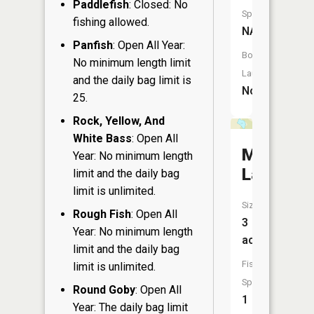
Paddlefish
: Closed: No
Species:
fishing allowed.
NA
Panfish
: Open All Year:
Boat
No minimum length limit
Launch:
and the daily bag limit is
No
25.
Rock, Yellow, And
White Bass
: Open All
Michael
Year: No minimum length
Lake
limit and the daily bag
limit is unlimited.
Size:
Rough Fish
: Open All
3
Year: No minimum length
acres
limit and the daily bag
Fish
limit is unlimited.
Species:
Round Goby
: Open All
1
Year: The daily bag limit