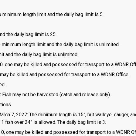
 minimum length limit and the daily bag limit is 5.
d the daily bag limit is 25.
o minimum length limit and the daily bag limit is unlimited.
t and the daily bag limit is unlimited.
is 0, one may be killed and possessed for transport to a WDNR Off
one may be killed and possessed for transport to a WDNR Office.
ed.
: Fish may not be harvested (catch and release only).
ations
March 7, 2027: The minimum length is 15”, but walleye, sauger, an
 fish over 24” is allowed. The daily bag limit is 3.
 is 0, one may be killed and possessed for transport to a WDNR Of