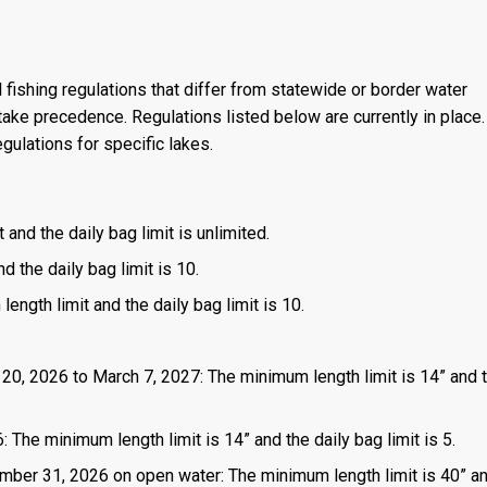
 fishing regulations that differ from statewide or border water
ake precedence. Regulations listed below are currently in place. 
gulations for specific lakes.
 and the daily bag limit is unlimited.
d the daily bag limit is 10.
length limit and the daily bag limit is 10.
 20, 2026 to March 7, 2027: The minimum length limit is 14” and t
 The minimum length limit is 14” and the daily bag limit is 5.
mber 31, 2026 on open water: The minimum length limit is 40” a