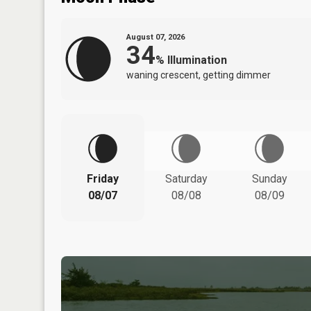
August 07, 2026
34
%
Illumination
waning crescent, getting dimmer
Friday
Saturday
Sunday
08/07
08/08
08/09