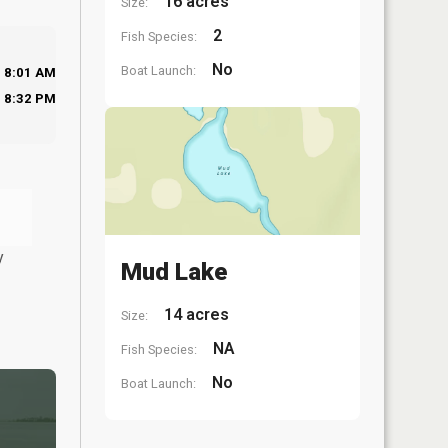
16 acres
Size:
2
Fish Species:
No
Boat Launch:
8:01 AM
8:32 PM
y
Mud Lake
14 acres
Size:
NA
Fish Species:
No
Boat Launch: