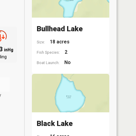
Bullhead Lake
18 acres
Size:
83
inHg
2
Fish Species:
ling
No
Boat Launch:
y
Black Lake