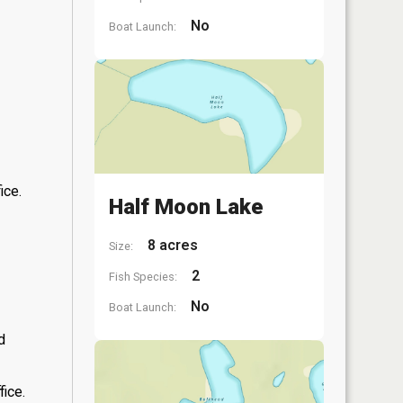
No
Boat Launch:
ice.
Half Moon Lake
8 acres
Size:
2
Fish Species:
No
Boat Launch:
d
fice.