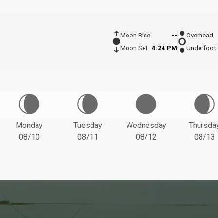
Moon Rise
--
Overhead
Moon Set
4:24 PM
Underfoot
Monday
Tuesday
Wednesday
Thursda
08/10
08/11
08/12
08/13