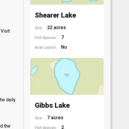
Shearer Lake
22 acres
Size:
Visit
7
Fish Species:
No
Boat Launch:
he daily
Gibbs Lake
7 acres
Size:
nd the
2
Fish Species: