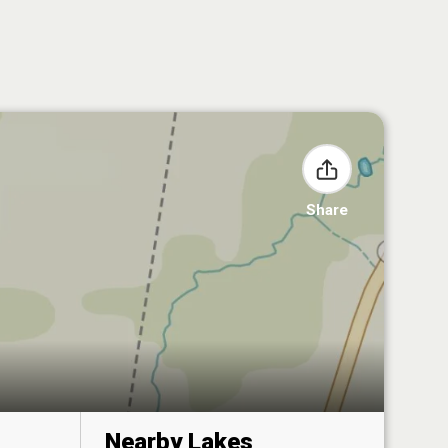
Share
Nearby Lakes