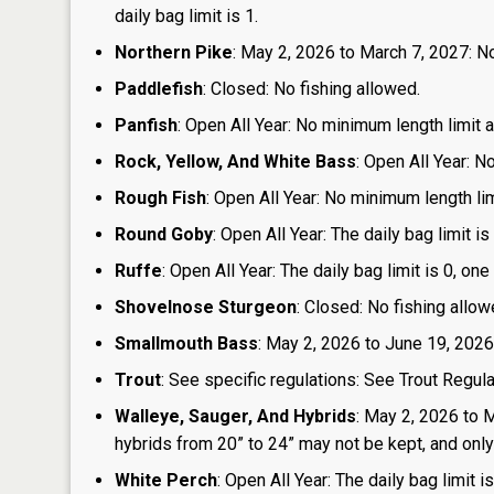
daily bag limit is 1.
Northern Pike
: May 2, 2026 to March 7, 2027: No
Paddlefish
: Closed: No fishing allowed.
Panfish
: Open All Year: No minimum length limit an
Rock, Yellow, And White Bass
: Open All Year: N
Rough Fish
: Open All Year: No minimum length limi
Round Goby
: Open All Year: The daily bag limit 
Ruffe
: Open All Year: The daily bag limit is 0, 
Shovelnose Sturgeon
: Closed: No fishing allow
Smallmouth Bass
: May 2, 2026 to June 19, 2026
Trout
: See specific regulations: See Trout Regul
Walleye, Sauger, And Hybrids
: May 2, 2026 to 
hybrids from 20” to 24” may not be kept, and only 1
White Perch
: Open All Year: The daily bag limit