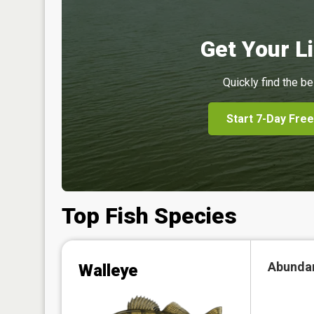
Get Your Li
Quickly find the be
Start 7-Day Free
Top Fish Species
Abunda
Walleye