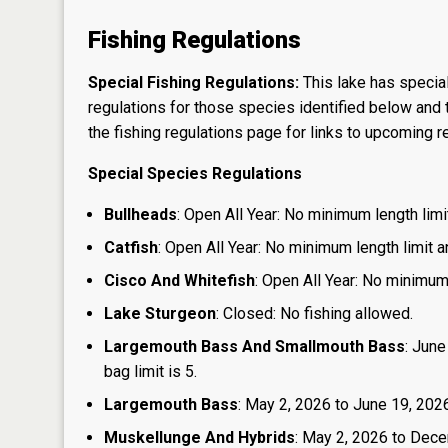
Fishing Regulations
Special Fishing Regulations:
This lake has special
regulations for those species identified below and t
the
fishing regulations page
for links to upcoming re
Special Species Regulations
Bullheads
: Open All Year: No minimum length limit
Catfish
: Open All Year: No minimum length limit an
Cisco And Whitefish
: Open All Year: No minimum 
Lake Sturgeon
: Closed: No fishing allowed.
Largemouth Bass And Smallmouth Bass
: June
bag limit is 5.
Largemouth Bass
: May 2, 2026 to June 19, 2026:
Muskellunge And Hybrids
: May 2, 2026 to Dece