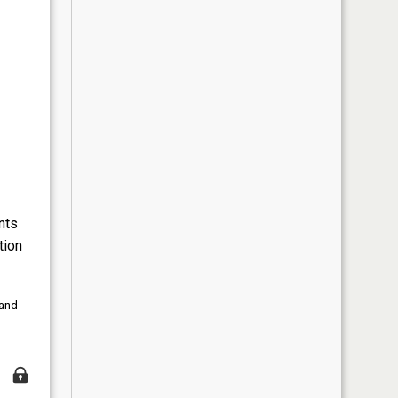
nts
tion
 and