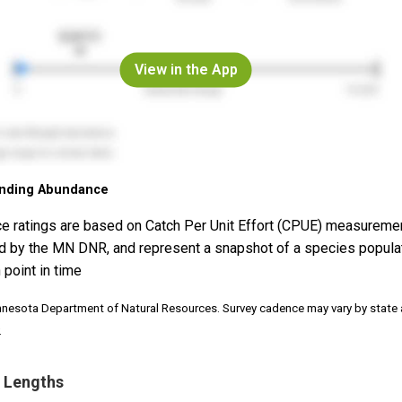
View in the App
nding Abundance
e ratings are based on Catch Per Unit Effort (CPUE) measureme
d by the MN DNR, and represent a snapshot of a species popula
 point in time
nnesota Department of Natural Resources. Survey cadence may vary by state
.
 Lengths