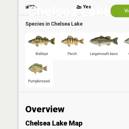
Chelsea Lake
93
Yes
ac
Vi
Species in
Chelsea Lake
Walleye
Perch
Largemouth bass
Pumpkinseed
Overview
Chelsea Lake Map