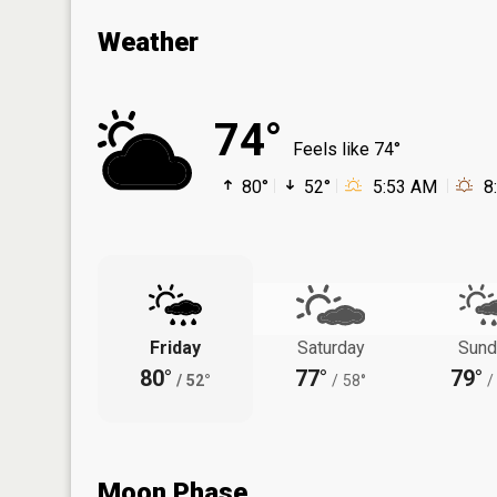
Weather
74°
Feels like 74°
80°
52°
5:53 AM
8
Friday
Saturday
Sund
80°
77°
79°
/
52°
/
58°
/
Moon Phase