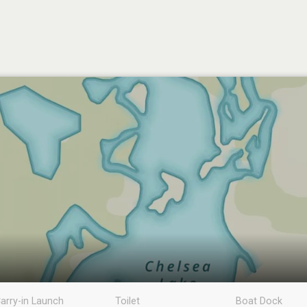
arry-in Launch
Toilet
Boat Dock