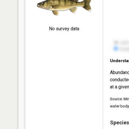
No survey data
Understa
Abundanc
conducte
at a given
Source: Mi
water body
Species