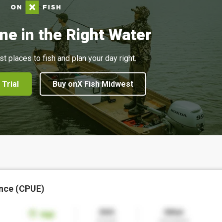
ne in the Right Water
st places to fish and plan your day right.
 Trial
Buy onX Fish Midwest
nce (CPUE)