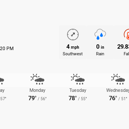
4
0
29.
mph
in
:20 PM
Southwest
Rain
Fal
ay
Monday
Tuesday
Wednesda
79°
78°
76°
57°
/
56°
/
55°
/
51°