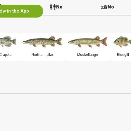
No
No
No
ew in the App
Crappie
Northern pike
Muskellunge
Bluegill