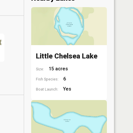
Little Chelsea Lake
15 acres
Size:
6
Fish Species:
Yes
Boat Launch: