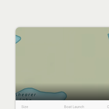
Size
Boat Launch
C