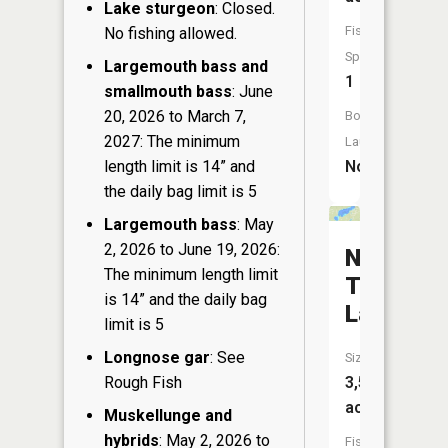
Lake sturgeon
: Closed.
Fish
No fishing allowed.
Species:
Largemouth bass and
1
smallmouth bass
: June
20, 2026 to March 7,
Boat
2027: The minimum
Launch:
length limit is 14” and
No
the daily bag limit is 5
Largemouth bass
: May
2, 2026 to June 19, 2026:
North
The minimum length limit
Twin
is 14” and the daily bag
Lake
limit is 5
Longnose gar
: See
Size:
Rough Fish
3,500
acres
Muskellunge and
hybrids
: May 2, 2026 to
Fish