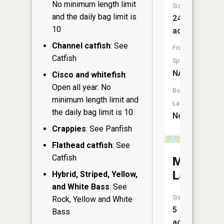
No minimum length limit
Size:
and the daily bag limit is
24
10
acres
Channel catfish
: See
Fish
Catfish
Species:
NA
Cisco and whitefish
:
Open all year: No
Boat
minimum length limit and
Launch:
the daily bag limit is 10
No
Crappies
: See Panfish
Flathead catfish
: See
Catfish
Muskeg
Lake
Hybrid, Striped, Yellow,
and White Bass
: See
Size:
Rock, Yellow and White
5
Bass
acres