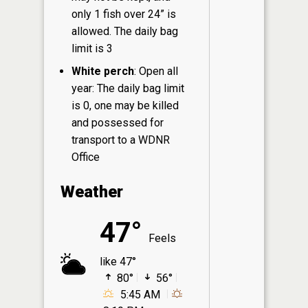
only 1 fish over 24” is
allowed. The daily bag
limit is 3
White perch
: Open all
year: The daily bag limit
is 0, one may be killed
and possessed for
transport to a WDNR
Office
Weather
47°
Feels
like 47°
80°
56°
5:45 AM