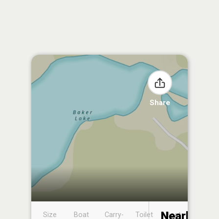
Share
Nearby
Size
Boat
Carry-
Toilet
Boat