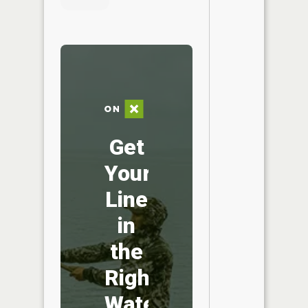
Get
Your
Line
in
the
Right
Water