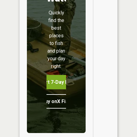
Quickly
find the
best
places
to fish
and plan
your day
right.
Start 7-Day Free Trial
Buy onX Fish Midwest