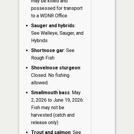
may be killed and
possessed for transport
to a WDNR Office
Sauger and hybrids
:
See Walleye, Sauger, and
Hybrids
Shortnose gar
: See
Rough Fish
Shovelnose sturgeon
:
Closed. No fishing
allowed.
Smallmouth bass
: May
2, 2026 to June 19, 2026:
Fish may not be
harvested (catch and
release only)
Trout and salmon
: See