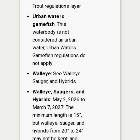
Trout regulations layer
Urban waters
gamefish
: This
waterbody is not
considered an urban
water, Urban Waters
Gamefish regulations do
not apply
Walleye
: See Walleye,
Sauger, and Hybrids
Walleye, Saugers, and
Hybrids
: May 2, 2026 to
March 7, 2027: The
minimum length is 15”,
but walleye, sauger, and
hybrids from 20” to 24”
may not be kept, and