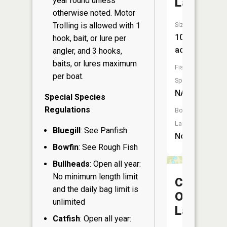
year round unless
Lake
otherwise noted. Motor
Trolling is allowed with 1
Size:
10
hook, bait, or lure per
acres
angler, and 3 hooks,
baits, or lures maximum
Fish
per boat.
Species:
NA
Special Species
Regulations
Boat
Launch:
Bluegill
: See Panfish
No
Bowfin
: See Rough Fish
Bullheads
: Open all year:
No minimum length limit
Camp
and the daily bag limit is
One
unlimited
Lake
Catfish
: Open all year: