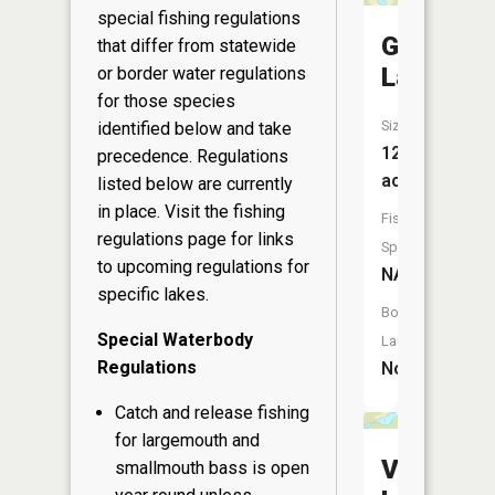
special fishing regulations
Gross
that differ from statewide
Lake
or border water regulations
for those species
Size:
identified below and take
12
precedence. Regulations
acres
listed below are currently
in place. Visit the
fishing
Fish
regulations page
for links
Species:
to upcoming regulations for
NA
specific lakes.
Boat
Special Waterbody
Launch:
Regulations
No
Catch and release fishing
for largemouth and
Vista
smallmouth bass is open