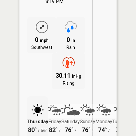
8:19 PM
0
0
mph
in
Southwest
Rain
30.11
inHg
Rising
Thursday
Friday
Saturday
Sunday
Monday
Tuesday
80°
82°
76°
76°
74°
75°
/
56°
/
/
/
/
/