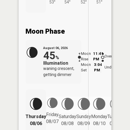
53°
54°
52°
51°
54°
Moon Phase
August 06, 2026
45
Moon
11:41
6:5
Overhead
%
Rise
PM
AM
Illumination
Moon
3:04
7:
Underfoot
waning crescent,
Set
PM
P
getting dimmer
Friday
Thursday
Saturday
Sunday
Monday
Tuesday
We
08/07
08/06
08/08
08/09
08/10
08/11