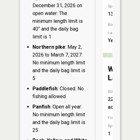
December 31, 2026 on
Species:
open water: The
13
minimum length limit is
Boat
40” and the daily bag
Launch:
limit is 1
Yes
Northern pike
: May 2,
2026 to March 7, 2027:
No minimum length limit
Whisperi
and the daily bag limit is
Lake
5
Paddlefish
: Closed. No
Size:
fishing allowed.
22
Panfish
: Open all year:
acres
No minimum length limit
Fish
and the daily bag limit is
Species:
25
1