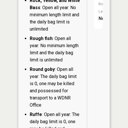
Rock, Yellow, and White
Boat
Bass
: Open all year: No
Launch:
minimum length limit and
No
the daily bag limit is
unlimited
Rough fish
: Open all
year: No minimum length
limit and the daily bag
limit is unlimited
Round goby
: Open all
year: The daily bag limit
is 0, one may be killed
and possessed for
transport to a WDNR
Office
Ruffe
: Open all year: The
daily bag limit is 0, one