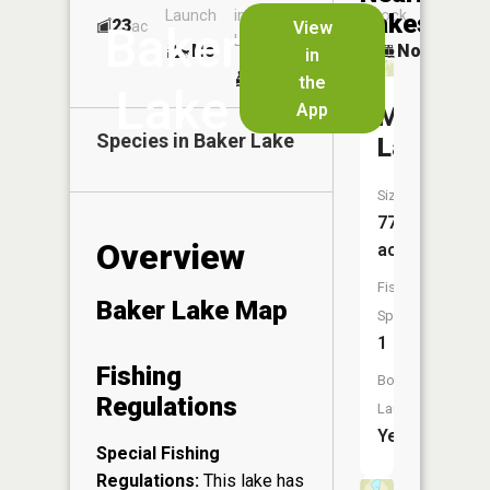
Launch
in
Dock
Lakes
23
No
ac
View
Baker
Launch
No
No
in
No
the
Lake
App
Manuel
Species in
Baker Lake
Lake
Size:
77
Overview
acres
Fish
Baker Lake Map
Species:
1
Fishing
Boat
Regulations
Launch:
Yes
Special Fishing
Regulations:
This lake has