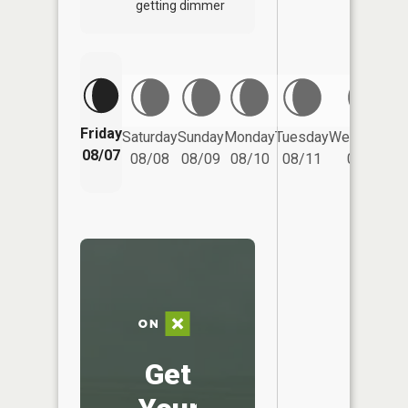
getting dimmer
Friday
Saturday
Sunday
Monday
Tuesday
Wednesday
08/07
08/08
08/09
08/10
08/11
08/12
Get