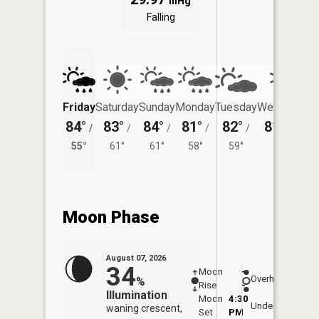
inHg
Falling
Friday
Saturday
Sunday
Monday
Tuesday
Wednesday
84°
83°
84°
81°
82°
81°
/
/
/
/
/
/
58°
55°
61°
61°
58°
59°
Moon Phase
August 07, 2026
34
Moon
-
8:06
Overhead
%
Rise
-
AM
Illumination
Moon
4:30
8:3
Underfoot
waning crescent,
Set
PM
PM