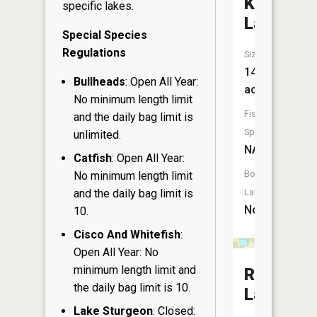
Koehler
specific lakes.
Lake
Special Species
Regulations
Size:
14
Bullheads
: Open All Year:
acres
No minimum length limit
Fish
and the daily bag limit is
Species:
unlimited.
NA
Catfish
: Open All Year:
Boat
No minimum length limit
and the daily bag limit is
Launch:
No
10.
Cisco And Whitefish
:
Open All Year: No
minimum length limit and
Rusk
the daily bag limit is 10.
Lake
Lake Sturgeon
: Closed: