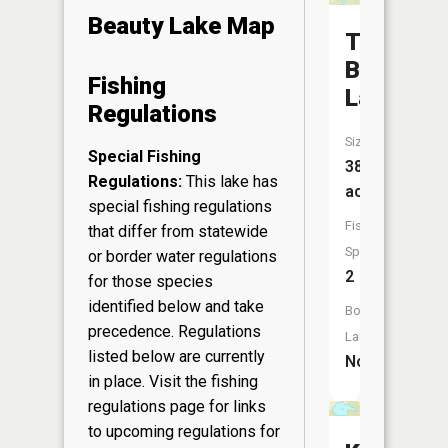
Beauty Lake Map
Two
Bear
Fishing
Lake
Regulations
Size:
Special Fishing
38
Regulations:
This lake has
acres
special fishing regulations
Fish
that differ from statewide
Species:
or border water regulations
2
for those species
identified below and take
Boat
precedence. Regulations
Launch:
listed below are currently
No
in place. Visit the
fishing
regulations page
for links
to upcoming regulations for