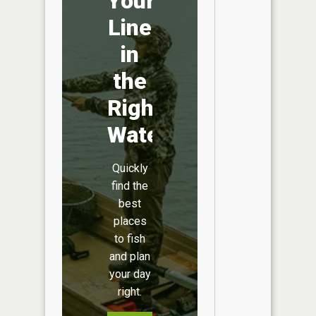
Your
Line
in
the
Right
Water
Quickly
find the
best
places
to fish
and plan
your day
right.