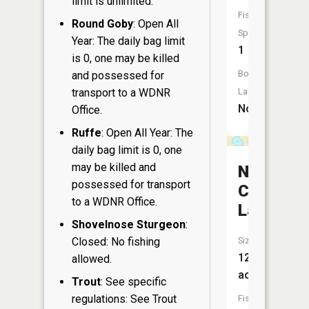
limit is unlimited.
Fish
Round Goby
: Open All
Species:
Year: The daily bag limit
1
is 0, one may be killed
Boat
and possessed for
transport to a WDNR
Launch:
No
Office.
Ruffe
: Open All Year: The
daily bag limit is 0, one
may be killed and
North
possessed for transport
Cumming
to a WDNR Office.
Lake
Shovelnose Sturgeon
:
Closed: No fishing
Size:
12
allowed.
acres
Trout
: See specific
regulations: See Trout
Fish