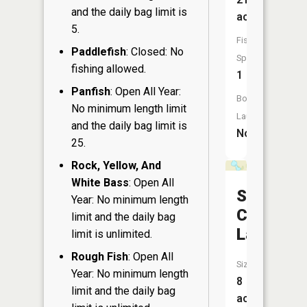
and the daily bag limit is
acres
5.
Fish
Paddlefish
: Closed: No
Species:
fishing allowed.
1
Panfish
: Open All Year:
Boat
No minimum length limit
Launch:
and the daily bag limit is
No
25.
Rock, Yellow, And
White Bass
: Open All
South
Year: No minimum length
Cumming
limit and the daily bag
Lake
limit is unlimited.
Rough Fish
: Open All
Size:
Year: No minimum length
8
limit and the daily bag
acres