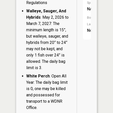
Regulations
Species:
NA
Walleye, Sauger, And
Hybrids
: May 2, 2026 to
Boat
March 7, 2027: The
Launch:
minimum length is 15”,
No
but walleye, sauger, and
hybrids from 20” to 24”
may not be kept, and
only 1 fish over 24” is
allowed. The daily bag
limit is 3.
White Perch
: Open All
Year: The daily bag limit
is 0, one may be killed
and possessed for
transport to a WDNR
Office.