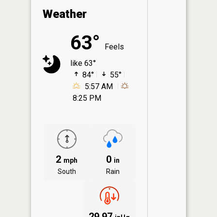
Weather
63°
Feels
like 63°
84°
55°
5:57 AM
8:25 PM
2
0
mph
in
South
Rain
29.97