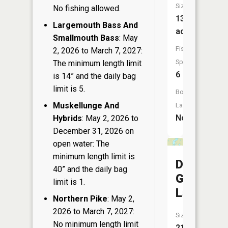
Size:
No fishing allowed.
13
Largemouth Bass And
acres
Smallmouth Bass
: May
Fish
2, 2026 to March 7, 2027:
Species:
The minimum length limit
6
is 14” and the daily bag
limit is 5.
Boat
Muskellunge And
Launch:
No
Hybrids
: May 2, 2026 to
December 31, 2026 on
open water: The
minimum length limit is
Dead
40” and the daily bag
Goose
limit is 1.
Lake
Northern Pike
: May 2,
2026 to March 7, 2027:
Size:
No minimum length limit
21