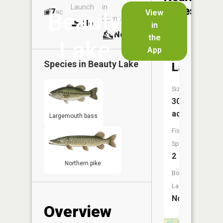
Launch
in
Dock
Lakes
7
No
ac
View
Beauty
Launch
No
No
in
No
the
Lake
App
Horsesh
Species in
Beauty Lake
Lake
Size:
30
acres
Largemouth bass
Fish
Species:
2
Northern pike
Boat
Launch:
No
Overview