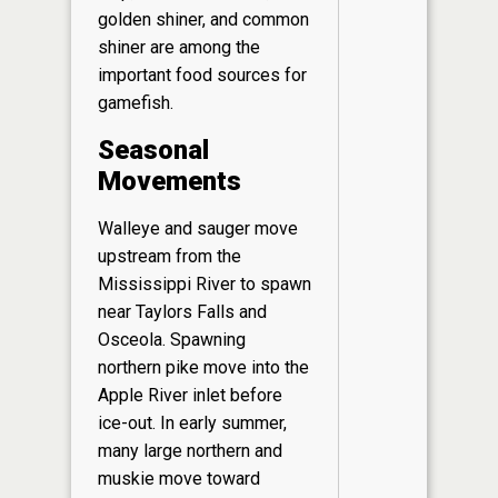
golden shiner, and common
shiner are among the
important food sources for
gamefish.
Seasonal
Movements
Walleye and sauger move
upstream from the
Mississippi River to spawn
near Taylors Falls and
Osceola. Spawning
northern pike move into the
Apple River inlet before
ice-out. In early summer,
many large northern and
muskie move toward