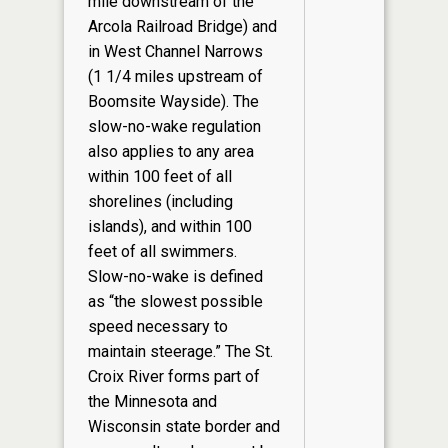
mile downstream of the
Arcola Railroad Bridge) and
in West Channel Narrows
(1 1/4 miles upstream of
Boomsite Wayside). The
slow-no-wake regulation
also applies to any area
within 100 feet of all
shorelines (including
islands), and within 100
feet of all swimmers.
Slow-no-wake is defined
as “the slowest possible
speed necessary to
maintain steerage.” The St.
Croix River forms part of
the Minnesota and
Wisconsin state border and