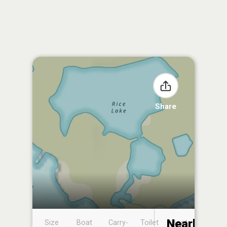
Share
Nearby
Size
Boat
Carry-
Toilet
Boat