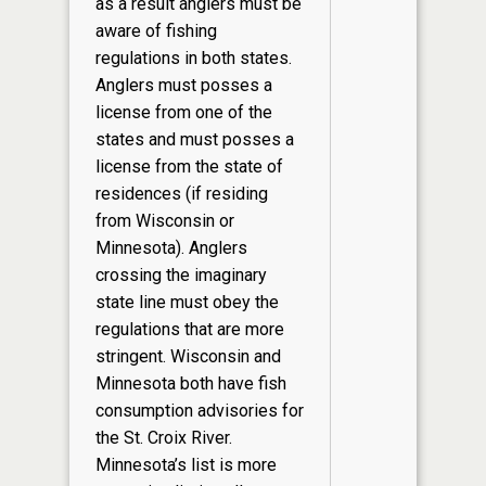
as a result anglers must be
aware of fishing
regulations in both states.
Anglers must posses a
license from one of the
states and must posses a
license from the state of
residences (if residing
from Wisconsin or
Minnesota). Anglers
crossing the imaginary
state line must obey the
regulations that are more
stringent. Wisconsin and
Minnesota both have fish
consumption advisories for
the St. Croix River.
Minnesota’s list is more