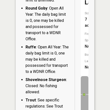
limit is unlimited.
Lake
Round Goby
: Open All
Size:
Year: The daily bag limit
7
is 0, one may be killed
acres
and possessed for
transport to a WDNR
Fish
Office.
Species:
NA
Ruffe
: Open All Year: The
daily bag limit is 0, one
Boat
may be killed and
Launch:
possessed for transport
No
to a WDNR Office.
Shovelnose Sturgeon
:
Closed: No fishing
allowed.
Trout
: See specific
regulations: See Trout