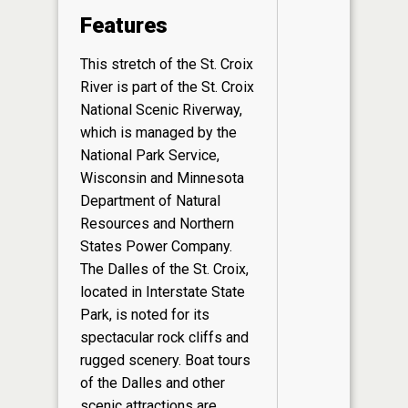
Features
This stretch of the St. Croix
River is part of the St. Croix
National Scenic Riverway,
which is managed by the
National Park Service,
Wisconsin and Minnesota
Department of Natural
Resources and Northern
States Power Company.
The Dalles of the St. Croix,
located in Interstate State
Park, is noted for its
spectacular rock cliffs and
rugged scenery. Boat tours
of the Dalles and other
scenic attractions are