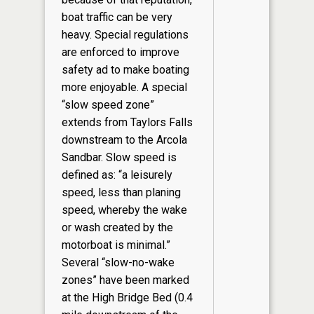
boat traffic can be very
heavy. Special regulations
are enforced to improve
safety ad to make boating
more enjoyable. A special
“slow speed zone”
extends from Taylors Falls
downstream to the Arcola
Sandbar. Slow speed is
defined as: “a leisurely
speed, less than planing
speed, whereby the wake
or wash created by the
motorboat is minimal.”
Several “slow-no-wake
zones” have been marked
at the High Bridge Bed (0.4