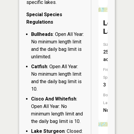
specific lakes.
Special Species
Lower
Regulations
Lake
Bullheads
: Open All Year:
No minimum length limit
Size:
and the daily bag limit is
25
unlimited.
acres
Catfish
: Open All Year:
Fish
No minimum length limit
Species:
and the daily bag limit is
3
10.
Boat
Cisco And Whitefish
:
Launch:
Open All Year: No
No
minimum length limit and
the daily bag limit is 10.
Lake Sturgeon
: Closed: