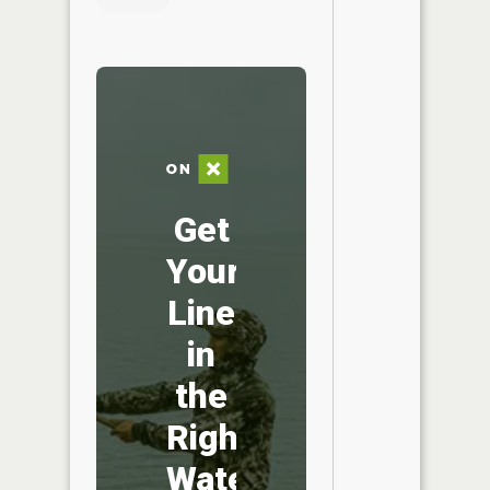
Get
Your
Line
in
the
Right
Water