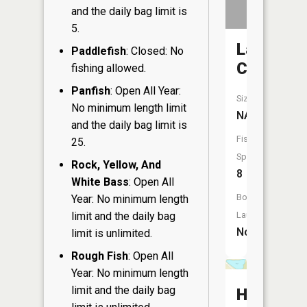
and the daily bag limit is
5.
Lawrenc
Paddlefish
: Closed: No
Creek
fishing allowed.
Panfish
: Open All Year:
Size:
No minimum length limit
NA
and the daily bag limit is
Fish
25.
Species:
Rock, Yellow, And
8
White Bass
: Open All
Boat
Year: No minimum length
limit and the daily bag
Launch:
No
limit is unlimited.
Rough Fish
: Open All
Year: No minimum length
limit and the daily bag
Hawkins