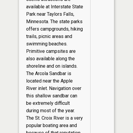
available at Interstate State
Park near Taylors Falls,
Minnesota. The state parks
offers campgrounds, hiking
trails, picnic areas and
swimming beaches.
Primitive campsites are
also available along the
shoreline and on islands.
The Arcola Sandbar is
located near the Apple
River inlet. Navigation over
this shallow sandbar can
be extremely difficult
during most of the year.
The St. Croix River is a very
popular boating area and
because of that reputation,