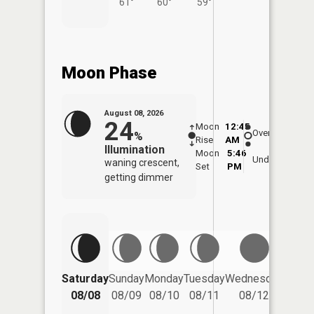
61°
60°
59°
Moon Phase
August 08, 2026
24
Moon
12:45
9:1
Overhead
%
Rise
AM
AM
Illumination
Moon
5:46
9:
Underfoot
waning crescent,
Set
PM
P
getting dimmer
Saturday
Sunday
Monday
Tuesday
Wednesday
Thurs
08/08
08/09
08/10
08/11
08/12
08/