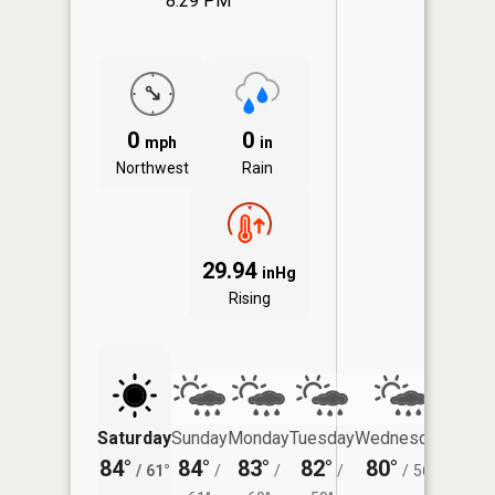
8:29 PM
0
0
mph
in
Northwest
Rain
29.94
inHg
Rising
Saturday
Sunday
Monday
Tuesday
Wednesday
Thurs
84°
84°
83°
82°
80°
78°
/
61°
/
/
/
/
56°
/