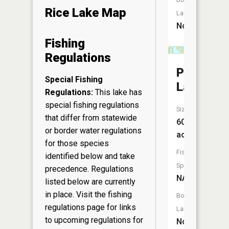
Rice Lake Map
Launch:
No
Fishing
Regulations
Peaslee
Special Fishing
Lake
Regulations:
This lake has
special fishing regulations
Size:
that differ from statewide
60
or border water regulations
acres
for those species
Fish
identified below and take
Species:
precedence. Regulations
NA
listed below are currently
in place. Visit the
fishing
Boat
regulations page
for links
Launch:
to upcoming regulations for
No