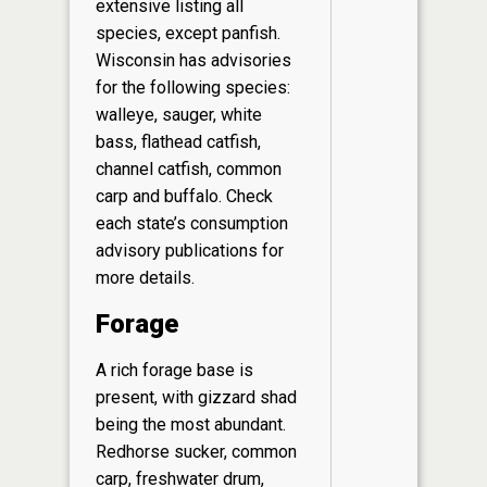
extensive listing all
species, except panfish.
Wisconsin has advisories
for the following species:
walleye, sauger, white
bass, flathead catfish,
channel catfish, common
carp and buffalo. Check
each state’s consumption
advisory publications for
more details.
Forage
A rich forage base is
present, with gizzard shad
being the most abundant.
Redhorse sucker, common
carp, freshwater drum,