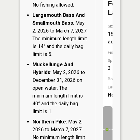
Folsom
No fishing allowed.
Lake
Largemouth Bass And
Smallmouth Bass
: May
Size:
2, 2026 to March 7, 2027:
15
The minimum length limit
acres
is 14” and the daily bag
Fish
limit is 5.
Species:
Muskellunge And
3
Hybrids
: May 2, 2026 to
Boat
December 31, 2026 on
Launch:
open water: The
No
minimum length limit is
40” and the daily bag
limit is 1.
Northern Pike
: May 2,
2026 to March 7, 2027:
No minimum length limit