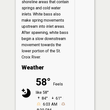
shoreline areas that contain
springs and cold water
inlets. White bass also
make spring movements
upstream into inlet areas.
After spawning, white bass
begin a slow downstream
movement towards the
lower portion of the St.
Croix River.
Weather
58°
Feels
like 58°
84°
61°
6:03 AM