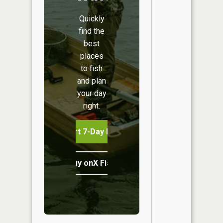
Quickly
find the
best
places
to fish
and plan
your day
right.
Start 7-Day Free Trial
Buy onX Fish Midwest