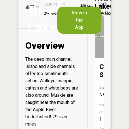
Launch
in
Dock
Lakes
Rice
41
No
ac
Launch
View in
No
No
No
the
Lake
App
Overview
The deep main channel,
Close
island and side channels
offer top smallmouth
Slough
action. Walleye, crappie,
catfish and white bass are
Size:
NA
also around. Muskie are
caught near the mouth of
Fish
the Apple River.
Species:
Underfished! 29 river
1
miles.
Boat