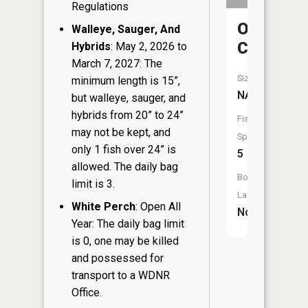
Regulations
Osceola
Walleye, Sauger, And
Creek
Hybrids
: May 2, 2026 to
March 7, 2027: The
Size:
minimum length is 15”,
NA
but walleye, sauger, and
hybrids from 20” to 24”
Fish
may not be kept, and
Species:
only 1 fish over 24” is
5
allowed. The daily bag
Boat
limit is 3.
Launch:
White Perch
: Open All
No
Year: The daily bag limit
is 0, one may be killed
and possessed for
transport to a WDNR
Office.