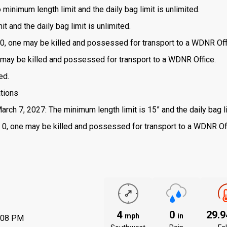
o minimum length limit and the daily bag limit is unlimited.
t and the daily bag limit is unlimited.
is 0, one may be killed and possessed for transport to a WDNR Off
one may be killed and possessed for transport to a WDNR Office.
ed.
ations
arch 7, 2027: The minimum length limit is 15” and the daily bag li
 is 0, one may be killed and possessed for transport to a WDNR Of
4
0
29.
mph
in
:08 PM