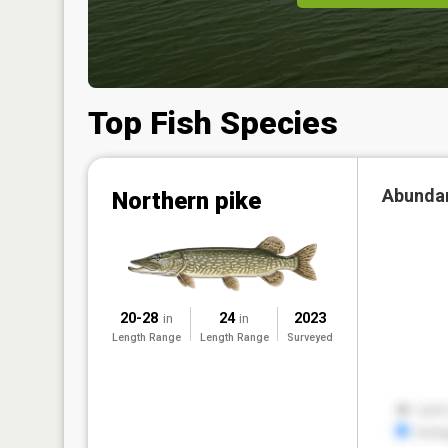
Top Fish Species
Abunda
Northern pike
20-28
24
2023
in
in
Length Range
Length Range
Surveyed