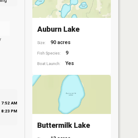
ling
Auburn Lake
y
90 acres
Size:
9
Fish Species:
Yes
Boat Launch:
7:52 AM
8:23 PM
Buttermilk Lake