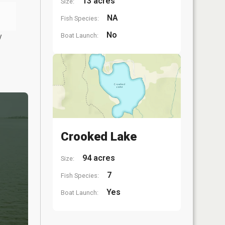
13 acres
Size:
NA
Fish Species:
No
y
Boat Launch:
Crooked Lake
94 acres
Size:
7
Fish Species:
Yes
Boat Launch: