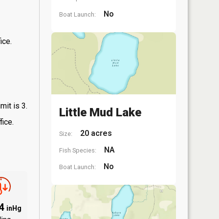
No
Boat Launch:
ice.
mit is 3.
Little Mud Lake
fice.
20 acres
Size:
NA
Fish Species:
No
Boat Launch:
94
inHg