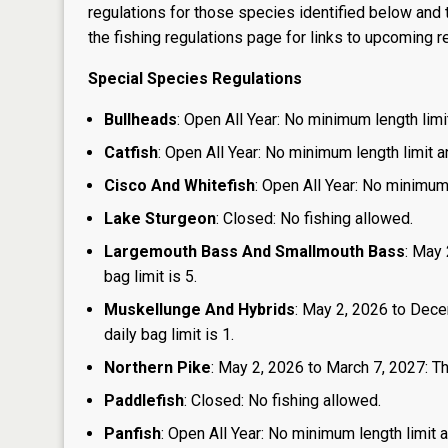
regulations for those species identified below and t
the
fishing regulations page
for links to upcoming re
Special Species Regulations
Bullheads
: Open All Year: No minimum length limit
Catfish
: Open All Year: No minimum length limit an
Cisco And Whitefish
: Open All Year: No minimum 
Lake Sturgeon
: Closed: No fishing allowed.
Largemouth Bass And Smallmouth Bass
: May 
bag limit is 5.
Muskellunge And Hybrids
: May 2, 2026 to Dece
daily bag limit is 1.
Northern Pike
: May 2, 2026 to March 7, 2027: The
Paddlefish
: Closed: No fishing allowed.
Panfish
: Open All Year: No minimum length limit an