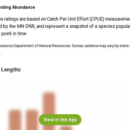
nding Abundance
e ratings are based on Catch Per Unit Effort (CPUE) measureme
d by the MN DNR, and represent a snapshot of a species popula
 point in time
nnesota Department of Natural Resources. Survey cadence may vary by state
.
 Lengths
View in the App