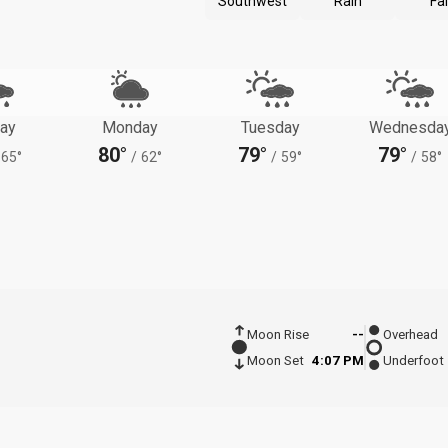
Southwest
Rain
Fal
ay
Monday
Tuesday
Wednesda
80°
79°
79°
65°
/
62°
/
59°
/
58°
Moon Rise
--
Overhead
Moon Set
4:07 PM
Underfoot