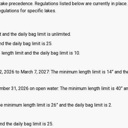
ake precedence. Regulations listed below are currently in place. 
gulations for specific lakes.
 and the daily bag limit is unlimited.
d the daily bag limit is 25.
length limit and the daily bag limit is 10.
2, 2026 to March 7, 2027: The minimum length limit is 14” and the
mber 31, 2026 on open water: The minimum length limit is 40” a
 minimum length limit is 26” and the daily bag limit is 2.
d the daily bag limit is 25.