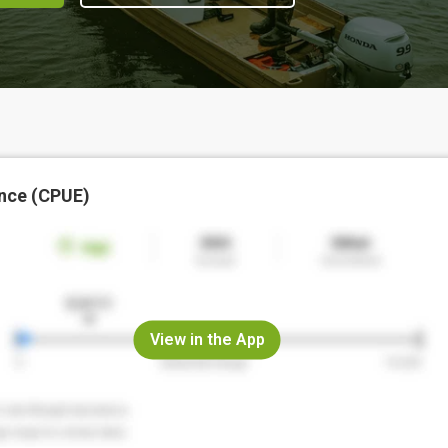
nce (CPUE)
View in the App