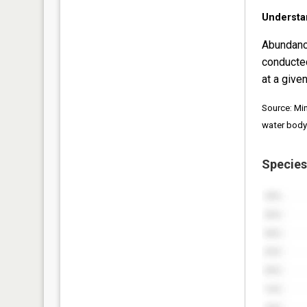
Understa
Abundanc
conducte
at a given
Source: Mi
water body
Species