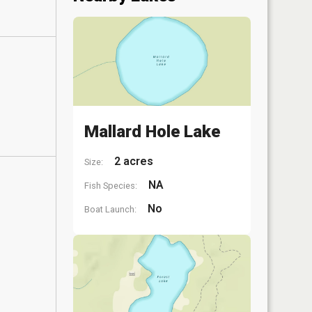
Mallard Hole Lake
2 acres
Size:
NA
Fish Species:
No
Boat Launch: