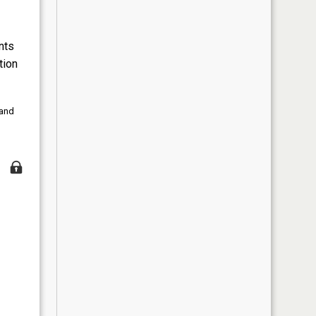
nts
tion
 and