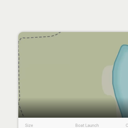
Size
Boat Launch
C