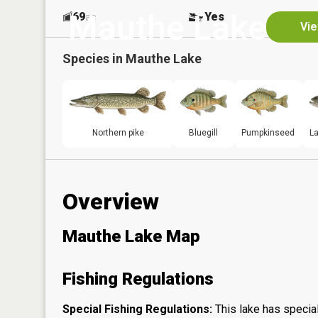
Mauthe Lake
69
Yes
ac
Vie
Species in
Mauthe Lake
Northern pike
Bluegill
Pumpkinseed
L
Overview
Mauthe Lake Map
Fishing Regulations
Special Fishing Regulations:
This lake has special