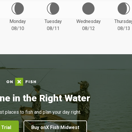
Monday
Tuesday
Wednesday
Thursda
08/10
08/11
08/12
08/13
ne in the Right Water
st places to fish and plan your day right.
 Trial
Buy onX Fish Midwest