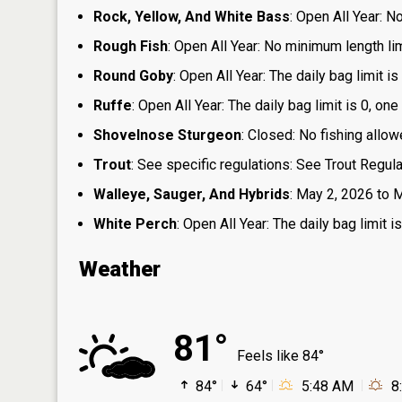
Rock, Yellow, And White Bass
: Open All Year: N
Rough Fish
: Open All Year: No minimum length limi
Round Goby
: Open All Year: The daily bag limit 
Ruffe
: Open All Year: The daily bag limit is 0, 
Shovelnose Sturgeon
: Closed: No fishing allow
Trout
: See specific regulations: See Trout Regul
Walleye, Sauger, And Hybrids
: May 2, 2026 to M
White Perch
: Open All Year: The daily bag limit
Weather
81°
Feels like 84°
84°
64°
5:48 AM
8