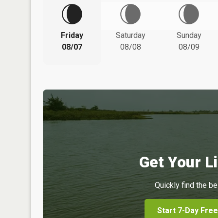
Friday
Saturday
Sunday
08/07
08/08
08/09
Get Your Li
Quickly find the be
Start 7-Day Free