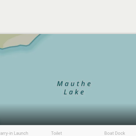
arry-in Launch
Toilet
Boat Dock