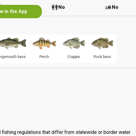
No
No
No
w in the App
argemouth bass
Perch
Crappie
Rock bass
 fishing regulations that differ from statewide or border water