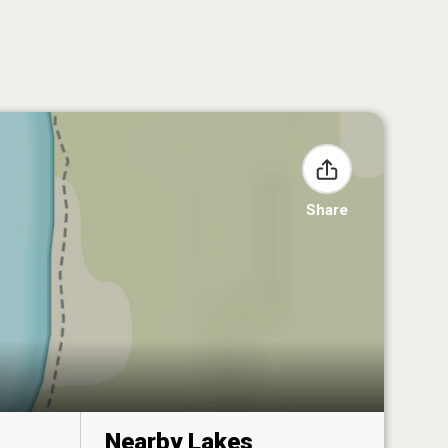
Share
Nearby Lakes