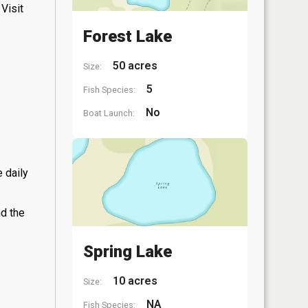
Visit
Forest Lake
50 acres
Size:
5
Fish Species:
No
Boat Launch:
 daily
nd the
Spring Lake
10 acres
Size:
NA
Fish Species: