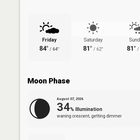
Friday
Saturday
Sund
84°
81°
81°
/
64°
/
62°
/
Moon Phase
August 07, 2026
34
%
Illumination
waning crescent, getting dimmer