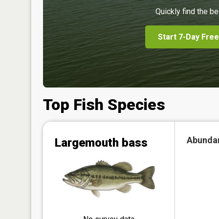
Quickly find the be
Start 7-Day Free
Top Fish Species
Abunda
Largemouth bass