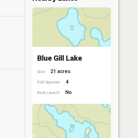
Blue Gill Lake
21 acres
Size:
4
Fish Species:
No
Boat Launch: