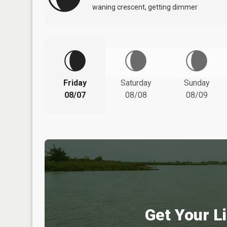
waning crescent, getting dimmer
Friday
Saturday
Sunday
08/07
08/08
08/09
Get Your Li