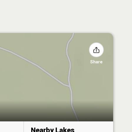
Share
Nearby Lakes