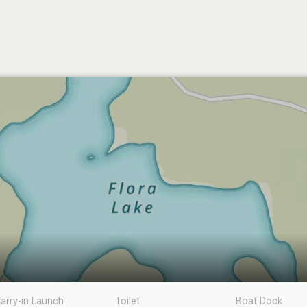
arry-in Launch
Toilet
Boat Dock