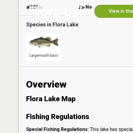
Flora Lake
101
No
ac
View in th
Species in
Flora Lake
Largemouth bass
Overview
Flora Lake Map
Fishing Regulations
Special Fishing Regulations:
This lake has special