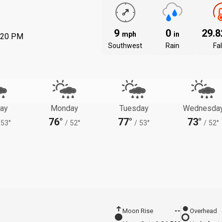
9
0
29.
mph
in
:20 PM
Southwest
Rain
Fal
ay
Monday
Tuesday
Wednesda
76°
77°
73°
53°
/
52°
/
53°
/
52°
Moon Rise
--
Overhead