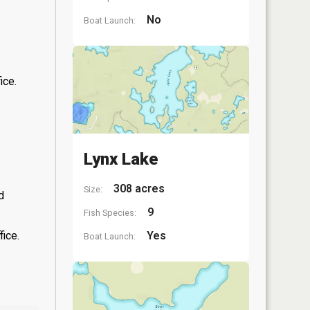
No
Boat Launch:
ice.
Lynx Lake
308 acres
Size:
d
9
Fish Species:
fice.
Yes
Boat Launch: