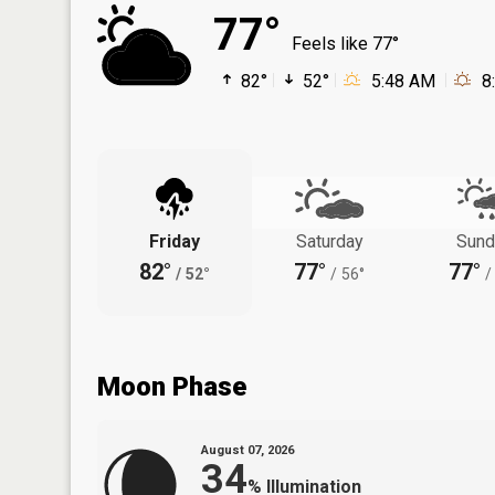
77°
Feels like 77°
82°
52°
5:48 AM
8
Friday
Saturday
Sund
82°
77°
77°
/
52°
/
56°
/
Moon Phase
August 07, 2026
34
%
Illumination