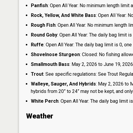
Panfish
: Open All Year: No minimum length limit an
Rock, Yellow, And White Bass
: Open All Year: N
Rough Fish
: Open All Year: No minimum length limi
Round Goby
: Open All Year: The daily bag limit 
Ruffe
: Open All Year: The daily bag limit is 0, 
Shovelnose Sturgeon
: Closed: No fishing allow
Smallmouth Bass
: May 2, 2026 to June 19, 2026
Trout
: See specific regulations: See Trout Regul
Walleye, Sauger, And Hybrids
: May 2, 2026 to 
hybrids from 20” to 24” may not be kept, and only 1
White Perch
: Open All Year: The daily bag limit
Weather