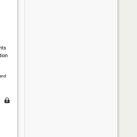
nts
tion
 and