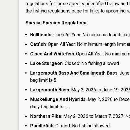
regulations for those species identified below and t
the
fishing regulations page
for links to upcoming re
Special Species Regulations
Bullheads
: Open All Year: No minimum length limit
Catfish
: Open All Year: No minimum length limit an
Cisco And Whitefish
: Open All Year: No minimum 
Lake Sturgeon
: Closed: No fishing allowed.
Largemouth Bass And Smallmouth Bass
: June
bag limit is 5.
Largemouth Bass
: May 2, 2026 to June 19, 2026:
Muskellunge And Hybrids
: May 2, 2026 to Dece
daily bag limit is 1.
Northern Pike
: May 2, 2026 to March 7, 2027: No
Paddlefish
: Closed: No fishing allowed.