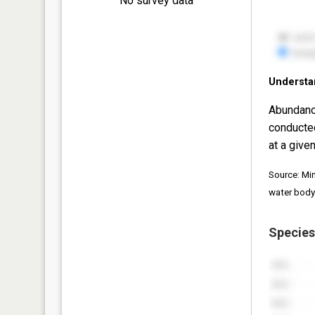
No survey data
Understa
Abundanc
conducte
at a given
Source: Mi
water body
Species