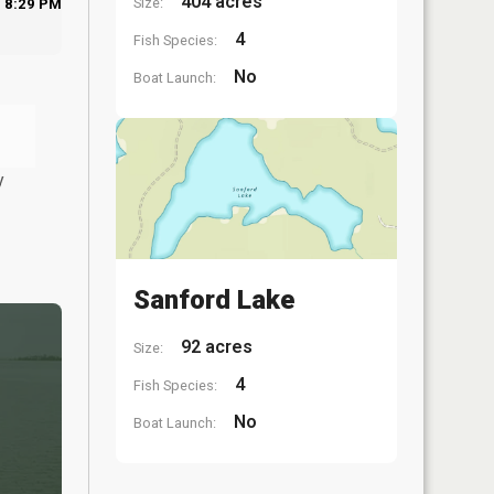
404 acres
Size:
8:29 PM
4
Fish Species:
No
Boat Launch:
y
Sanford Lake
92 acres
Size:
4
Fish Species:
No
Boat Launch: