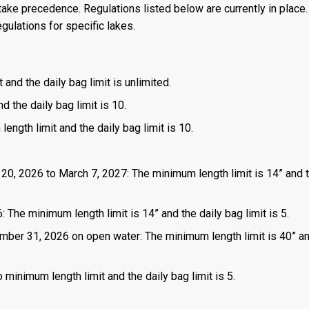
ake precedence. Regulations listed below are currently in place. 
gulations for specific lakes.
 and the daily bag limit is unlimited.
d the daily bag limit is 10.
length limit and the daily bag limit is 10.
 20, 2026 to March 7, 2027: The minimum length limit is 14” and t
 The minimum length limit is 14” and the daily bag limit is 5.
mber 31, 2026 on open water: The minimum length limit is 40” a
 minimum length limit and the daily bag limit is 5.