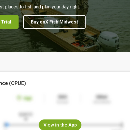
st places to fish and plan your day right.
 Trial
Buy onX Fish Midwest
nce (CPUE)
View in the App