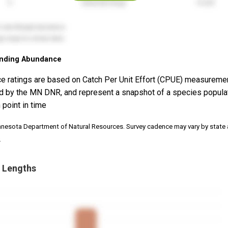
nding Abundance
e ratings are based on Catch Per Unit Effort (CPUE) measureme
d by the MN DNR, and represent a snapshot of a species popula
 point in time
nnesota Department of Natural Resources. Survey cadence may vary by state
.
 Lengths