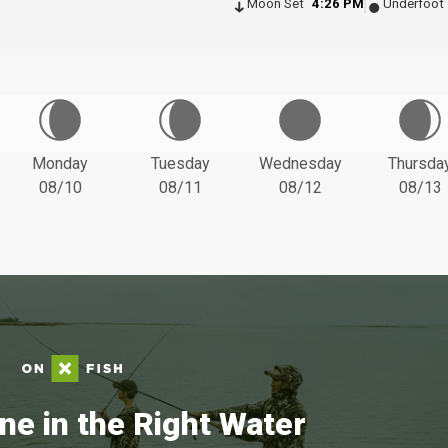
Moon Set
4:26 PM
Underfoot
Monday
Tuesday
Wednesday
Thursda
08/10
08/11
08/12
08/13
ne in the Right Water