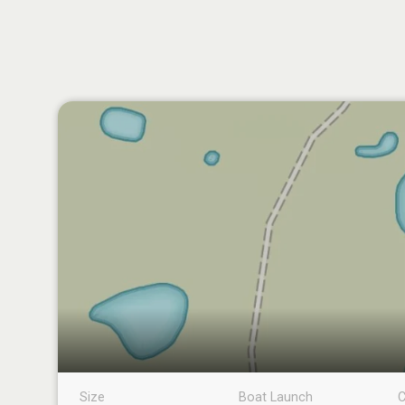
Size
Boat Launch
C