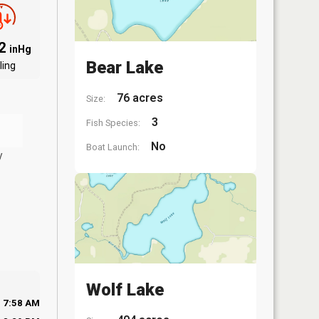
82
inHg
Bear Lake
ling
76 acres
Size:
3
Fish Species:
No
Boat Launch:
y
Wolf Lake
7:58 AM