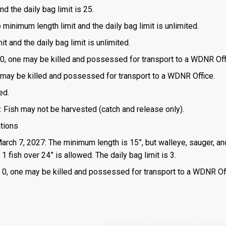
d the daily bag limit is 25.
o minimum length limit and the daily bag limit is unlimited.
t and the daily bag limit is unlimited.
is 0, one may be killed and possessed for transport to a WDNR Off
one may be killed and possessed for transport to a WDNR Office.
ed.
: Fish may not be harvested (catch and release only).
ations
March 7, 2027: The minimum length is 15”, but walleye, sauger, an
 fish over 24” is allowed. The daily bag limit is 3.
 is 0, one may be killed and possessed for transport to a WDNR Of