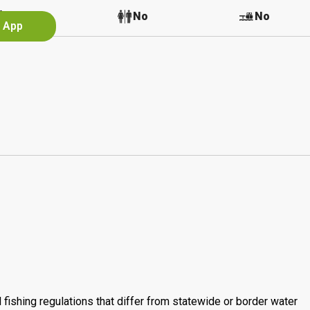
No
No
No
e App
 fishing regulations that differ from statewide or border water