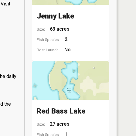
Visit
Jenny Lake
63 acres
Size:
2
Fish Species:
No
Boat Launch:
he daily
nd the
Red Bass Lake
27 acres
Size:
1
Fish Species: