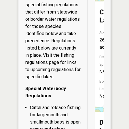
special fishing regulations
Coleman
that differ from statewide
Lake
or border water regulations
for those species
Size:
identified below and take
265
precedence. Regulations
acres
listed below are currently
in place. Visit the
fishing
Fish
regulations page
for links
Species:
to upcoming regulations for
NA
specific lakes.
Boat
Special Waterbody
Launch:
Regulations
No
Catch and release fishing
for largemouth and
Dvorak
smallmouth bass is open