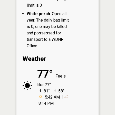
limit is 3
White perch
: Open all
year: The daily bag limit
is 0, one may be killed
and possessed for
transport to a WDNR
Office
Weather
77°
Feels
like 77°
81°
58°
5:42 AM
8:14 PM