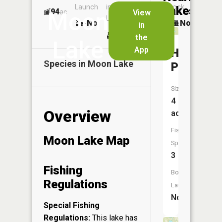
Launch
in
Dock
Lakes
94
No
ac
View
Moon
Launch
No
No
in
No
the
Lake
App
Harvey
Species in
Moon Lake
Pond
Size:
4
Overview
acres
Fish
Moon Lake Map
Species:
3
Fishing
Boat
Regulations
Launch:
No
Special Fishing
Regulations:
This lake has