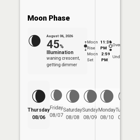
Moon Phase
August 06, 2026
45
Moon
11:39
6:5
Overhead
%
Rise
PM
AM
Illumination
Moon
2:59
7:
Underfoot
waning crescent,
Set
PM
P
getting dimmer
Friday
Thursday
Saturday
Sunday
Monday
Tuesday
We
08/07
08/06
08/08
08/09
08/10
08/11