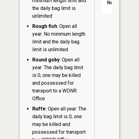
minimum length limit and
No
the daily bag limit is
unlimited
Rough fish
: Open all
year: No minimum length
limit and the daily bag
limit is unlimited
Round goby
: Open all
year: The daily bag limit
is 0, one may be killed
and possessed for
transport to a WDNR
Office
Ruffe
: Open all year: The
daily bag limit is 0, one
may be killed and
possessed for transport