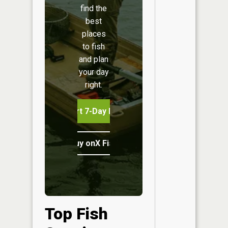
find the
best
places
to fish
and plan
your day
right.
Start 7-Day Free Trial
Buy onX Fish Midwest
Top Fish