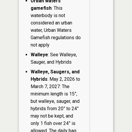
Urban waters
gamefish
: This
waterbody is not
considered an urban
water, Urban Waters
Gamefish regulations do
not apply
Walleye
: See Walleye,
Sauger, and Hybrids
Walleye, Saugers, and
Hybrids
: May 2, 2026 to
March 7, 2027: The
minimum length is 15”,
but walleye, sauger, and
hybrids from 20” to 24”
may not be kept, and
only 1 fish over 24” is
allowed. The daily bag