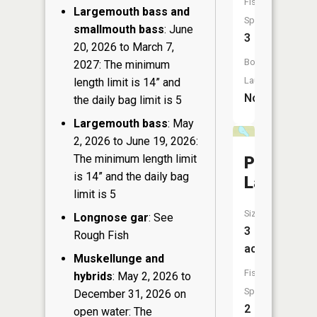
Fish
Largemouth bass and
Species:
smallmouth bass
: June
3
20, 2026 to March 7,
Boat
2027: The minimum
Launch:
length limit is 14” and
No
the daily bag limit is 5
Largemouth bass
: May
2, 2026 to June 19, 2026:
The minimum length limit
Pothole
is 14” and the daily bag
Lake
limit is 5
Size:
Longnose gar
: See
3
Rough Fish
acres
Muskellunge and
Fish
hybrids
: May 2, 2026 to
Species:
December 31, 2026 on
2
open water: The