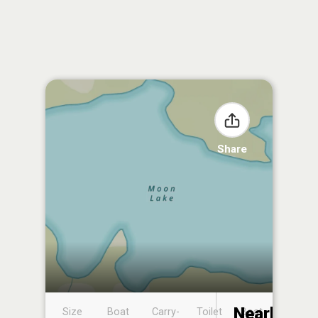
Share
Nearby
Size
Boat
Carry-
Toilet
Boat