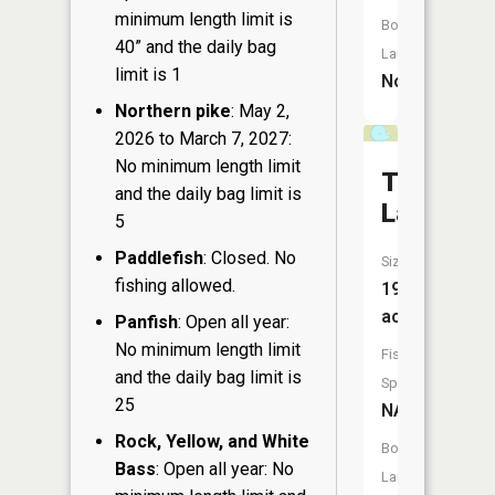
minimum length limit is
Boat
40” and the daily bag
Launch:
limit is 1
No
Northern pike
: May 2,
2026 to March 7, 2027:
No minimum length limit
Trout
and the daily bag limit is
Lake
5
Paddlefish
: Closed. No
Size:
fishing allowed.
19
acres
Panfish
: Open all year:
No minimum length limit
Fish
and the daily bag limit is
Species:
25
NA
Rock, Yellow, and White
Boat
Bass
: Open all year: No
Launch: