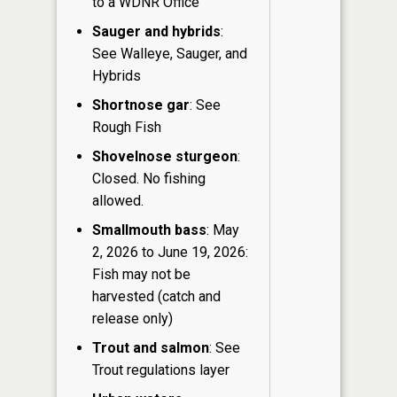
to a WDNR Office
Sauger and hybrids
:
See Walleye, Sauger, and
Hybrids
Shortnose gar
: See
Rough Fish
Shovelnose sturgeon
:
Closed. No fishing
allowed.
Smallmouth bass
: May
2, 2026 to June 19, 2026:
Fish may not be
harvested (catch and
release only)
Trout and salmon
: See
Trout regulations layer