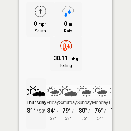
0
0
mph
in
South
Rain
30.11
inHg
Falling
Thursday
Friday
Saturday
Sunday
Monday
Tuesday
81°
84°
79°
80°
76°
77°
/
58°
/
/
/
/
/
57°
58°
55°
54°
56°