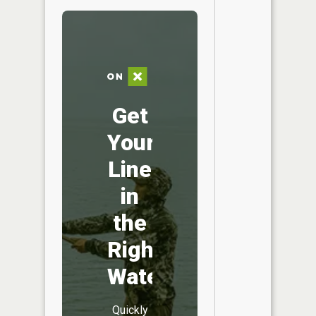
Get
Your
Line
in
the
Right
Water
Quickly