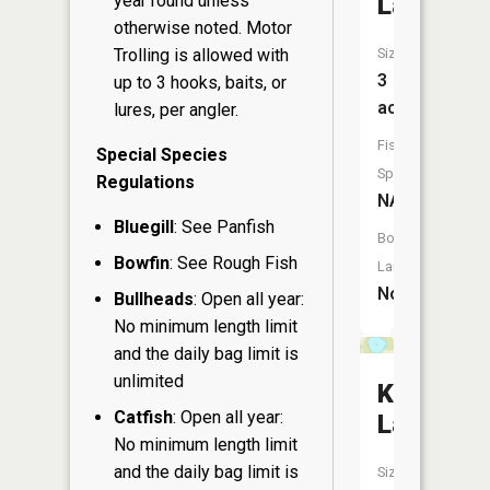
year round unless
Lake
otherwise noted. Motor
Trolling is allowed with
Size:
3
up to 3 hooks, baits, or
acres
lures, per angler.
Fish
Special Species
Species:
Regulations
NA
Bluegill
: See Panfish
Boat
Bowfin
: See Rough Fish
Launch:
No
Bullheads
: Open all year:
No minimum length limit
and the daily bag limit is
unlimited
Kidd
Catfish
: Open all year:
Lake
No minimum length limit
and the daily bag limit is
Size: