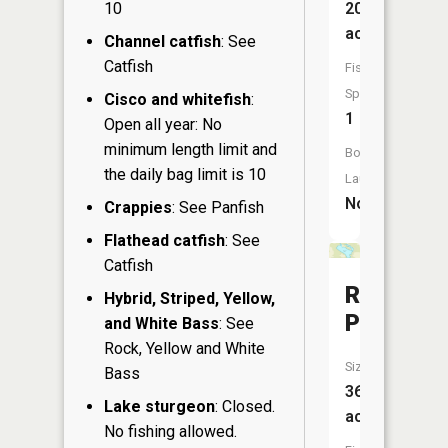
10
20
acres
Channel catfish
: See
Catfish
Fish
Species:
Cisco and whitefish
:
1
Open all year: No
minimum length limit and
Boat
the daily bag limit is 10
Launch:
No
Crappies
: See Panfish
Flathead catfish
: See
Catfish
Railroad
Hybrid, Striped, Yellow,
Pond
and White Bass
: See
Rock, Yellow and White
Size:
Bass
36
Lake sturgeon
: Closed.
acres
No fishing allowed.