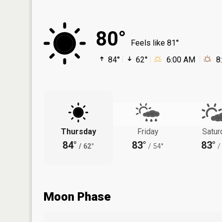
80°
Feels like 81°
84°
62°
6:00 AM
8
Thursday
Friday
Satur
84°
83°
83°
/
62°
/
54°
/
Moon Phase