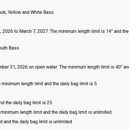
ock, Yellow and White Bass
2, 2026 to March 7, 2027: The minimum length limit is 14” and the
outh Bass
mber 31, 2026 on open water: The minimum length limit is 40” an
 minimum length limit and the daily bag limit is 5
nd the daily bag limit is 25
 minimum length limit and the daily bag limit is unlimited
t and the daily bag limit is unlimited