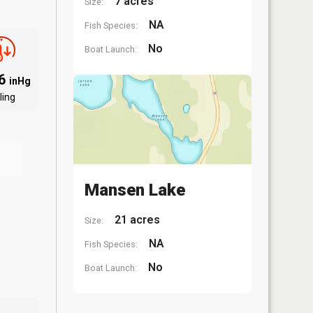
7 acres
Size:
NA
Fish Species:
No
Boat Launch:
96
inHg
ling
Mansen Lake
21 acres
Size:
NA
Fish Species:
No
Boat Launch: