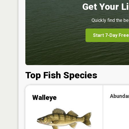
Get Your Li
Quickly find the be
Start 7-Day Free
Top Fish Species
Abunda
Walleye