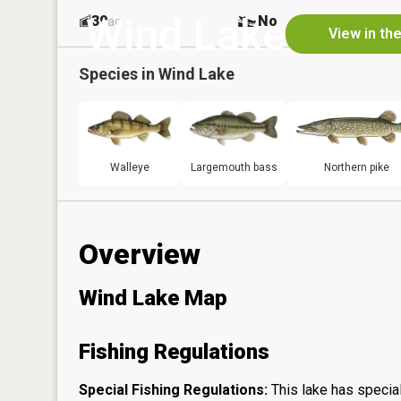
Wind Lake
39
No
ac
View in th
Species in
Wind Lake
Walleye
Largemouth bass
Northern pike
Overview
Wind Lake Map
Fishing Regulations
Special Fishing Regulations:
This lake has special