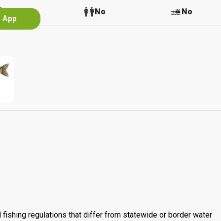
No
No
No
e App
 fishing regulations that differ from statewide or border water