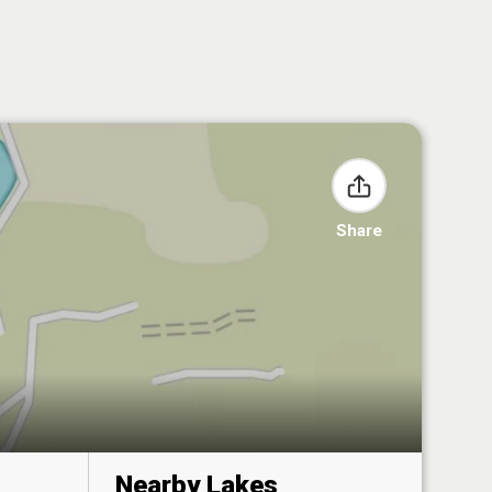
Share
Nearby Lakes