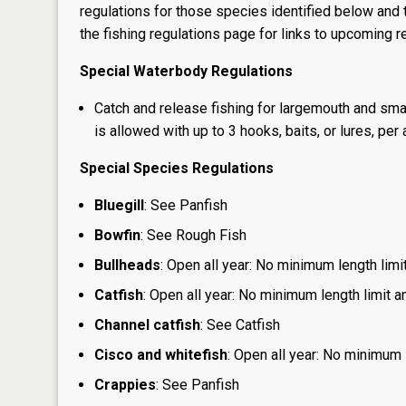
regulations for those species identified below and t
the
fishing regulations page
for links to upcoming re
Special Waterbody Regulations
Catch and release fishing for largemouth and sma
is allowed with up to 3 hooks, baits, or lures, per 
Special Species Regulations
Bluegill
: See Panfish
Bowfin
: See Rough Fish
Bullheads
: Open all year: No minimum length limit
Catfish
: Open all year: No minimum length limit an
Channel catfish
: See Catfish
Cisco and whitefish
: Open all year: No minimum l
Crappies
: See Panfish