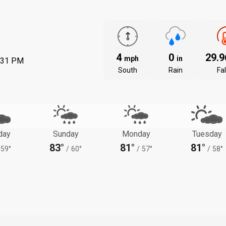
4
0
29.
mph
in
:31 PM
South
Rain
Fal
day
Sunday
Monday
Tuesday
83°
81°
81°
59°
/
60°
/
57°
/
58°