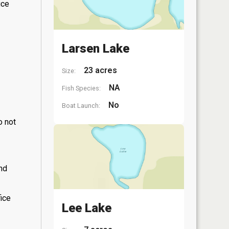
ice
Larsen Lake
23 acres
Size:
NA
Fish Species:
No
Boat Launch:
o not
and
fice
Lee Lake