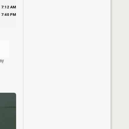
7:12 AM
7:40 PM
ay