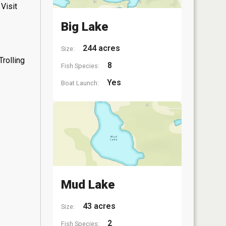
Visit
Big Lake
244 acres
Size:
rolling
8
Fish Species:
Yes
Boat Launch:
Mud Lake
43 acres
Size:
2
Fish Species: