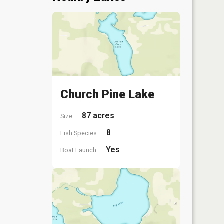
Church Pine Lake
87 acres
Size:
8
Fish Species:
Yes
Boat Launch: