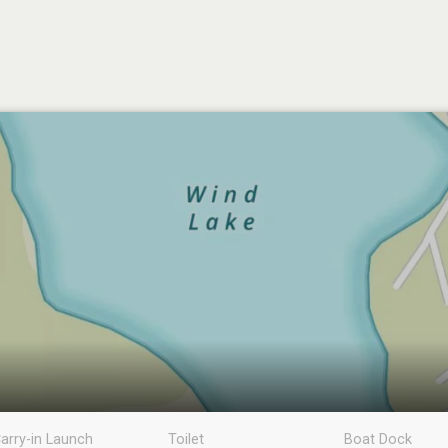
arry-in Launch
Toilet
Boat Dock