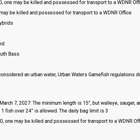
is 0, one may be killed and possessed for transport to a WDNR Off
one may be killed and possessed for transport to a WDNR Office
ybrids
ed.
outh Bass
 considered an urban water, Urban Waters Gamefish regulations d
 March 7, 2027: The minimum length is 15”, but walleye, sauger, 
1 fish over 24” is allowed. The daily bag limit is 3
 is 0, one may be killed and possessed for transport to a WDNR Of