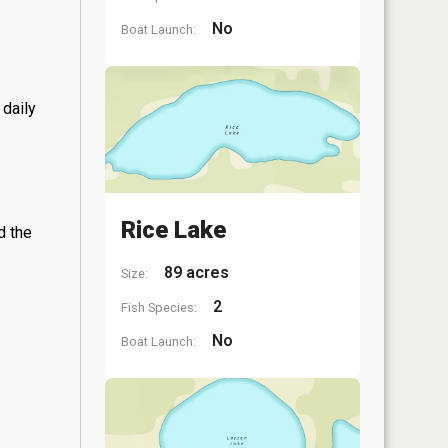
No
Boat Launch:
 daily
Rice Lake
d the
89 acres
Size:
2
Fish Species:
No
Boat Launch: