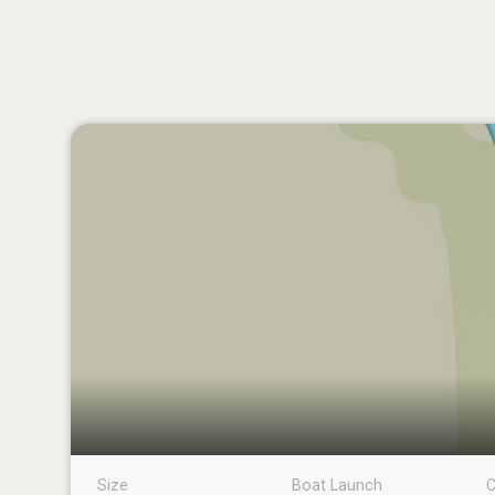
Size
Boat Launch
C