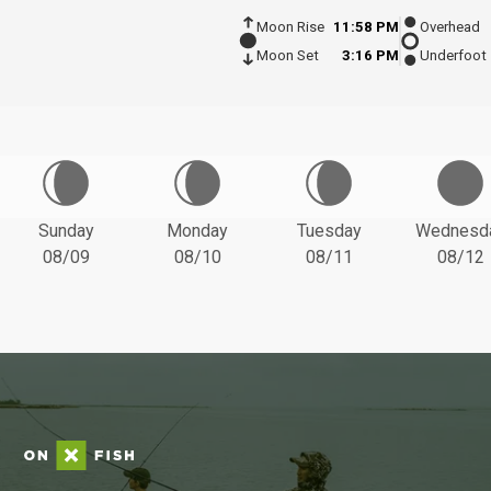
Moon Rise
11:58 PM
Overhead
Moon Set
3:16 PM
Underfoot
Sunday
Monday
Tuesday
Wednesd
08/09
08/10
08/11
08/12