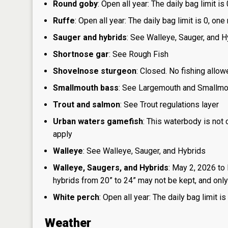
Round goby
: Open all year: The daily bag limit 
Ruffe
: Open all year: The daily bag limit is 0, 
Sauger and hybrids
: See Walleye, Sauger, and H
Shortnose gar
: See Rough Fish
Shovelnose sturgeon
: Closed. No fishing allow
Smallmouth bass
: See Largemouth and Smallm
Trout and salmon
: See Trout regulations layer
Urban waters gamefish
: This waterbody is not
apply
Walleye
: See Walleye, Sauger, and Hybrids
Walleye, Saugers, and Hybrids
: May 2, 2026 to
hybrids from 20” to 24” may not be kept, and only 
White perch
: Open all year: The daily bag limit
Weather