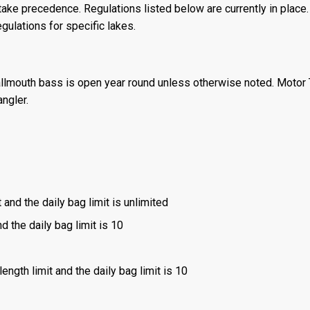
ake precedence. Regulations listed below are currently in place. 
gulations for specific lakes.
llmouth bass is open year round unless otherwise noted. Motor T
angler.
 and the daily bag limit is unlimited
d the daily bag limit is 10
ength limit and the daily bag limit is 10