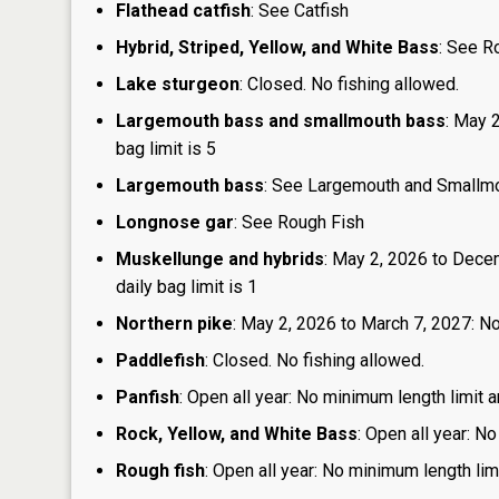
Flathead catfish
: See Catfish
Hybrid, Striped, Yellow, and White Bass
: See R
Lake sturgeon
: Closed. No fishing allowed.
Largemouth bass and smallmouth bass
: May 
bag limit is 5
Largemouth bass
: See Largemouth and Smallm
Longnose gar
: See Rough Fish
Muskellunge and hybrids
: May 2, 2026 to Dece
daily bag limit is 1
Northern pike
: May 2, 2026 to March 7, 2027: No
Paddlefish
: Closed. No fishing allowed.
Panfish
: Open all year: No minimum length limit a
Rock, Yellow, and White Bass
: Open all year: No
Rough fish
: Open all year: No minimum length limi