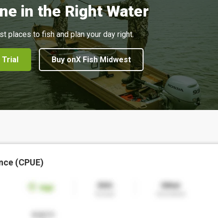
ne in the Right Water
st places to fish and plan your day right.
 Trial
Buy onX Fish Midwest
nce (CPUE)