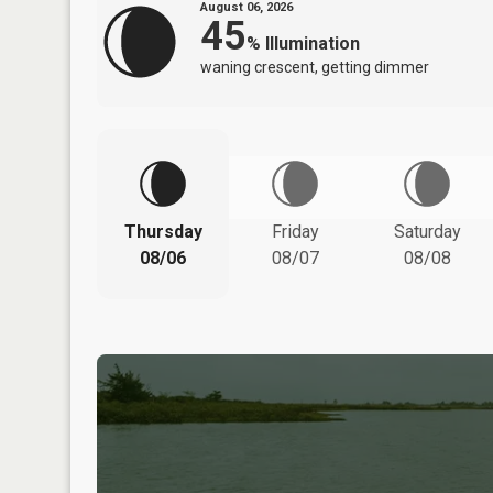
August 06, 2026
45
%
Illumination
waning crescent, getting dimmer
Thursday
Friday
Saturday
08/06
08/07
08/08