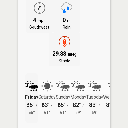
4
0
mph
in
Southwest
Rain
29.88
inHg
Stable
Friday
Saturday
Sunday
Monday
Tuesday
Wednesday
85°
83°
85°
82°
83°
81°
/
/
/
/
/
/
58°
55°
61°
61°
59°
59°