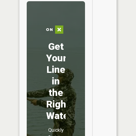
Get
Your
Line
in
the
Right
Water
Quickly