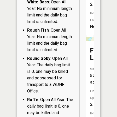
White Bass
: Open All
2
Year: No minimum length
Boat
limit and the daily bag
Launch:
limit is unlimited.
No
Rough Fish
: Open All
Year: No minimum length
limit and the daily bag
Finley
limit is unlimited.
Lake
Round Goby
: Open All
Year: The daily bag limit
Size:
is 0, one may be killed
57
and possessed for
acres
transport to a WDNR
Office.
Fish
Species:
Ruffe
: Open All Year: The
2
daily bag limit is 0, one
may be killed and
Boat