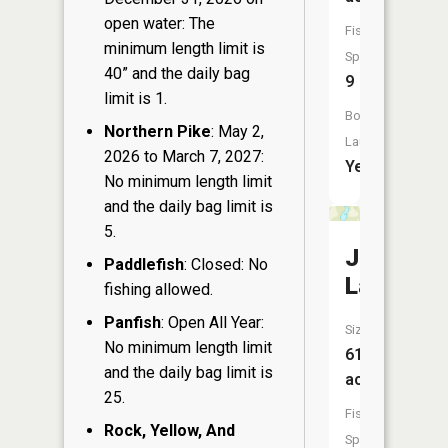
open water: The
Fish
minimum length limit is
Species:
40” and the daily bag
9
limit is 1.
Boat
Northern Pike
: May 2,
Launch:
2026 to March 7, 2027:
Yes
No minimum length limit
and the daily bag limit is
5.
Jim
Paddlefish
: Closed: No
Lake
fishing allowed.
Panfish
: Open All Year:
Size:
No minimum length limit
61
and the daily bag limit is
acres
25.
Fish
Rock, Yellow, And
Species: