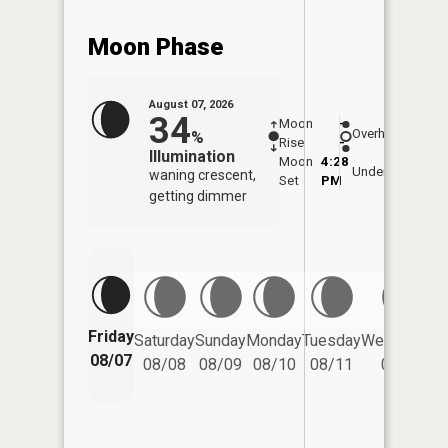
Moon Phase
August 07, 2026
34
Moon
-
8:05
Overhead
%
Rise
-
AM
Illumination
Moon
4:28
8:3
Underfoot
waning crescent,
Set
PM
PM
getting dimmer
Friday
Saturday
Sunday
Monday
Tuesday
Wednesday
08/07
08/08
08/09
08/10
08/11
08/12