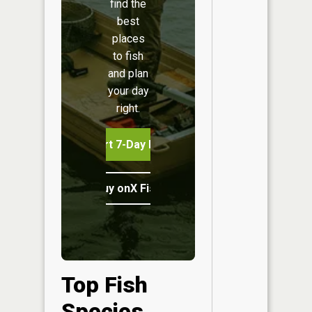
find the
best
places
to fish
and plan
your day
right.
Start 7-Day Free Trial
Buy onX Fish Midwest
Top Fish
Species