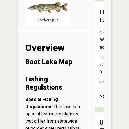
Howe
Lake
Northern pike
Size:
66
Overview
acres
Fish
Boot Lake Map
Species:
6
Fishing
Boat
Regulations
Launch:
No
Special Fishing
Regulations:
This lake has
special fishing regulations
Upper
that differ from statewide
or border water regulations