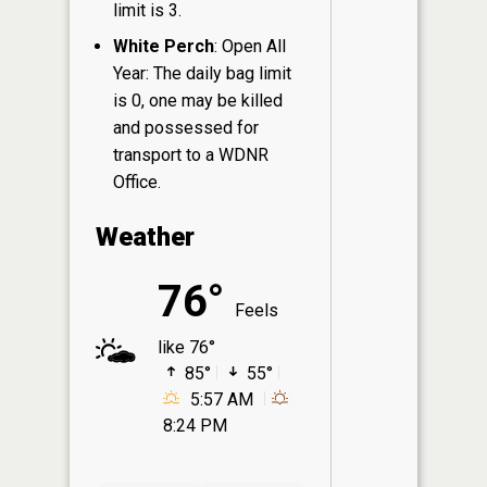
limit is 3.
White Perch
: Open All
Year: The daily bag limit
is 0, one may be killed
and possessed for
transport to a WDNR
Office.
Weather
76°
Feels
like 76°
85°
55°
5:57 AM
8:24 PM