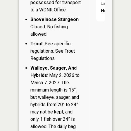
possessed for transport
Launch:
to a WDNR Office.
No
Shovelnose Sturgeon
:
Closed: No fishing
allowed.
Trout
: See specific
regulations: See Trout
Regulations
Walleye, Sauger, And
Hybrids
: May 2, 2026 to
March 7, 2027: The
minimum length is 15”,
but walleye, sauger, and
hybrids from 20” to 24”
may not be kept, and
only 1 fish over 24” is
allowed. The daily bag