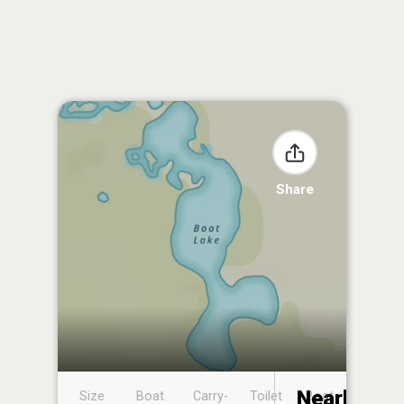
Share
Nearby
Size
Boat
Carry-
Toilet
Boat