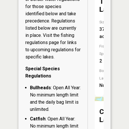
Twin
for those species
Lake
identified below and take
precedence. Regulations
Size:
listed below are currently
37
in place. Visit the
fishing
acres
regulations page
for links
Fish
to upcoming regulations for
Species:
specific lakes.
2
Special Species
Boat
Regulations
Launch:
No
Bullheads
: Open All Year:
No minimum length limit
and the daily bag limit is
unlimited.
Clear
Lake
Catfish
: Open All Year:
No minimum length limit