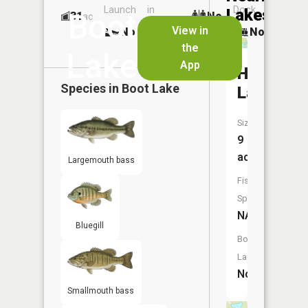
Launch
in
Dock
Lakes
Boot
31
No
ac
Launch
View in
No
No
No
the
Lake
App
Hartnan
Species in
Boot Lake
Lake
Size:
9
acres
Largemouth bass
Fish
Species:
NA
Bluegill
Boat
Launch:
No
Smallmouth bass