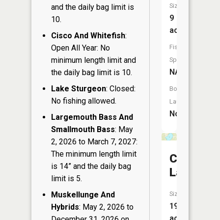
Size:
and the daily bag limit is
9
10.
acres
Cisco And Whitefish
:
Fish
Open All Year: No
minimum length limit and
Species:
NA
the daily bag limit is 10.
Lake Sturgeon
: Closed:
Boat
No fishing allowed.
Launch:
No
Largemouth Bass And
Smallmouth Bass
: May
2, 2026 to March 7, 2027:
The minimum length limit
Cornell
is 14” and the daily bag
Lake
limit is 5.
Size:
Muskellunge And
194
Hybrids
: May 2, 2026 to
acres
December 31, 2026 on