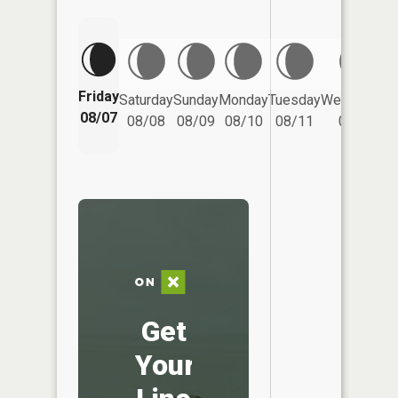
Friday
Saturday
Sunday
Monday
Tuesday
Wednesday
08/07
08/08
08/09
08/10
08/11
08/12
Get
Your