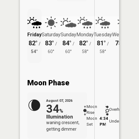
Friday
Saturday
Sunday
Monday
Tuesday
Wednesday
82°
83°
84°
82°
81°
78°
/
/
/
/
/
/
57°
54°
60°
60°
58°
58°
Moon Phase
August 07, 2026
34
Moon
-
8:10
Overhead
%
Rise
-
AM
Illumination
Moon
4:34
8:4
Underfoot
waning crescent,
Set
PM
PM
getting dimmer