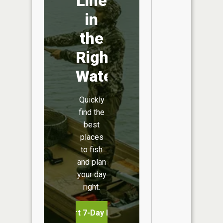
Line
in
the
Right
Water
Quickly
find the
best
places
to fish
and plan
your day
right.
Start 7-Day Free Trial