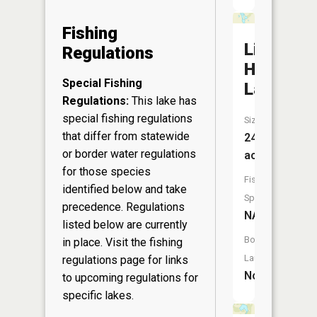
Fishing
Little
Regulations
Horsesh
Special Fishing
Lake
Regulations:
This lake has
special fishing regulations
Size:
that differ from statewide
24
or border water regulations
acres
for those species
Fish
identified below and take
Species:
precedence. Regulations
NA
listed below are currently
Boat
in place. Visit the
fishing
Launch:
regulations page
for links
No
to upcoming regulations for
specific lakes.