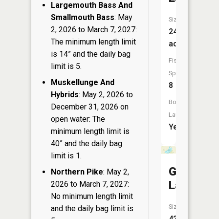
Largemouth Bass And
Smallmouth Bass
: May
Size:
2, 2026 to March 7, 2027:
244
The minimum length limit
acres
is 14” and the daily bag
Fish
limit is 5.
Species:
Muskellunge And
8
Hybrids
: May 2, 2026 to
Boat
December 31, 2026 on
Launch:
open water: The
Yes
minimum length limit is
40” and the daily bag
limit is 1.
Goose
Northern Pike
: May 2,
Lake
2026 to March 7, 2027:
No minimum length limit
Size:
and the daily bag limit is
42