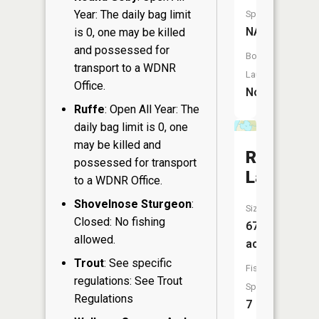
Year: The daily bag limit
Species:
NA
is 0, one may be killed
and possessed for
Boat
transport to a WDNR
Launch:
Office.
No
Ruffe
: Open All Year: The
daily bag limit is 0, one
may be killed and
Round
possessed for transport
Lake
to a WDNR Office.
Shovelnose Sturgeon
:
Size:
Closed: No fishing
67
allowed.
acres
Trout
: See specific
Fish
regulations: See Trout
Species:
Regulations
7