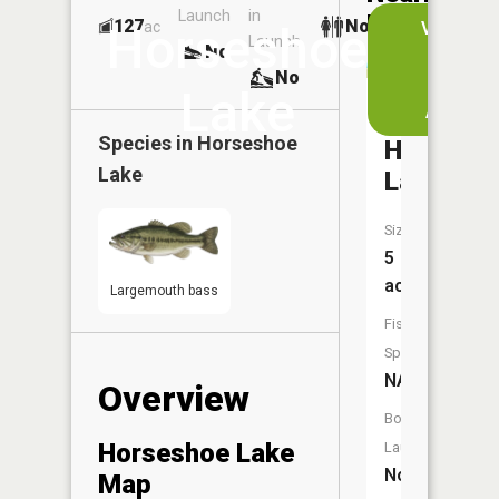
Launch
in
Dock
Lakes
127
No
ac
View
Horseshoe
Launch
No
No
in
No
the
Lake
App
Big
Species in
Horseshoe
Horsesh
Lake
Lake
Size:
5
acres
Largemouth bass
Fish
Species:
NA
Overview
Boat
Horseshoe Lake
Launch:
No
Map