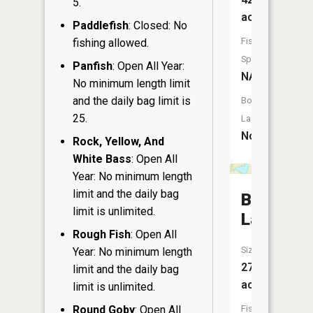
5.
acres
Paddlefish
: Closed: No
Fish
fishing allowed.
Species:
Panfish
: Open All Year:
NA
No minimum length limit
and the daily bag limit is
Boat
25.
Launch:
No
Rock, Yellow, And
White Bass
: Open All
Year: No minimum length
limit and the daily bag
Basswoo
limit is unlimited.
Lake
Rough Fish
: Open All
Size:
Year: No minimum length
27
limit and the daily bag
acres
limit is unlimited.
Round Goby
: Open All
Fish