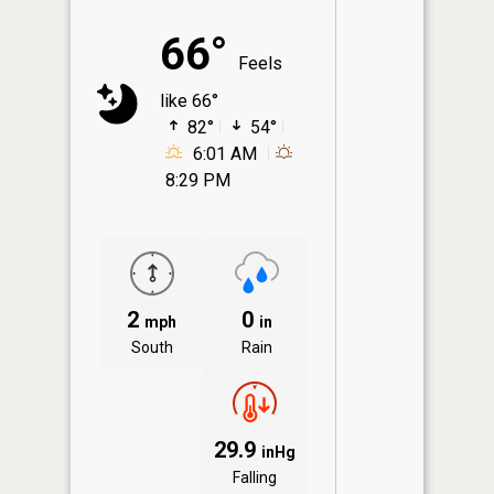
66°
Feels
like 66°
82°
54°
6:01 AM
8:29 PM
2
0
mph
in
South
Rain
29.9
inHg
Falling