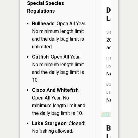
Special Species
Duck
Regulations
Lake
Bullheads
: Open All Year:
No minimum length limit
Size:
and the daily bag limit is
20
unlimited.
acres
Catfish
: Open All Year:
Fish
No minimum length limit
Species:
and the daily bag limit is
NA
10.
Boat
Cisco And Whitefish
:
Launch:
Open All Year: No
No
minimum length limit and
the daily bag limit is 10.
Lake Sturgeon
: Closed:
Big
No fishing allowed.
Lake