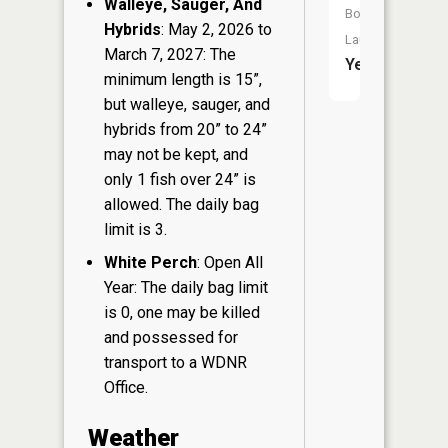
Walleye, Sauger, And
Boat
Hybrids
: May 2, 2026 to
Launch:
March 7, 2027: The
Yes
minimum length is 15”,
but walleye, sauger, and
hybrids from 20” to 24”
may not be kept, and
only 1 fish over 24” is
allowed. The daily bag
limit is 3.
White Perch
: Open All
Year: The daily bag limit
is 0, one may be killed
and possessed for
transport to a WDNR
Office.
Weather