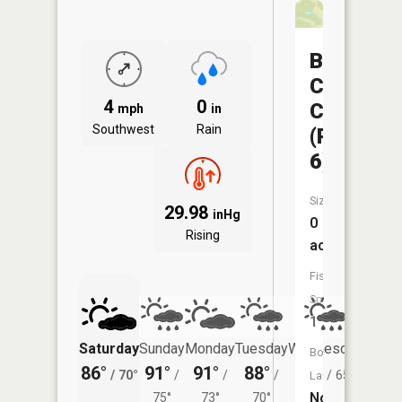
Big
Creek
4
0
CA
mph
in
Southwest
Rain
(Pond
6)
Size:
29.98
inHg
0
Rising
acres
Fish
Species:
1
Saturday
Sunday
Monday
Tuesday
Wednesday
Thurs
Boat
86°
91°
91°
88°
85°
78°
/
70°
/
/
/
/
65°
/
Launch:
No
75°
73°
70°