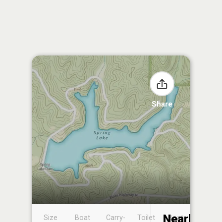
Share
Nearby
Size
Boat
Carry-
Toilet
Boat