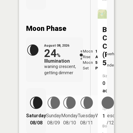
Moon Phase
Big
Creek
CA
August 08, 2026
24
Moon
1:10
9:14
(Pond
Overhead
%
Rise
AM
AM
Illumination
5)
Moon
5:21
9:4
Underfoot
waning crescent,
Set
PM
PM
getting dimmer
Size:
0
acres
Fish
Species:
Saturday
Sunday
Monday
Tuesday
Wednesday
Thurs
1
08/08
08/09
08/10
08/11
08/12
08/
Boat