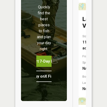
Quickly
find the
Lake
best
Vera
places
to fish
Size:
and plan
11
your day
acres
right.
Fish
Start 7-Day Free Trial
Species:
NA
Buy onX Fish Midwest
Boat
Launch:
No