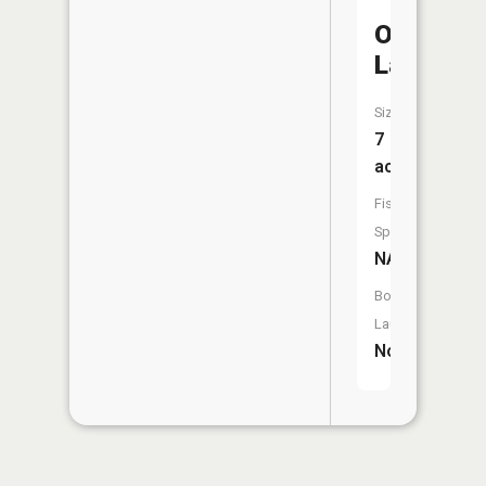
Ownbey
Lake
Size:
7
acres
Fish
Species:
NA
Boat
Launch:
No