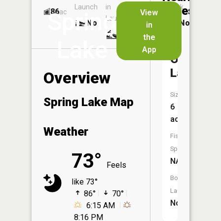
Launch
in
Dock
Lakes
86
No
ac
View
Spring
Launch
No
No
in
No
the
Lake
App
Oak
Lake
Overview
Size:
Spring Lake Map
6
acres
Weather
Fish
Species:
73°
NA
Feels
Boat
like 73°
Launch:
86°
70°
No
6:15 AM
8:16 PM