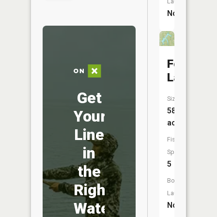
Launch:
No
Forest
Lake
Get
Size:
586
Your
acres
Line
Fish
in
Species:
5
the
Boat
Right
Launch:
Water
No