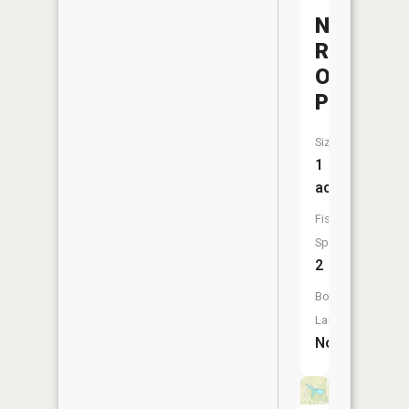
Northeas
Regional
Office
Pond
Size:
1
acres
Fish
Species:
2
Boat
Launch:
No