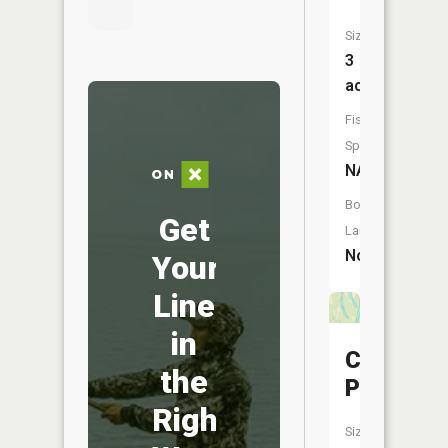
Size:
3
acres
Fish
Species:
NA
Boat
Get
Launch:
No
Your
Line
in
Clear
the
Pond
Right
Size: