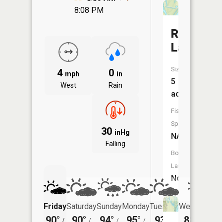
8:08 PM
Round
Lake
Size:
4
0
mph
in
5
West
Rain
acres
Fish
Species:
30
inHg
NA
Falling
Boat
Launch:
No
Friday
Saturday
Sunday
Monday
Tuesday
Wednesday
90°
90°
94°
95°
93°
88°
/
/
/
/
/
/
70°