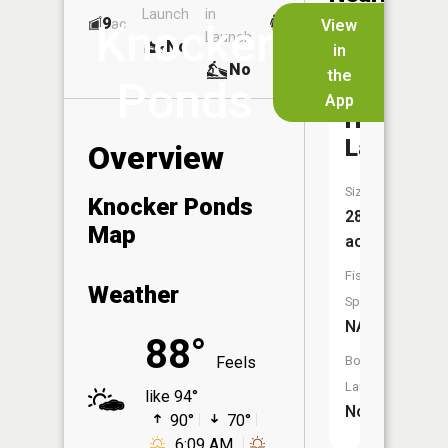
Launch
in
Dock
Lakes
9
No
ac
View
Knocker
Launch
No
No
in
No
the
Ponds
App
Horsesh
Lake
Overview
Size:
Knocker Ponds
28
Map
acres
Fish
Weather
Species:
NA
88°
Feels
Boat
Launch:
like 94°
No
90°
70°
6:09 AM