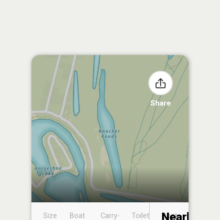
Share
Nearby
Size
Boat
Carry-
Toilet
Boat