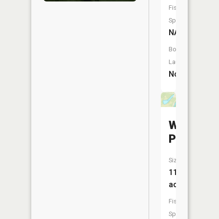
Fish
Species:
NA
Boat
Launch:
No
Willow
Pond
Size:
11
acres
Fish
Species: