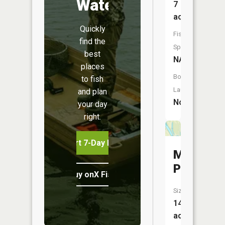
Water
7
acres
Quickly
Fish
find the
Species:
best
NA
places
Boat
to fish
Launch:
and plan
No
your day
right.
Start 7-Day Free Trial
Masons
Pond
Buy onX Fish Midwest
Size:
14
acres