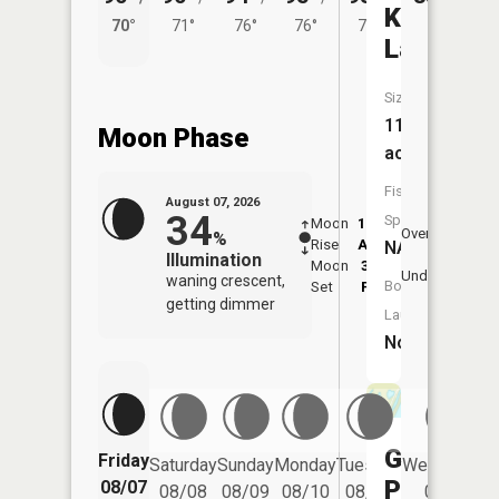
Kings
70°
71°
76°
76°
73°
Lake
Size:
110
Moon Phase
acres
Fish
August 07, 2026
34
Species:
Moon
12:15
8:0
Overhead
%
Rise
AM
AM
NA
Illumination
Moon
3:59
8:
Underfoot
waning crescent,
Boat
Set
PM
P
getting dimmer
Launch:
No
Grots
Friday
Saturday
Sunday
Monday
Tuesday
Wednesday
Pond
08/07
08/08
08/09
08/10
08/11
08/12