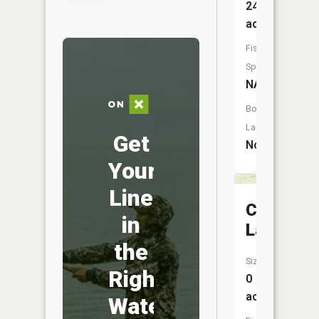
24
acres
Fish
Species:
NA
Boat
Launch:
Get
No
Your
Line
Cooper
in
Lake
the
Size:
Right
0
acres
Water