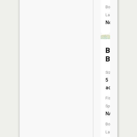
Boat
Launch:
No
Browns
Bayou
Size:
5
acres
Fish
Species:
NA
Boat
Launch: