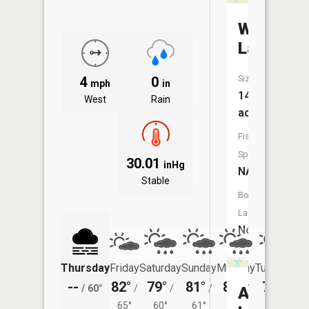
Watson
Lake
Size:
4
0
mph
in
14
West
Rain
acres
Fish
Species:
30.01
inHg
NA
Stable
Boat
Launch:
No
Thursday
Friday
Saturday
Sunday
Monday
Tuesday
--
82°
79°
81°
80°
79°
/
60°
/
/
/
/
/
Adamso
65°
60°
61°
59°
56°