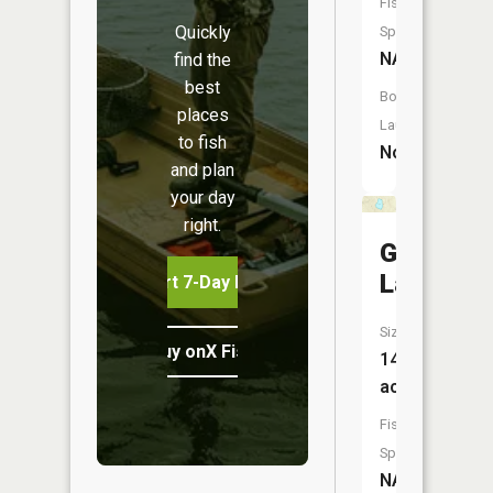
Fish
Quickly
Species:
NA
find the
best
Boat
places
Launch:
to fish
No
and plan
your day
right.
Gordon
Lake
Start 7-Day Free Trial
Size:
Buy onX Fish Midwest
14
acres
Fish
Species:
NA