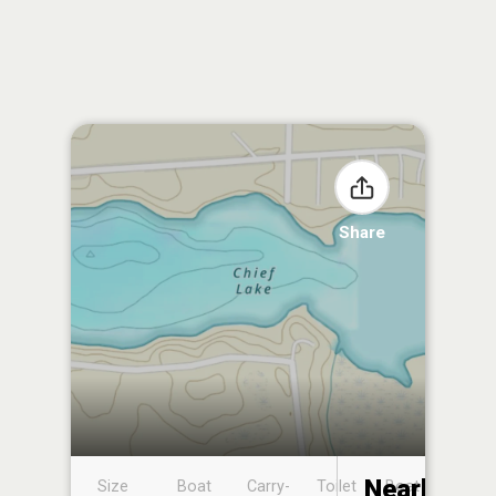
Share
Nearby
Size
Boat
Carry-
Toilet
Boat