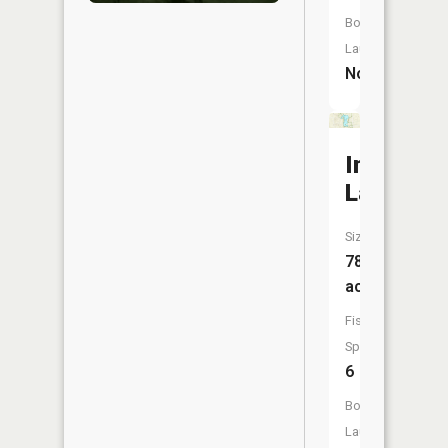
Boat
Launch:
No
Indian
Lake
Size:
78
acres
Fish
Species:
6
Boat
Launch: