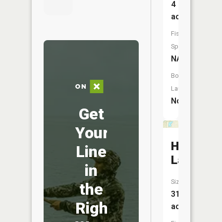
4
acres
Fish
Species:
NA
Boat
Launch:
No
Get
Your
Hidden
Line
Lake
in
Size:
the
31
Right
acres