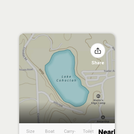
Share
Nearby
Size
Boat
Carry-
Toilet
Boat