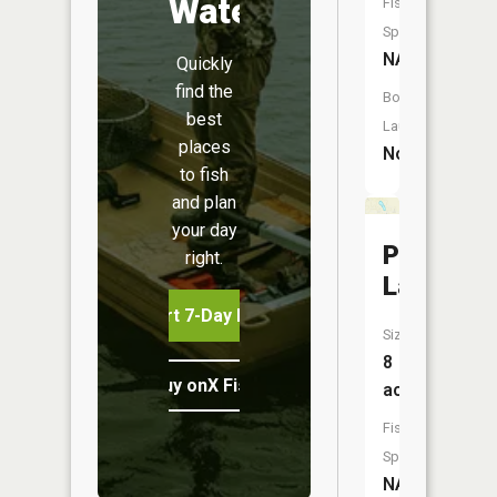
Water
Fish
Species:
NA
Quickly
find the
Boat
best
Launch:
places
No
to fish
and plan
your day
Pettys
right.
Lake
Start 7-Day Free Trial
Size:
8
Buy onX Fish Midwest
acres
Fish
Species:
NA