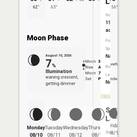
Lake
62°
63°
56°
62°
Size:
19
acres
Moon Phase
Fish
Species:
NA
August 10, 2026
7
Moon
3:38
11:4
Overhead
%
Boat
Rise
AM
AM
Illumination
Moon
7:44
Launch:
waning crescent,
Set
PM
Underfoot
-
No
getting dimmer
Shuler
Lake
Friday
Monday
Tuesday
Wednesday
Thursday
Saturd
Size:
08/14
08/10
08/11
08/12
08/13
08/15