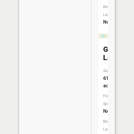
Boat
Launch:
No
Greenes
Lake
Size:
61
acres
Fish
Species:
NA
Boat
Launch: