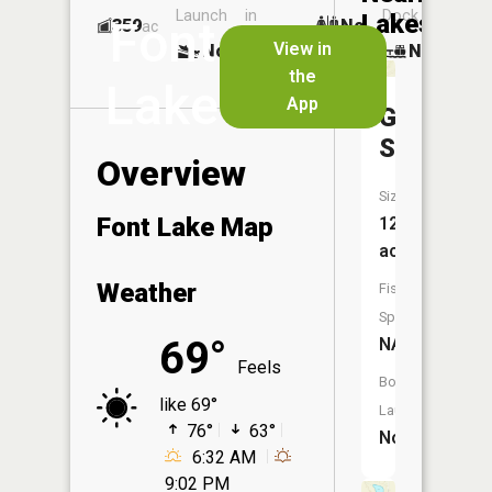
Launch
in
Dock
Lakes
Font
359
No
ac
Launch
View in
No
No
No
the
Lake
App
Green
Swamp
Overview
Size:
Font Lake Map
12
acres
Weather
Fish
Species:
69°
NA
Feels
Boat
like 69°
Launch:
76°
63°
No
6:32 AM
9:02 PM