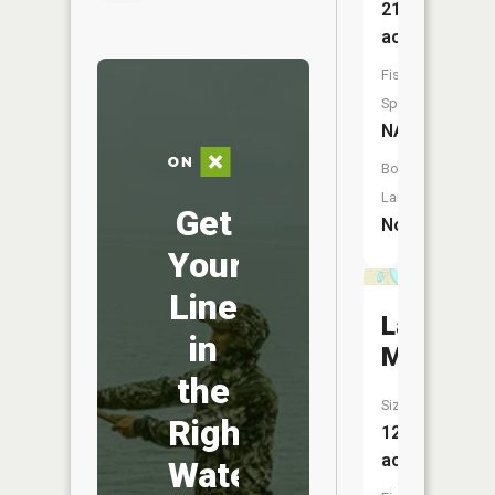
21
acres
Fish
Species:
NA
Boat
Launch:
Get
No
Your
Line
Lake
in
Maria
the
Size:
Right
12
acres
Water