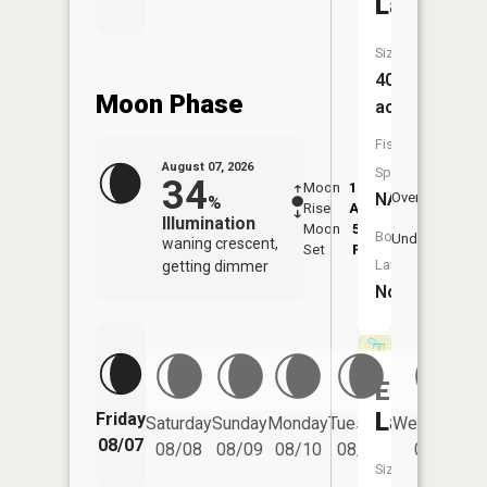
Lake
Size:
40
Moon Phase
acres
Fish
August 07, 2026
Species:
34
Moon
12:27
8:4
NA
Overhead
%
Rise
AM
AM
Illumination
Moon
5:07
9:
Boat
Underfoot
waning crescent,
Set
PM
P
Launch:
getting dimmer
No
Egg
Lake
Friday
Saturday
Sunday
Monday
Tuesday
Wednesday
08/07
08/08
08/09
08/10
08/11
08/12
Size: