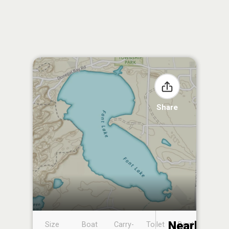
Share
Nearby
Size
Boat
Carry-
Toilet
Boat