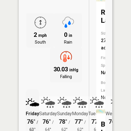
Round
Lake
Size:
2
0
mph
in
27
South
Rain
acres
Fish
Species:
30.03
inHg
NA
Falling
Boat
Launch:
No
Friday
Saturday
Sunday
Monday
Tuesday
Wednesday
76°
76°
78°
77°
77°
76°
/
/
/
/
/
/
63°
Barneys
63°
64°
62°
62°
62°