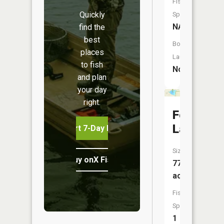
Fish
Quickly
Species:
NA
find the
best
Boat
places
Launch:
to fish
No
and plan
your day
right.
Fox
Lake
Start 7-Day Free Trial
Size:
Buy onX Fish Midwest
77
acres
Fish
Species:
1