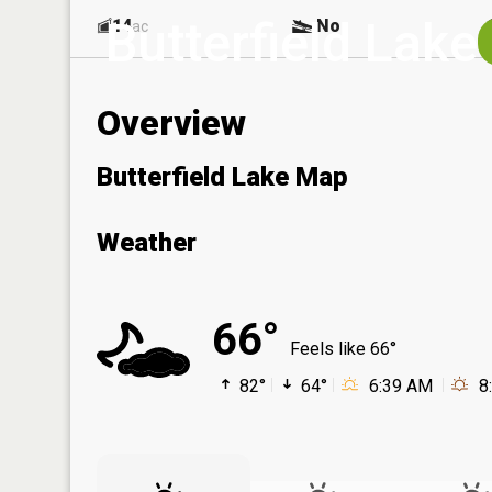
Butterfield Lake
14
No
ac
Overview
Butterfield Lake Map
Weather
66°
Feels like 66°
82°
64°
6:39 AM
8