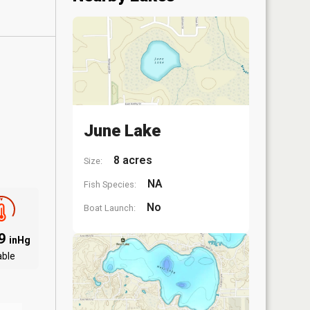
June Lake
8 acres
Size:
NA
Fish Species:
No
Boat Launch:
09
inHg
able