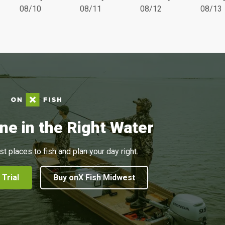
08/10
08/11
08/12
08/13
ne in the Right Water
st places to fish and plan your day right.
 Trial
Buy onX Fish Midwest