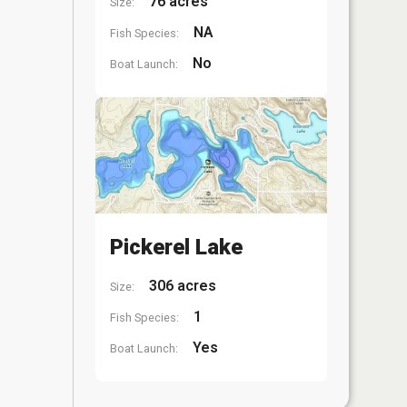
76 acres
Size:
NA
Fish Species:
No
Boat Launch:
Pickerel Lake
306 acres
Size:
1
Fish Species:
Yes
Boat Launch: