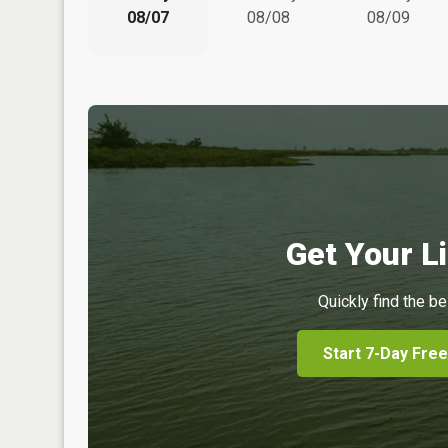
08/07
08/08
08/09
Get Your Li
Quickly find the be
Start 7-Day Free