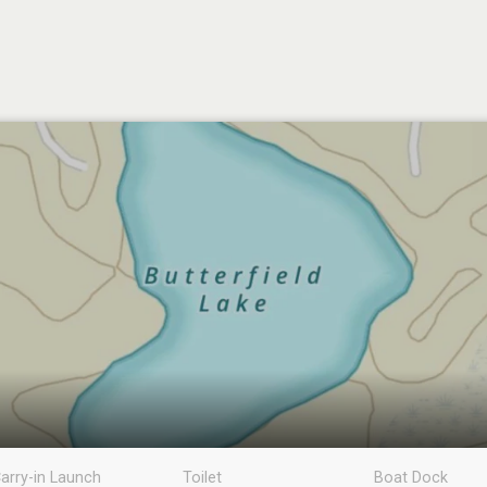
arry-in Launch
Toilet
Boat Dock