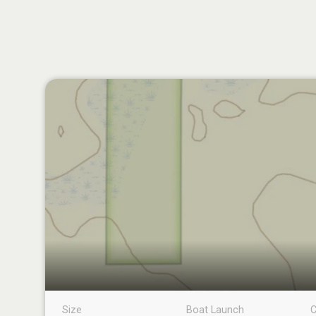
Size
Boat Launch
C