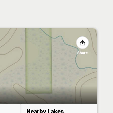
Share
Nearby Lakes