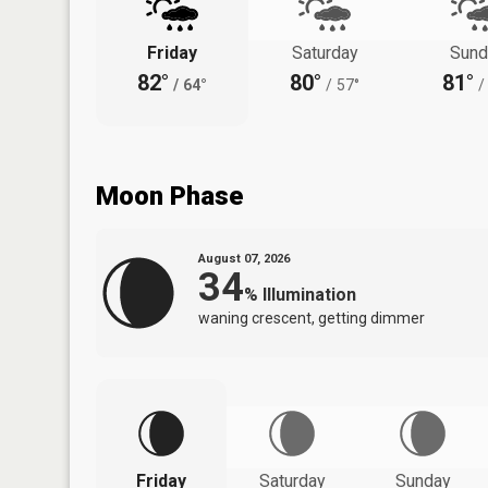
Friday
Saturday
Sund
82°
80°
81°
/
64°
/
57°
/
Moon Phase
August 07, 2026
34
%
Illumination
waning crescent, getting dimmer
Friday
Saturday
Sunday