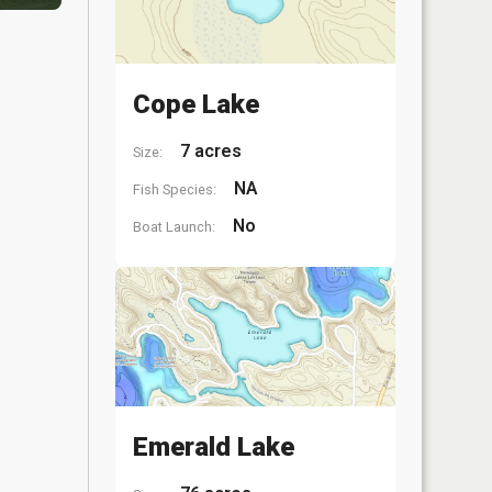
Cope Lake
7 acres
Size:
NA
Fish Species:
No
Boat Launch:
Emerald Lake