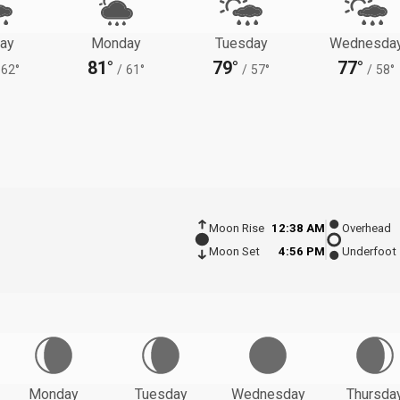
ay
Monday
Tuesday
Wednesda
81°
79°
77°
62°
/
61°
/
57°
/
58°
Moon Rise
12:38 AM
Overhead
Moon Set
4:56 PM
Underfoot
Monday
Tuesday
Wednesday
Thursda