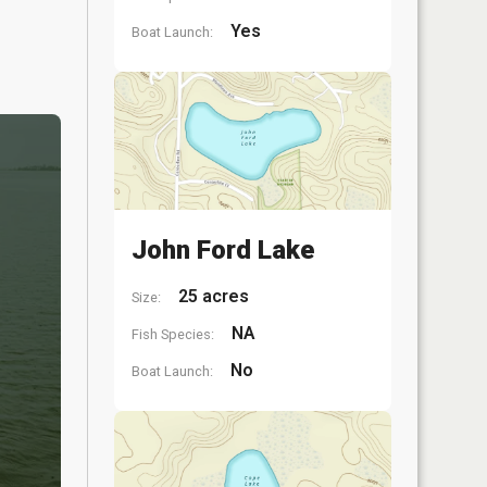
Yes
Boat Launch:
John Ford Lake
25 acres
Size:
NA
Fish Species:
No
Boat Launch: