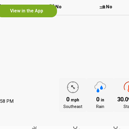
No
No
No
View in the App
0
0
30.
mph
in
:58 PM
Southeast
Rain
St