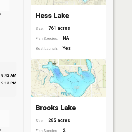
y
Hess Lake
761 acres
Size:
NA
Fish Species:
Yes
Boat Launch:
8:42 AM
9:13 PM
Brooks Lake
285 acres
Size:
y
2
Fish Species: