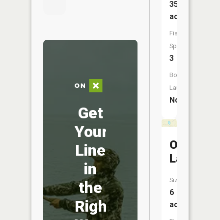
35
acres
Fish
Species:
3
Boat
Launch:
No
Get
Your
Owl
Line
Lake
in
Size:
the
6
Right
acres