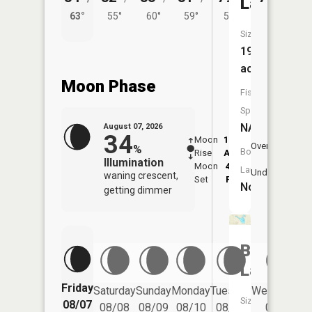
Lake
63°
55°
60°
59°
54°
Size:
19
acres
Moon Phase
Fish
Species:
NA
August 07, 2026
34
Moon
12:33
8:3
Overhead
%
Boat
Rise
AM
AM
Illumination
Moon
4:55
9:
Launch:
Underfoot
waning crescent,
Set
PM
P
No
getting dimmer
Bertha
Lake
Friday
Saturday
Sunday
Monday
Tuesday
Wednesday
Size:
08/07
08/08
08/09
08/10
08/11
08/12