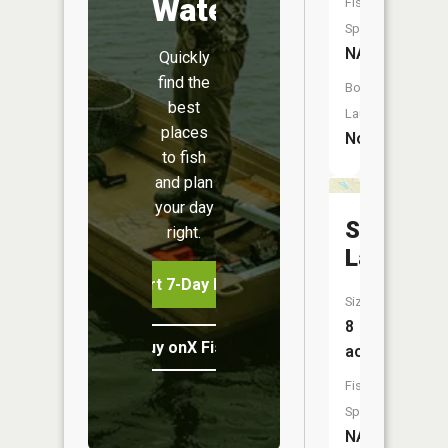
Water
Fish
Species:
NA
Quickly
find the
Boat
best
Launch:
places
No
to fish
and plan
your day
Shoonem
right.
Lake
Start 7-Day Free Trial
Size:
8
Buy onX Fish Midwest
acres
Fish
Species:
NA