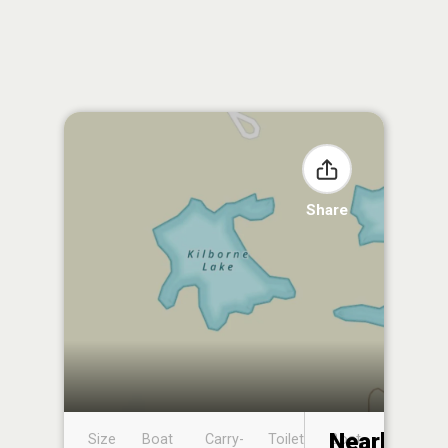
Share
Nearby
Size
Boat
Carry-
Toilet
Boat