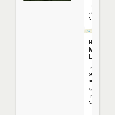
Boat
Launch:
No
Half
Moon
Lake
Size:
66
acres
Fish
Species:
NA
Boat