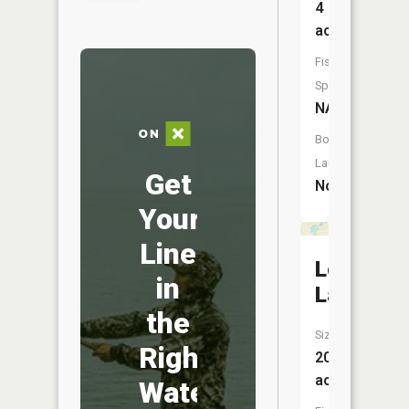
4
acres
Fish
Species:
NA
Boat
Launch:
Get
No
Your
Line
Lords
in
Lake
the
Size:
Right
20
acres
Water