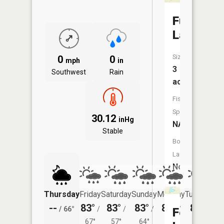
Fuller
Lake
Size:
0
0
mph
in
3
Southwest
Rain
acres
Fish
Species:
30.12
inHg
NA
Stable
Boat
Launch:
No
Thursday
Friday
Saturday
Sunday
Monday
Tuesday
--
83°
83°
83°
84°
81°
/
66°
/
/
/
/
/
Fox
67°
57°
64°
65°
61°