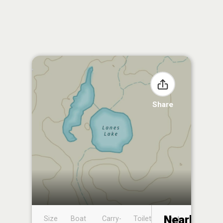
Share
Nearby
Size
Boat
Carry-
Toilet
Boat