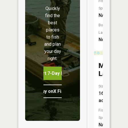
Fish
Quickly
Species:
NA
find the
best
Boat
places
Launch:
to fish
No
and plan
your day
right.
Montagu
Lakes
Start 7-Day Free Trial
Size:
Buy onX Fish Midwest
16
acres
Fish
Species:
NA