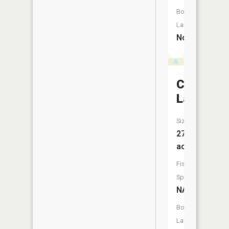
Boat
Launch:
No
Cooper
Lake
Size:
27
acres
Fish
Species:
NA
Boat
Launch: