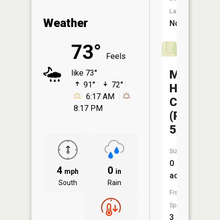
Launch:
Weather
No
73°
Feels
Mineral
like 73°
91°
72°
Hills
6:17 AM
CA
8:17 PM
(Pond
5)
Size:
0
4
0
mph
in
acres
South
Rain
Fish
Species:
3