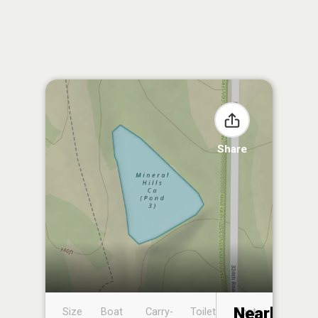
Share
Nearby
Size
Boat
Carry-
Toilet
Boat