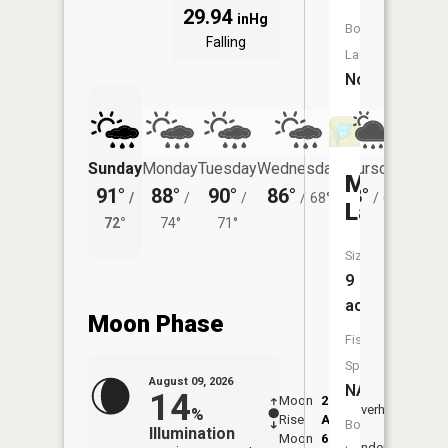
29.94
inHg
Boat
Falling
Launch:
No
Sunday
Monday
Tuesday
Wednesday
Thursday
Friday
McCalme
91°
88°
90°
86°
78°
76°
/
/
/
/
68°
/
64°
/
Lake
72°
74°
71°
67°
Size:
9
acres
Moon Phase
Fish
Species:
August 09, 2026
NA
14
Moon
2:12
10:2
Overhead
%
Rise
AM
AM
Boat
Illumination
Moon
6:23
10:
Underfoot