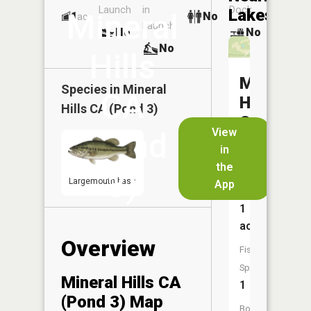
Launch
in
Dock
Lakes
Mineral
1
No
ac
Launch
No
No
No
Hills
Mineral
Species in
Mineral
CA
Hills
Hills CA (Pond 3)
CA
View
(Pond
(Pond
in
4)
the
3)
Largemouth bass
App
Size:
1
acres
Overview
Fish
Species:
Mineral Hills CA
1
(Pond 3) Map
Boat