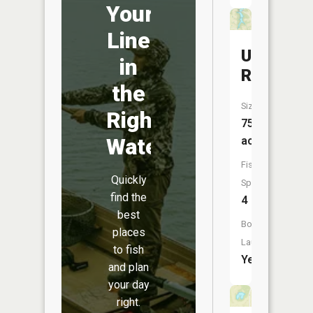
Your
Line
Unionvill
in
Reservoi
the
Size:
Right
75
Water
acres
Fish
Quickly
Species:
find the
4
best
Boat
places
Launch:
to fish
Yes
and plan
your day
right.