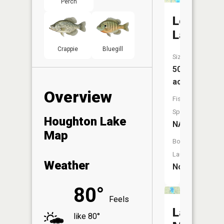
Perch
Lost
Lake
Crappie
Bluegill
Size:
50
acres
Overview
Fish
Species:
Houghton Lake
NA
Map
Boat
Launch:
Weather
No
80°
Feels
Lake
like 80°