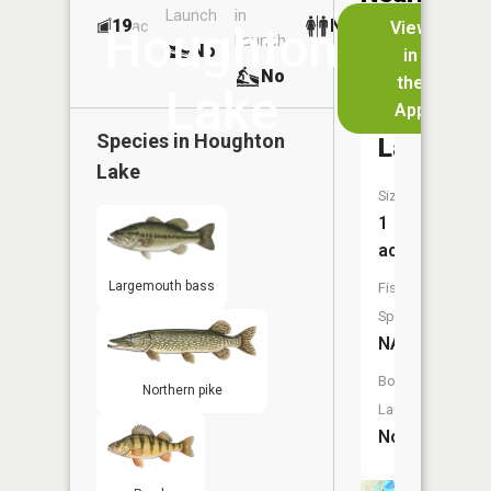
Launch
in
Dock
Lakes
19
No
ac
View
Houghton
Launch
No
No
in
No
the
Lake
App
Moore
Species in
Houghton
Lake
Lake
Size:
1
acres
Largemouth bass
Fish
Species:
NA
Boat
Northern pike
Launch:
No