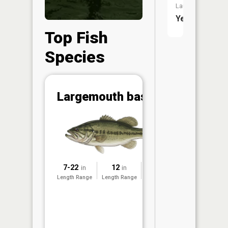
Launch:
Yes
Top Fish
Species
Abunda
Largemouth bass
(CPUE)
Vi
in th
App
Understa
Abundan
7-22
12
2021
in
in
Abundan
Length Range
Length Range
Surveyed
ratings a
based on
Per Unit 