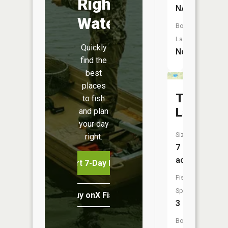
Right
NA
Water
Boat
Launch:
Quickly
No
find the
best
places
Thomas
to fish
Lake
and plan
your day
Size:
right.
7
acres
Start 7-Day Free Trial
Fish
Species:
Buy onX Fish Midwest
3
Boat