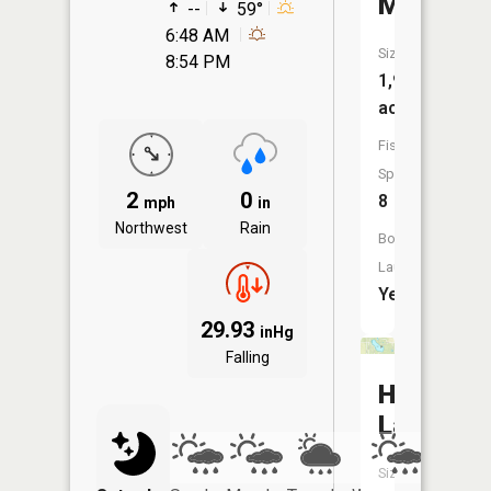
Maxinku
--
59°
6:48 AM
Size:
8:54 PM
1,906
acres
Fish
Species:
2
0
8
mph
in
Northwest
Rain
Boat
Launch:
Yes
29.93
inHg
Falling
Hartz
Lake
Size: