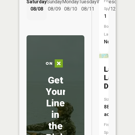
Fish
Saturday
Sunday
Monday
Tuesday
Wednesday
Thurs
08/08
08/09
08/10
08/11
08/12
08/
Species:
1
Boat
Launch:
No
Lake
Latonka
Get
Dam
Your
Size:
Line
88
in
acres
the
Fish
Species: