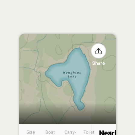
Share
Nearby
Size
Boat
Carry-
Toilet
Boat